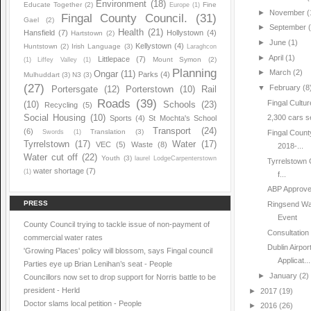
Environment
(18)
Educate Together
(2)
Fine
Europe
(1)
►
November
(
Fingal County Council.
(31)
Gael
(2)
►
September
Health
(21)
Hansfield
(7)
Hollystown
(4)
Hartstown
(2)
►
June
(1)
Kellystown
(4)
Huntstown
(2)
Irish Language
(3)
Laraghcon
►
April
(1)
Littlepace
(7)
Mount Symon
(2)
(1)
Liffey Valley
(1)
Planning
►
March
(2)
Ongar
(11)
Parks
(4)
Mulhuddart
(3)
N3
(3)
(27)
▼
February
(8
Portersgate
(12)
Porterstown
(10)
Rail
Roads
(39)
Fingal Cultur
(10)
Schools
(23)
Recycling
(5)
Social Housing
(10)
2,300 cars se
Sports
(4)
St Mochta's School
Transport
(24)
(6)
Translation
(3)
Swords
(1)
Fingal Count
Tyrrelstown
(17)
Water
(17)
VEC
(5)
Waste
(8)
2018-...
Water cut off
(22)
Youth
(3)
laurel LodgeCarpenterstown
Tyrrelstown 
water shortage
(7)
(1)
f...
ABP Approve 
PRESS
Ringsend Was
Event
County Council trying to tackle issue of non-payment of
Consultation 
commercial water rates
Dublin Airpo
'Growing Places' policy will blossom, says Fingal council
Applicat...
Parties eye up Brian Lenihan’s seat - People
►
January
(2)
Councillors now set to drop support for Norris battle to be
president - Herld
►
2017
(19)
Doctor slams local petition - People
►
2016
(26)