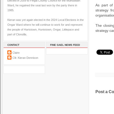
Elected in 2009 to Fingal County Council for the Mulhuddart
As part of
Ward, he regained the seat last won by the party there in
strategy f
1985.
organisatio
Kieran was yet again elected in the 2024 Local Elections in the
Ongar Ward where he will continue to work for and represent
The closin
the people of Hartstown, Huntstown, Ongar, Littlepace and
strategy ca
part of Clonsilla.
CONTACT
FINE GAEL NEWS FEED
Claire
Cllr. Kieran Dennison
Post a C