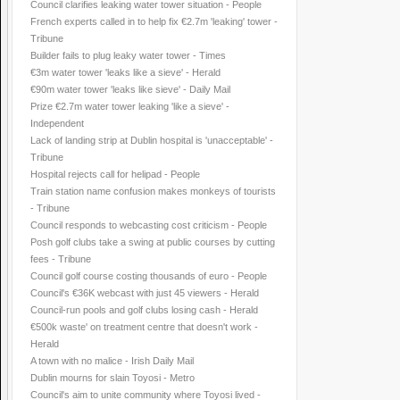
Council clarifies leaking water tower situation - People
French experts called in to help fix €2.7m 'leaking' tower -
Tribune
Builder fails to plug leaky water tower - Times
€3m water tower 'leaks like a sieve' - Herald
€90m water tower 'leaks like sieve' - Daily Mail
Prize €2.7m water tower leaking 'like a sieve' -
Independent
Lack of landing strip at Dublin hospital is 'unacceptable' -
Tribune
Hospital rejects call for helipad - People
Train station name confusion makes monkeys of tourists
- Tribune
Council responds to webcasting cost criticism - People
Posh golf clubs take a swing at public courses by cutting
fees - Tribune
Council golf course costing thousands of euro - People
Council's €36K webcast with just 45 viewers - Herald
Council-run pools and golf clubs losing cash - Herald
€500k waste' on treatment centre that doesn't work -
Herald
A town with no malice - Irish Daily Mail
Dublin mourns for slain Toyosi - Metro
Council's aim to unite community where Toyosi lived -