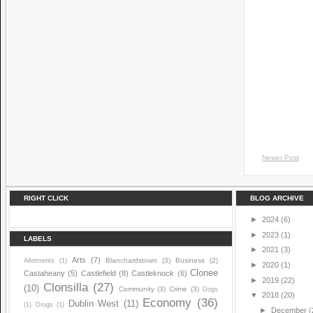
Newer Post
RIGHT CLICK
BLOG ARCHIVE
►
2024
(6)
►
2023
(1)
LABELS
►
2021
(3)
Arts
(7)
Blanchardstown
(3)
Business
(2)
Allotments
(1)
►
2020
(1)
Clonee
Castaheany
(5)
Castlefield
(8)
Castleknock
(6)
►
2019
(22)
Clonsilla
(27)
(10)
Community
(3)
Crime
(3)
Dogs
▼
2018
(20)
Economy
(36)
Dublin West
(11)
(1)
Drugs
(1)
►
December
(