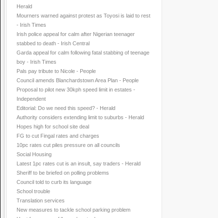
Herald
Mourners warned against protest as Toyosi is laid to rest
- Irish Times
Irish police appeal for calm after Nigerian teenager
stabbed to death - Irish Central
Garda appeal for calm following fatal stabbing of teenage
boy - Irish Times
Pals pay tribute to Nicole - People
Council amends Blanchardstown Area Plan - People
Proposal to pilot new 30kph speed limit in estates -
Independent
Editorial: Do we need this speed? - Herald
Authority considers extending limit to suburbs - Herald
Hopes high for school site deal
FG to cut Fingal rates and charges
10pc rates cut piles pressure on all councils
Social Housing
Latest 1pc rates cut is an insult, say traders - Herald
Sheriff to be briefed on polling problems
Council told to curb its language
School trouble
Translation services
New measures to tackle school parking problem