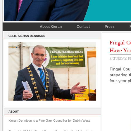
About Kieran
Contact
Press
CLLR. KIERAN DENNISON
Fingal C
Have Yo
SATURDAY, F
Fingal Cou
preparing t
four-year p
ABOUT
Kieran Dennison is a Fine Gael Councillor for Dublin West.