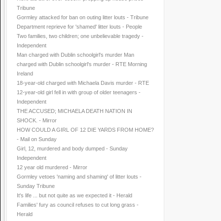
Tribune
Gormley attacked for ban on outing litter louts - Tribune
Department reprieve for 'shamed' litter louts - People
Two families, two children; one unbelievable tragedy -
Independent
Man charged with Dublin schoolgirl's murder Man
charged with Dublin schoolgirl's murder - RTE Morning
Ireland
18-year-old charged with Michaela Davis murder - RTE
12-year-old girl fell in with group of older teenagers -
Independent
THE ACCUSED; MICHAELA DEATH NATION IN
SHOCK. - Mirror
HOW COULD A GIRL OF 12 DIE YARDS FROM HOME?
- Mail on Sunday
Girl, 12, murdered and body dumped - Sunday
Independent
12 year old murdered - Mirror
Gormley vetoes 'naming and shaming' of litter louts -
Sunday Tribune
It's life ... but not quite as we expected it - Herald
Families' fury as council refuses to cut long grass -
Herald