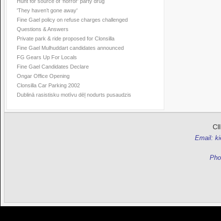
Hunt for source of 'horror' party drug
'They haven’t gone away'
Fine Gael policy on refuse charges challenged
Questions & Answers
Private park & ride proposed for Clonsilla
Fine Gael Mulhuddart candidates announced
FG Gears Up For Locals
Fine Gael Candidates Declare
Ongar Office Opening
Clonsilla Car Parking 2002
Dublinā rasistisku motīvu dēļ nodurts pusaudzis
Cl
Email: k
Pho