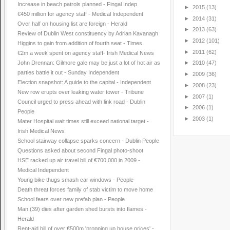
Increase in beach patrols planned - Fingal Indep
►
2015
(13)
€450 million for agency staff - Medical Independent
►
2014
(31)
Over half on housing list are foreign - Herald
►
2013
(63)
Review of Dublin West constituency by Adrian Kavanagh
►
2012
(101)
Higgins to gain from addition of fourth seat - Times
►
2011
(62)
€2m a week spent on agency staff- Irish Medical News
John Drennan: Gilmore gale may be just a lot of hot air as
►
2010
(47)
parties battle it out - Sunday Independent
►
2009
(36)
Election snapshot: A guide to the capital - Independent
►
2008
(23)
New row erupts over leaking water tower - Tribune
►
2007
(1)
Council urged to press ahead with link road - Dublin
►
2006
(1)
People
►
2003
(1)
Mater Hospital wait times still exceed national target -
Irish Medical News
School stairway collapse sparks concern - Dublin People
Questions asked about second Fingal photo-shoot
HSE racked up air travel bill of €700,000 in 2009 -
Medical Independent
Young bike thugs smash car windows - People
Death threat forces family of stab victim to move home
School fears over new prefab plan - People
Man (39) dies after garden shed bursts into flames -
Herald
Rent-aid bill of over €500m 'propping up house prices' -