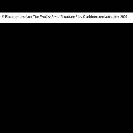
©
Blogger template
The Professional Template II
by
Ourblogtemplates.com
2009