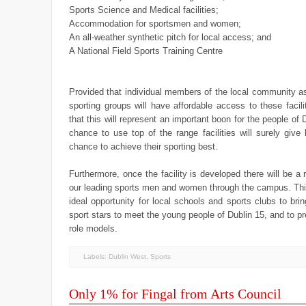
Sports Science and Medical facilities;
Accommodation for sportsmen and women;
An all-weather synthetic pitch for local access; and
A National Field Sports Training Centre
Provided that individual members of the local community as
sporting groups will have affordable access to these facilit
that this will represent an important boon for the people of 
chance to use top of the range facilities will surely give 
chance to achieve their sporting best.
Furthermore, once the facility is developed there will be a r
our leading sports men and women through the campus. Thi
ideal opportunity for local schools and sports clubs to brin
sport stars to meet the young people of Dublin 15, and to pr
role models.
Labels:
Dublin West
,
Sports
Only 1% for Fingal from Arts Council