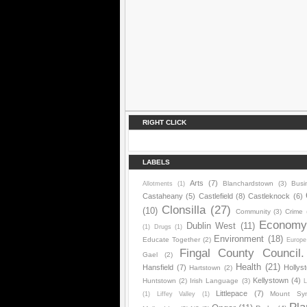
RIGHT CLICK
LABELS
Arts
(7)
Blanchardstown
(3)
Busi
Allotments
(1)
Castaheany
(5)
Castlefield
(8)
Castleknock
(6)
Clonsilla
(27)
(10)
Community
(3)
Crime
Econom
Dublin West
(11)
(1)
Drugs
(1)
Environment
(18)
Educate Together
(2)
Europe
Fingal County Council.
Gael
(2)
Health
(21)
Hansfield
(7)
Hollys
Hartstown
(2)
Kellystown
(4)
Huntstown
(2)
Irish Language
(3)
L
Littlepace
(7)
Mount Sy
(1)
Liffey Valley
(1)