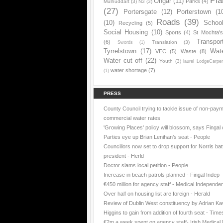
Pla
Ongar
(11)
Parks
(4)
Mulhuddart
(3)
N3
(3)
(27)
Portersgate
(12)
Porterstown
(1
Roads
(39)
(10)
Schoo
Recycling
(5)
Social Housing
(10)
Sports
(4)
St Mochta'
Transpor
(6)
Translation
(3)
Swords
(1)
Tyrrelstown
(17)
Wat
VEC
(5)
Waste
(8)
Water cut off
(22)
Youth
(3)
laurel LodgeCarpe
water shortage
(7)
(1)
PRESS
County Council trying to tackle issue of non-paym
commercial water rates
'Growing Places' policy will blossom, says Fingal 
Parties eye up Brian Lenihan’s seat - People
Councillors now set to drop support for Norris batt
president - Herld
Doctor slams local petition - People
Increase in beach patrols planned - Fingal Indep
€450 million for agency staff - Medical Independe
Over half on housing list are foreign - Herald
Review of Dublin West constituency by Adrian K
Higgins to gain from addition of fourth seat - Time
€2m a week spent on agency staff- Irish Medica