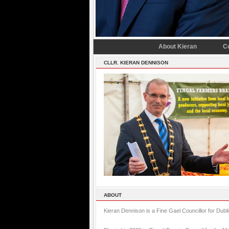
About Kieran
C
CLLR. KIERAN DENNISON
ABOUT
Kieran Dennison is a Fine Gael Councillor for Dubl