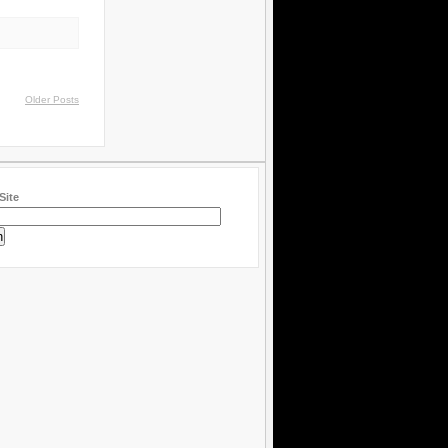
Older Posts
Site