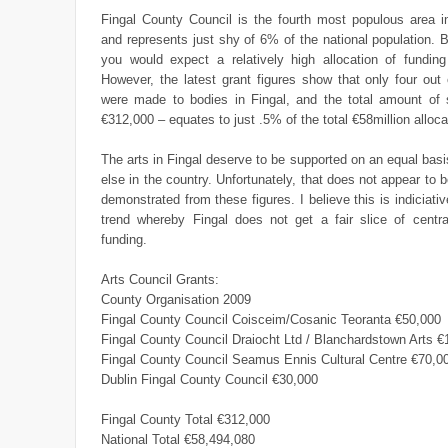
Fingal County Council is the fourth most populous area in
and represents just shy of 6% of the national population. 
you would expect a relatively high allocation of funding
However, the latest grant figures show that only four out
were made to bodies in Fingal, and the total amount of 
€312,000 – equates to just .5% of the total €58million alloca
The arts in Fingal deserve to be supported on an equal bas
else in the country. Unfortunately, that does not appear to 
demonstrated from these figures. I believe this is indiciativ
trend whereby Fingal does not get a fair slice of centr
funding.
Arts Council Grants:
County Organisation 2009
Fingal County Council Coisceim/Cosanic Teoranta €50,000
Fingal County Council Draiocht Ltd / Blanchardstown Arts 
Fingal County Council Seamus Ennis Cultural Centre €70,0
Dublin Fingal County Council €30,000
Fingal County Total €312,000
National Total €58,494,080