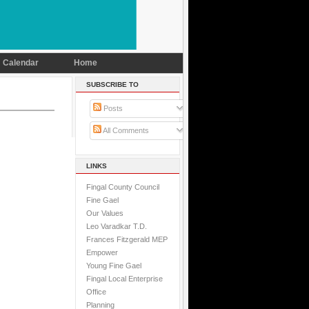
Calendar
Home
SUBSCRIBE TO
Posts
All Comments
LINKS
Fingal County Council
Fine Gael
Our Values
Leo Varadkar T.D.
Frances Fitzgerald MEP
Empower
Young Fine Gael
Fingal Local Enterprise
Office
Planning