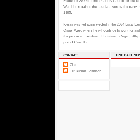
Elected in 2009 to Fingal County Council for the M
Ward, he regained the seat last won by the party t
1985.
Kieran was yet again elected in the 2024 Local Elec
Ongar Ward where he will continue to work for and
the people of Hartstown, Huntstown, Ongar, Little
part of Clonsilla.
CONTACT
FINE GAEL NE
Claire
Cllr. Kieran Dennison