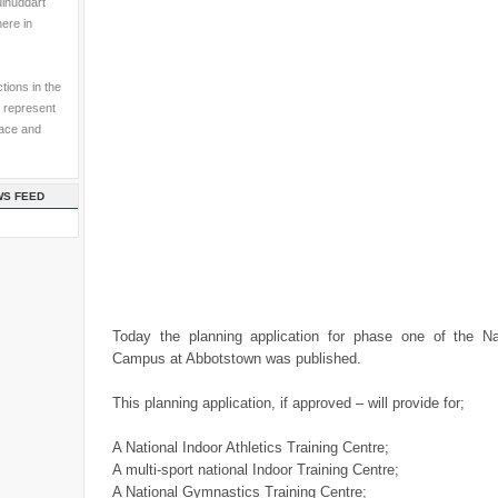
ulhuddart
here in
tions in the
 represent
pace and
WS FEED
Today the planning application for phase one of the Na
Campus at Abbotstown was published.
This planning application, if approved – will provide for;
A National Indoor Athletics Training Centre;
A multi-sport national Indoor Training Centre;
A National Gymnastics Training Centre;