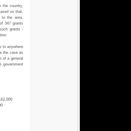
 the country,
Based on that,
 to the area.
 of 347 grants
such grants -
tion.
is to anywhere
be the case as
e of a general
al government
€162,000
00