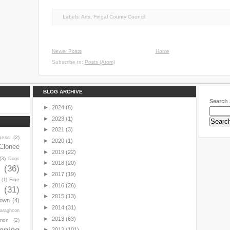
Labels:
Arts
,
Fingal County Council.
Newer Posts
Home
Subscribe to:
Posts (Atom)
BLOG ARCHIVE
Search 
►
2024
(6)
►
2023
(1)
►
2021
(3)
ness
(2)
►
2020
(1)
Clonee
►
2019
(22)
(3)
Dogs
►
2018
(20)
y
(36)
►
2017
(19)
Fine
(1)
►
2016
(26)
(31)
►
2015
(13)
town
(4)
►
2014
(31)
araghcon
►
2013
(63)
mon
(2)
►
2012
(101)