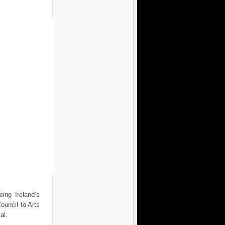
ing Ireland’s
ouncil to Arts
al.