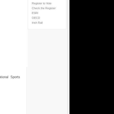
Register to Vote
Check the Register
ESRI
OECD
Irish Rail
tional Sports