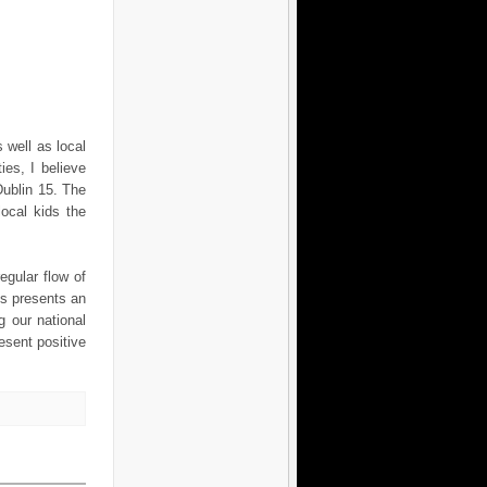
 well as local
ies, I believe
Dublin 15. The
local kids the
egular flow of
s presents an
g our national
esent positive