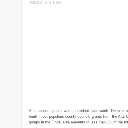
TUESDAY, MAY 5, 2009
Arts council grants were published last week. Despite be
fourth most populous county council, grants from the Arts C
groups in the Fingal area amounts to less than 1% of the tot