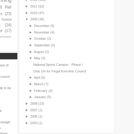
nning
►
2011
(62)
0)
Rail
►
2010
(47)
ls
(23)
▼
2009
(36)
s School
t
(24)
►
December
(6)
er
(17)
►
November
(4)
nterstown
►
October
(2)
►
September
(2)
►
August
(1)
▼
May
(2)
National Sports Campus - Phase I
ent of
Only 1% for Fingal from Arts Council
council
►
April
(5)
►
March
(7)
le to be
►
February
(2)
►
January
(5)
►
2008
(23)
►
2007
(1)
nt
►
2006
(1)
avanagh
►
2003
(1)
s
l News