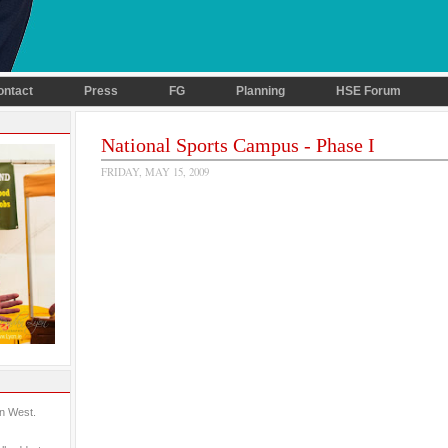
ontact
Press
FG
Planning
HSE Forum
National Sports Campus - Phase I
FRIDAY, MAY 15, 2009
in West.