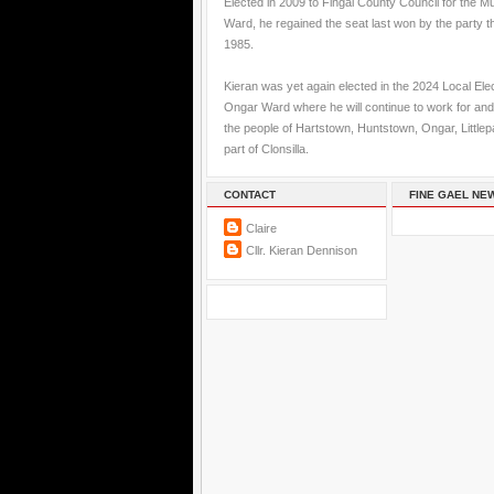
Elected in 2009 to Fingal County Council for the M
Ward, he regained the seat last won by the party t
1985.
Kieran was yet again elected in the 2024 Local Elec
Ongar Ward where he will continue to work for and
the people of Hartstown, Huntstown, Ongar, Little
part of Clonsilla.
CONTACT
FINE GAEL NE
Claire
Cllr. Kieran Dennison