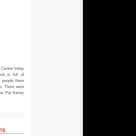
 Centre today
nd is full of
 people there
m. There were
the Pat Kenny
ing