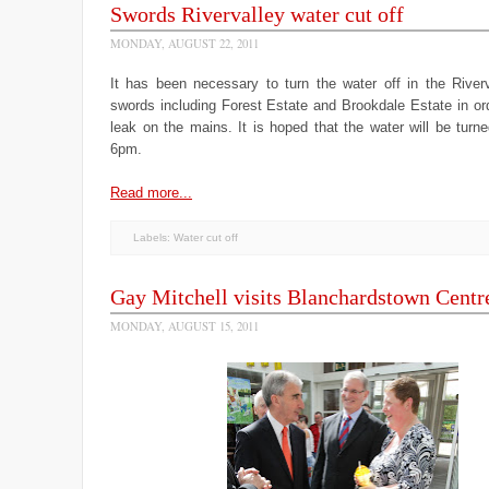
Swords Rivervalley water cut off
MONDAY, AUGUST 22, 2011
It has been necessary to turn the water off in the Riverv
swords including Forest Estate and Brookdale Estate in ord
leak on the mains. It is hoped that the water will be tur
6pm.
Read more...
Labels:
Water cut off
Gay Mitchell visits Blanchardstown Centr
MONDAY, AUGUST 15, 2011