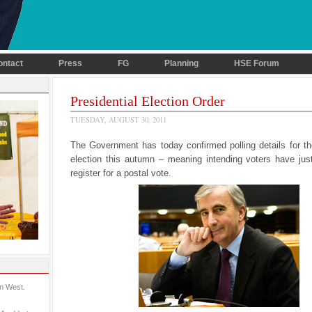
ontact
Press
FG
Planning
HSE Forum
Presidential Election Order
TUESDAY, AUGUST 30, 2011
The Government has today confirmed polling details for th
election this autumn – meaning intending voters have jus
register for a postal vote.
in West.