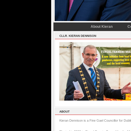
About Kieran
C
CLLR. KIERAN DENNISON
ABOUT
Kieran Dennison is a Fine Gael Councillor for Dubl