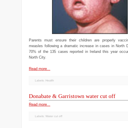
Parents must ensure their children are properly vacci
measles following a dramatic increase in cases in North D
70% of the 135 cases reported in Ireland this year occur
North City.
Read more...
Labels:
Health
Donabate & Garristown water cut off
Read more...
Labels:
Water cut off