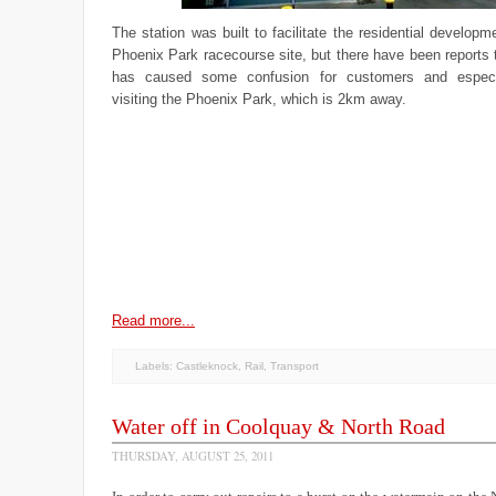
The station was built to facilitate the residential developm
Phoenix Park racecourse site, but there have been reports
has caused some confusion for customers and especial
visiting the Phoenix Park, which is 2km away.
Read more...
Labels:
Castleknock
,
Rail
,
Transport
Water off in Coolquay & North Road
THURSDAY, AUGUST 25, 2011