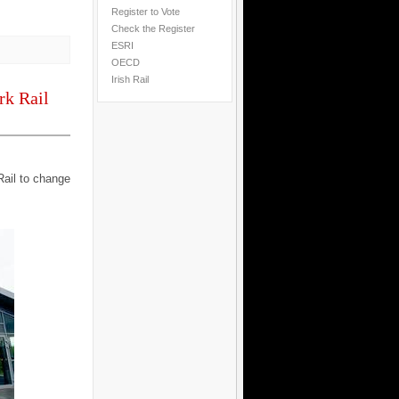
Register to Vote
Check the Register
ESRI
OECD
Irish Rail
rk Rail
Rail to change