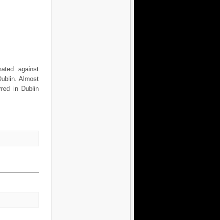
nated against
ublin. Almost
red in Dublin