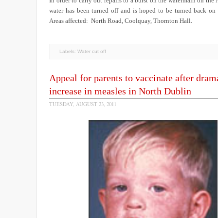
In order to carry out repairs to a burst on the watermain on the
water has been turned off and is hoped to be turned back 
Areas affected: North Road, Coolquay, Thornton Hall.
Labels:
Water cut off
Appeal for parents to vaccinate after dram
increase in measles in North Dublin
TUESDAY, AUGUST 23, 2011