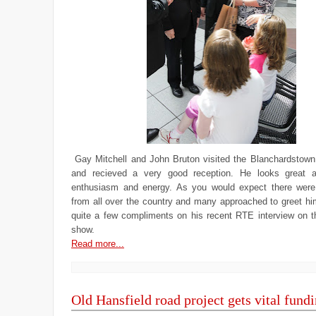
Gay Mitchell and John Bruton visited the Blanchardstown
and recieved a very good reception. He looks great a
enthusiasm and energy. As you would expect there were
from all over the country and many approached to greet hi
quite a few compliments on his recent RTE interview on 
show.
Read more...
Old Hansfield road project gets vital fund