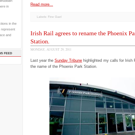
ulhuddart
Read more...
here in
Labels:
Fine Gael
tions in the
 represent
Irish Rail agrees to rename the Phoenix Pa
pace and
Station.
MONDAY, AUGUST 29, 2011
WS FEED
Last year the
Sunday Tribune
highlighted my calls for Irish 
the name of the Phoenix Park Station.