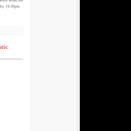
 North Road the
on by 19.30pm
atic