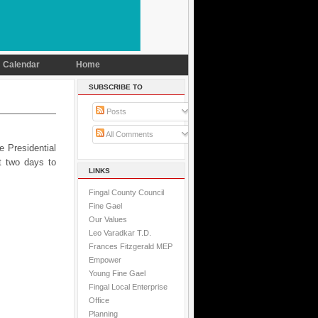
Calendar
Home
SUBSCRIBE TO
Posts
All Comments
e Presidential
t two days to
LINKS
Fingal County Council
Fine Gael
Our Values
Leo Varadkar T.D.
Frances Fitzgerald MEP
Empower
Young Fine Gael
Fingal Local Enterprise
Office
Planning