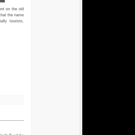
ent on the old
 that the name
ly tourists,