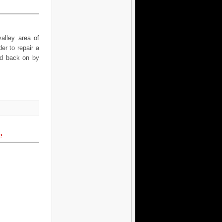
alley area of
er to repair a
ned back on by
e