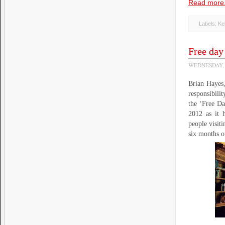
Read more.
Labels:
Ke
Free day 
WEDNESDAY, 
Brian Hayes,
responsibili
the ‘Free Da
2012 as it 
people visit
six months 