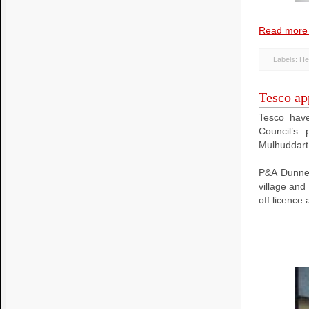
Read more
Labels:
He
Tesco app
Tesco have
Council’s 
Mulhuddart 
P&A Dunne 
village and
off licence 