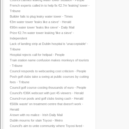
Council clarifies leaking water tower situation - People
French experts called in to help fix €2.7m 'leaking' tower -
Tribune
Builder fails to plug leaky water tower - Times
€3m water tower 'leaks like a sieve' - Herald
€90m water tower 'leaks like sieve' - Daily Mail
Prize €2.7m water tower leaking 'like a sieve' -
Independent
Lack of landing strip at Dublin hospital is 'unacceptable' -
Tribune
Hospital rejects call for helipad - People
Train station name confusion makes monkeys of tourists
- Tribune
Council responds to webcasting cost criticism - People
Posh golf clubs take a swing at public courses by cutting
fees - Tribune
Council golf course costing thousands of euro - People
Council's €36K webcast with just 45 viewers - Herald
Council-run pools and golf clubs losing cash - Herald
€500k waste' on treatment centre that doesn't work -
Herald
A town with no malice - Irish Daily Mail
Dublin mourns for slain Toyosi - Metro
Council's aim to unite community where Toyosi lived -