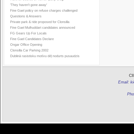
'They haven’t gone away'
Fine Gael policy on refuse charges challenged
Questions & Answers
Private park & ride proposed for Clonsilla
Fine Gael Mulhuddart candidates announced
FG Gears Up For Locals
Fine Gael Candidates Declare
Ongar Office Opening
Clonsilla Car Parking 2002
Dublinā rasistisku motīvu dēļ nodurts pusaudzis
Cl
Email: k
Pho