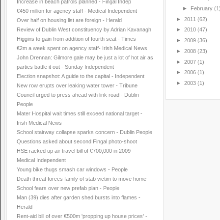
Increase in beach patrols planned - Fingal Indep
►
February
(1
€450 million for agency staff - Medical Independent
►
2011
(62)
Over half on housing list are foreign - Herald
Review of Dublin West constituency by Adrian Kavanagh
►
2010
(47)
Higgins to gain from addition of fourth seat - Times
►
2009
(36)
€2m a week spent on agency staff- Irish Medical News
►
2008
(23)
John Drennan: Gilmore gale may be just a lot of hot air as
►
2007
(1)
parties battle it out - Sunday Independent
►
2006
(1)
Election snapshot: A guide to the capital - Independent
►
2003
(1)
New row erupts over leaking water tower - Tribune
Council urged to press ahead with link road - Dublin
People
Mater Hospital wait times still exceed national target -
Irish Medical News
School stairway collapse sparks concern - Dublin People
Questions asked about second Fingal photo-shoot
HSE racked up air travel bill of €700,000 in 2009 -
Medical Independent
Young bike thugs smash car windows - People
Death threat forces family of stab victim to move home
School fears over new prefab plan - People
Man (39) dies after garden shed bursts into flames -
Herald
Rent-aid bill of over €500m 'propping up house prices' -