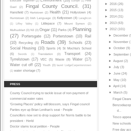
Environment
(18)
Educate Together
(2)
Fine
Europe
(1)
►
2016
(26)
Fingal County Council.
(31)
Gael
(2)
►
2015
(13)
Health
(21)
Hansfield
(7)
Hollystown
(4)
Hartstown
(2)
►
2014
(31)
Kellystown
(4)
Huntstown
(2)
Irish Language
(3)
Laraghcon
►
2013
(63)
Littlepace
(7)
Mount Symon
(2)
(1)
Liffey Valley
(1)
Planning
▼
2012
(101)
Ongar
(11)
Parks
(4)
Mulhuddart
(3)
N3
(3)
(27)
►
December
(
Portersgate
(12)
Porterstown
(10)
Rail
Roads
(39)
►
November
(
(10)
Schools
(23)
Recycling
(5)
Social Housing
(10)
►
October
(9)
Sports
(4)
St Mochta's School
Transport
(24)
(6)
Translation
(3)
Swords
(1)
►
September
Tyrrelstown
(17)
Water
(17)
VEC
(5)
Waste
(8)
►
August
(2)
Water cut off
(22)
Youth
(3)
laurel LodgeCarpenterstown
►
July
(3)
water shortage
(7)
(1)
►
June
(24)
►
May
(10)
PRESS
►
April
(14)
▼
March
(5)
County Council trying to tackle issue of non-payment of
commercial water rates
Fingal Clea
'Growing Places' policy will blossom, says Fingal council
Benzodiazepi
Parties eye up Brian Lenihan’s seat - People
d...
Councillors now set to drop support for Norris battle to be
Tesco appeals
president - Herld
New schools a
Doctor slams local petition - People
Free day acc