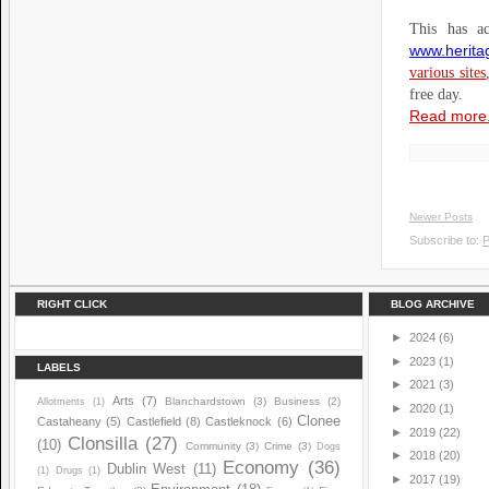
This has ac
www.heritag
various sites
free day.
Read more.
Newer Posts
Subscribe to:
P
RIGHT CLICK
BLOG ARCHIVE
►
2024
(6)
►
2023
(1)
LABELS
►
2021
(3)
Arts
(7)
Blanchardstown
(3)
Business
(2)
Allotments
(1)
►
2020
(1)
Clonee
Castaheany
(5)
Castlefield
(8)
Castleknock
(6)
►
2019
(22)
Clonsilla
(27)
(10)
Community
(3)
Crime
(3)
Dogs
►
2018
(20)
Economy
(36)
Dublin West
(11)
(1)
Drugs
(1)
►
2017
(19)