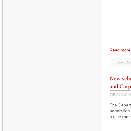
Read more.
Labels:
Mu
New scho
and Carp
THURSDAY, M
The Depart
permission
a nine room