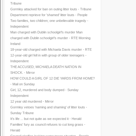
Tribune
Gormley attacked for ban on outing litter louts - Tribune
Department reprieve for 'shamed' litter louts - People
Two families, two children; one unbelievable tragedy -
Independent
Man charged with Dublin schoolgirl's murder Man
charged with Dublin schoolgirl's murder - RTE Morning
Ireland
18-year-old charged with Michaela Davis murder - RTE
12-year-old girl fell in with group of older teenagers -
Independent
THE ACCUSED; MICHAELA DEATH NATION IN
SHOCK. - Mirror
HOW COULD A GIRL OF 12 DIE YARDS FROM HOME?
- Mail on Sunday
Girl, 12, murdered and body dumped - Sunday
Independent
12 year old murdered - Mirror
Gormley vetoes 'naming and shaming' of litter louts -
Sunday Tribune
It's life ... but not quite as we expected it - Herald
Families' fury as council refuses to cut long grass -
Herald