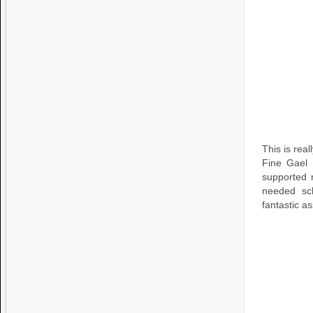
This is rea
Fine Gael 
supported r
needed sch
fantastic a