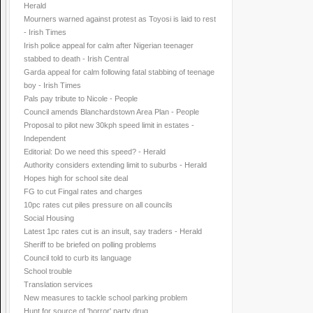
Herald
Mourners warned against protest as Toyosi is laid to rest
- Irish Times
Irish police appeal for calm after Nigerian teenager
stabbed to death - Irish Central
Garda appeal for calm following fatal stabbing of teenage
boy - Irish Times
Pals pay tribute to Nicole - People
Council amends Blanchardstown Area Plan - People
Proposal to pilot new 30kph speed limit in estates -
Independent
Editorial: Do we need this speed? - Herald
Authority considers extending limit to suburbs - Herald
Hopes high for school site deal
FG to cut Fingal rates and charges
10pc rates cut piles pressure on all councils
Social Housing
Latest 1pc rates cut is an insult, say traders - Herald
Sheriff to be briefed on polling problems
Council told to curb its language
School trouble
Translation services
New measures to tackle school parking problem
Hunt for source of 'horror' party drug