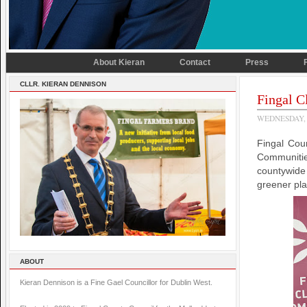
About Kieran
Contact
Press
CLLR. KIERAN DENNISON
Fingal C
WEDNESDAY, 
Fingal Cou
Communitie
countywide
greener plac
ABOUT
Kieran Dennison is a Fine Gael Councillor for Dublin West.