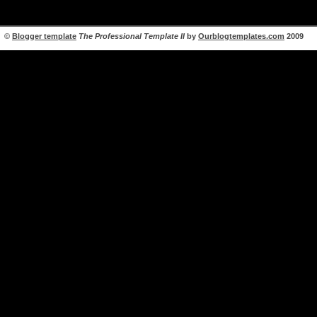
©
Blogger template
The Professional Template II
by
Ourblogtemplates.com
2009