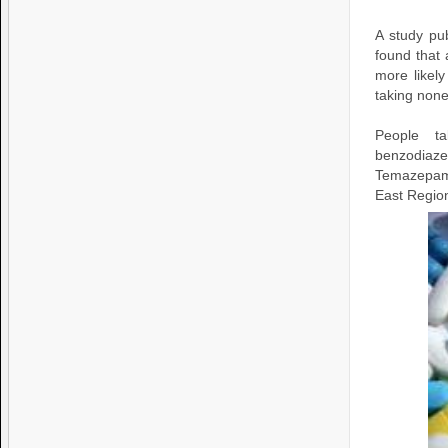
A study pu
found that 
more likel
taking none 
People t
benzodiazep
Temazepam 
East Regio