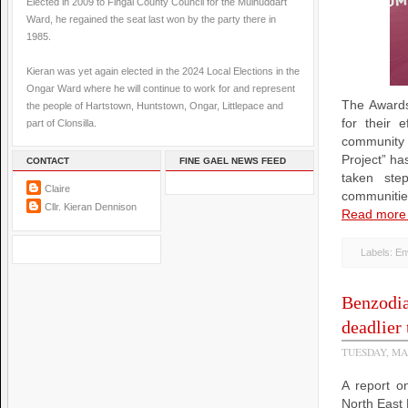
Elected in 2009 to Fingal County Council for the Mulhuddart
Ward, he regained the seat last won by the party there in
1985.
Kieran was yet again elected in the 2024 Local Elections in the
Ongar Ward where he will continue to work for and represent
The Awards
the people of Hartstown, Huntstown, Ongar, Littlepace and
for their e
part of Clonsilla.
community o
Project” h
CONTACT
FINE GAEL NEWS FEED
taken ste
Claire
communities
Cllr. Kieran Dennison
Read more
Labels:
En
Benzodia
deadlier 
TUESDAY, MA
A report o
North East 