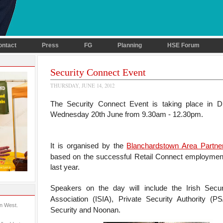
ontact
Press
FG
Planning
HSE Forum
Security Connect Event
THURSDAY, JUNE 14, 2012
The Security Connect Event is taking place in Dr
Wednesday 20th June from 9.30am - 12.30pm.
It is organised by the
Blanchardstown Area Partne
based on the successful Retail Connect employmen
last year.
Speakers on the day will include the
Irish Secur
Association (ISIA), Private Security Authority (
in West.
Security and Noonan.