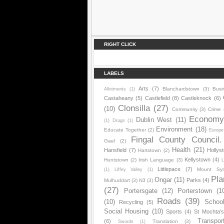
RIGHT CLICK
LABELS
Arts
(7)
Blanchardstown
(3)
Busi
Allotments
(1)
Castaheany
(5)
Castlefield
(8)
Castleknock
(6)
Clonsilla
(27)
(10)
Community
(3)
Crime
Econom
Dublin West
(11)
(1)
Drugs
(1)
Environment
(18)
Educate Together
(2)
Europe
Fingal County Council.
Gael
(2)
Health
(21)
Hansfield
(7)
Hollys
Hartstown
(2)
Kellystown
(4)
Huntstown
(2)
Irish Language
(3)
L
Littlepace
(7)
Mount Sy
(1)
Liffey Valley
(1)
Pla
Ongar
(11)
Parks
(4)
Mulhuddart
(3)
N3
(3)
(27)
Portersgate
(12)
Porterstown
(1
Roads
(39)
(10)
Schoo
Recycling
(5)
Social Housing
(10)
Sports
(4)
St Mochta'
Transpor
(6)
Translation
(3)
Swords
(1)