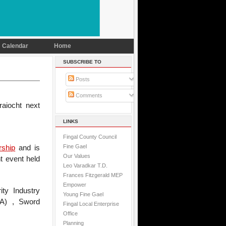
Calendar
Home
SUBSCRIBE TO
Posts
Comments
aiocht next
LINKS
Fingal County Council
Fine Gael
rship
and is
Our Values
t event held
Leo Varadkar T.D.
Frances Fitzgerald MEP
Empower
ity Industry
Young Fine Gael
PSA) , Sword
Fingal Local Enterprise
Office
Planning