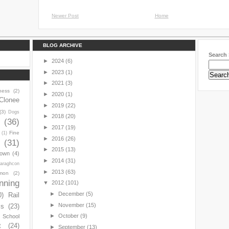
Newer Post
Home
BLOG ARCHIVE
Search 
►
2024
(6)
►
2023
(1)
►
2021
(3)
ness
(2)
►
2020
(1)
Clonee
►
2019
(22)
(3)
Dogs
►
2018
(20)
y
(36)
►
2017
(19)
Fine
(1)
►
2016
(26)
(31)
►
2015
(13)
town
(4)
►
2014
(31)
araghcon
►
2013
(63)
mon
(2)
nning
▼
2012
(101)
►
December
(5)
0)
Rail
►
November
(15)
ls
(23)
►
October
(9)
s School
t
(24)
►
September
(13)