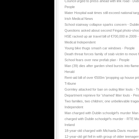
Council urged to press ahead with link road - Dubl
People
Mater Hospital wait times still exceed national targ
Irish Medical News
School stairway collapse sparks concern - Dubli
Questions asked about second Fingal photo-shoo
HSE racked up air travel bill of €700,000 in 2009 -
Medical Independent
Young bike thugs smash car windows - People
Death threat forces family of stab victim to move
School fears over new prefab plan - People
Man (39) dies after garden shed bursts into flame
Herald
Rent-aid bill of over €500m 'propping up house pri
Tribune
Gormley attacked for ban on outing litter louts - T
Department reprieve for 'shamed' litter louts - Peo
Two families, two children; one unbelievable trage
Independent
Man charged with Dublin schoolgirl's murder Man
charged with Dublin schoolgirl's murder - RTE Mo
Ireland
18-year-old charged with Michaela Davis murder
12-year-old girl fell in with group of older teenager