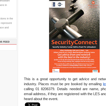
ulhuddart
here in
tions in the
 represent
pace and
WS FEED
This is a great opportunity to get advice and netw
industry. Places must be pre booked by emailing
l
calling 01 8206379. Details needed are name, ph
email address, if they are registered with the LES a
heard about the event.