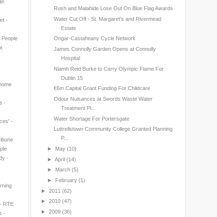
in
Rush and Malahide Lose Out On Blue Flag Awards
Water Cut Off - St. Margaret’s and Rivermead
et -
Estate
n People
Ongar-Castaheany Cycle Network
t
James Connolly Garden Opens at Connolly
Hospital
Niamh Reid Burke to Carry Olympic Flame For
Dublin 15
 home
€6m Capital Grant Funding For Childcare
Odour Nuisances at Swords Waste Water
s -
Treatment Pl...
Water Shortage For Portersgate
ces' -
Luttrellstown Community College Granted Planning
P...
ribune
►
May
(10)
ple
dy -
►
April
(14)
►
March
(5)
►
February
(1)
rning
►
2011
(62)
►
2010
(47)
 - RTE
►
2009
(36)
s -