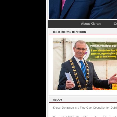
About Kieran
C
CLLR. KIERAN DENNISON
ABOUT
Kieran Dennison is a Fine Gael Councillor for Dubl