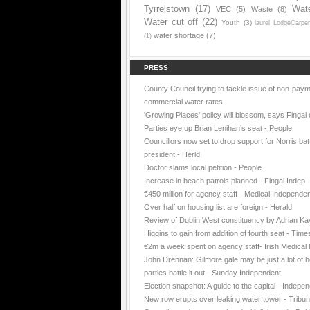
Tyrrelstown
(17)
Wat
VEC
(5)
Waste
(8)
Water cut off
(22)
Youth
(3)
laurel LodgeCarpe
water shortage
(7)
(1)
PRESS
County Council trying to tackle issue of non-paym
commercial water rates
'Growing Places' policy will blossom, says Fingal 
Parties eye up Brian Lenihan’s seat - People
Councillors now set to drop support for Norris batt
president - Herld
Doctor slams local petition - People
Increase in beach patrols planned - Fingal Indep
€450 million for agency staff - Medical Independe
Over half on housing list are foreign - Herald
Review of Dublin West constituency by Adrian K
Higgins to gain from addition of fourth seat - Time
€2m a week spent on agency staff- Irish Medica
John Drennan: Gilmore gale may be just a lot of ho
parties battle it out - Sunday Independent
Election snapshot: A guide to the capital - Indepe
New row erupts over leaking water tower - Tribu