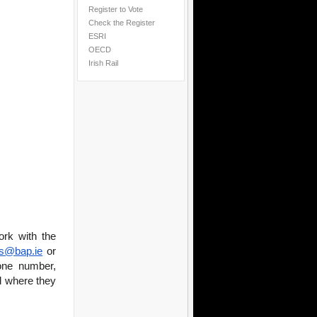
Register to Vote
Check the Register
ESRI
OECD
Irish Rail
ork with the
es@bap.ie
or
one number,
nd where they