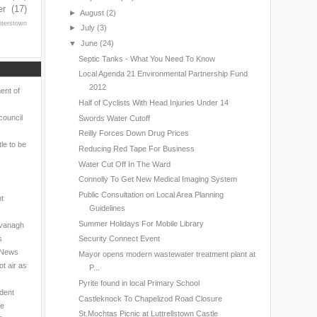
er
(17)
►
August
(2)
nterstown
►
July
(3)
▼
June
(24)
Septic Tanks - What You Need To Know
Local Agenda 21 Environmental Partnership Fund
2012
ent of
Half of Cyclists With Head Injuries Under 14
council
Swords Water Cutoff
Reilly Forces Down Drug Prices
le to be
Reducing Red Tape For Business
Water Cut Off In The Ward
Connolly To Get New Medical Imaging System
Public Consultation on Local Area Planning
nt
Guidelines
Summer Holidays For Mobile Library
avanagh
s
Security Connect Event
l News
Mayor opens modern wastewater treatment plant at
t air as
P...
Pyrite found in local Primary School
ndent
Castleknock To Chapelizod Road Closure
ne
St.Mochtas Picnic at Luttrellstown Castle