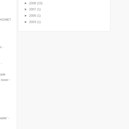
►
2008
(23)
►
2007
(1)
►
2006
(1)
 HOME?
►
2003
(1)
s -
 -
eople
' tower -
table' -