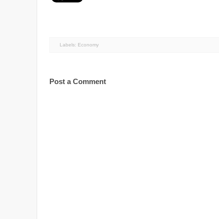
Labels:
Economy
Post a Comment