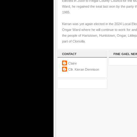
Elected in 2009 to Fingal County Council for the M
Ward, he regained the seat last won by the party t
1985.
Kieran was yet again elected in the 2024 Local Elec
Ongar Ward where he will continue to work for and
the people of Hartstown, Huntstown, Ongar, Little
part of Clonsilla.
CONTACT
FINE GAEL NE
Claire
Cllr. Kieran Dennison