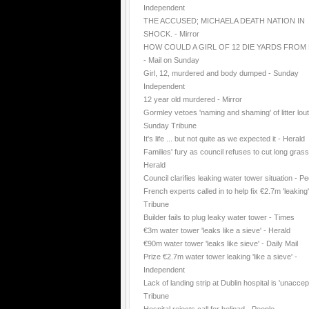
Independent
THE ACCUSED; MICHAELA DEATH NATION IN
SHOCK. - Mirror
HOW COULD A GIRL OF 12 DIE YARDS FROM
- Mail on Sunday
Girl, 12, murdered and body dumped - Sunday
Independent
12 year old murdered - Mirror
Gormley vetoes 'naming and shaming' of litter lout
Sunday Tribune
It's life ... but not quite as we expected it - Herald
Families' fury as council refuses to cut long grass
Herald
Council clarifies leaking water tower situation - P
French experts called in to help fix €2.7m 'leaking
Tribune
Builder fails to plug leaky water tower - Times
€3m water tower 'leaks like a sieve' - Herald
€90m water tower 'leaks like sieve' - Daily Mail
Prize €2.7m water tower leaking 'like a sieve' -
Independent
Lack of landing strip at Dublin hospital is 'unaccep
Tribune