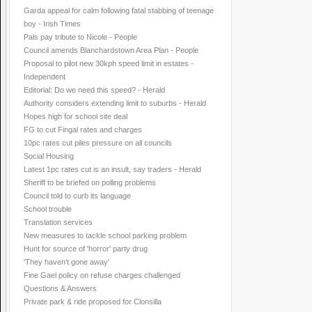
Garda appeal for calm following fatal stabbing of teenage
boy - Irish Times
Pals pay tribute to Nicole - People
Council amends Blanchardstown Area Plan - People
Proposal to pilot new 30kph speed limit in estates -
Independent
Editorial: Do we need this speed? - Herald
Authority considers extending limit to suburbs - Herald
Hopes high for school site deal
FG to cut Fingal rates and charges
10pc rates cut piles pressure on all councils
Social Housing
Latest 1pc rates cut is an insult, say traders - Herald
Sheriff to be briefed on polling problems
Council told to curb its language
School trouble
Translation services
New measures to tackle school parking problem
Hunt for source of 'horror' party drug
'They haven’t gone away'
Fine Gael policy on refuse charges challenged
Questions & Answers
Private park & ride proposed for Clonsilla