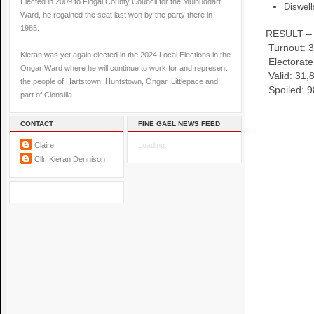
Elected in 2009 to Fingal County Council for the Mulhuddart
Diswel
Ward, he regained the seat last won by the party there in
1985.
RESULT – 
Turnout:
3
Kieran was yet again elected in the 2024 Local Elections in the
Electorat
Ongar Ward where he will continue to work for and represent
Valid:
31,
the people of Hartstown, Huntstown, Ongar, Littlepace and
Spoiled:
9
part of Clonsilla.
CONTACT
FINE GAEL NEWS FEED
Claire
Loading...
Cllr. Kieran Dennison