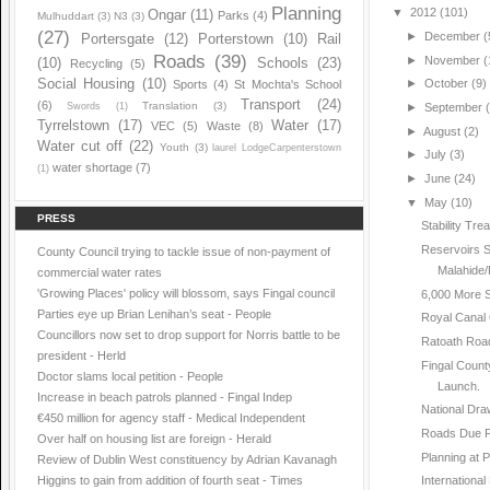
Planning
▼
2012
(101)
Ongar
(11)
Parks
(4)
Mulhuddart
(3)
N3
(3)
(27)
►
December
(
Portersgate
(12)
Porterstown
(10)
Rail
Roads
(39)
►
November
(
(10)
Schools
(23)
Recycling
(5)
Social Housing
(10)
►
October
(9)
Sports
(4)
St Mochta's School
Transport
(24)
(6)
Translation
(3)
Swords
(1)
►
September
Tyrrelstown
(17)
Water
(17)
VEC
(5)
Waste
(8)
►
August
(2)
Water cut off
(22)
Youth
(3)
laurel LodgeCarpenterstown
►
July
(3)
water shortage
(7)
(1)
►
June
(24)
▼
May
(10)
PRESS
Stability Tr
Reservoirs S
County Council trying to tackle issue of non-payment of
Malahide/
commercial water rates
'Growing Places' policy will blossom, says Fingal council
6,000 More 
Parties eye up Brian Lenihan’s seat - People
Royal Canal
Councillors now set to drop support for Norris battle to be
Ratoath Roa
president - Herld
Fingal Count
Doctor slams local petition - People
Launch.
Increase in beach patrols planned - Fingal Indep
National Dra
€450 million for agency staff - Medical Independent
Roads Due F
Over half on housing list are foreign - Herald
Planning at 
Review of Dublin West constituency by Adrian Kavanagh
Higgins to gain from addition of fourth seat - Times
International