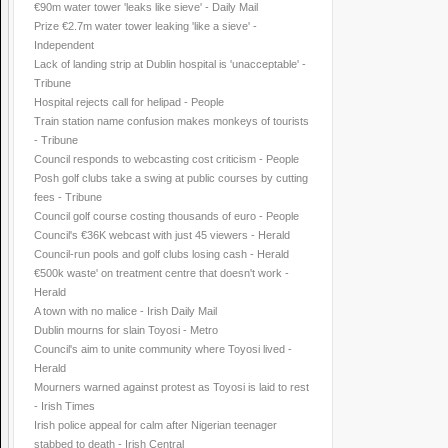
€90m water tower 'leaks like sieve' - Daily Mail
Prize €2.7m water tower leaking 'like a sieve' -
Independent
Lack of landing strip at Dublin hospital is 'unacceptable' -
Tribune
Hospital rejects call for helipad - People
Train station name confusion makes monkeys of tourists
- Tribune
Council responds to webcasting cost criticism - People
Posh golf clubs take a swing at public courses by cutting
fees - Tribune
Council golf course costing thousands of euro - People
Council's €36K webcast with just 45 viewers - Herald
Council-run pools and golf clubs losing cash - Herald
€500k waste' on treatment centre that doesn't work -
Herald
A town with no malice - Irish Daily Mail
Dublin mourns for slain Toyosi - Metro
Council's aim to unite community where Toyosi lived -
Herald
Mourners warned against protest as Toyosi is laid to rest
- Irish Times
Irish police appeal for calm after Nigerian teenager
stabbed to death - Irish Central