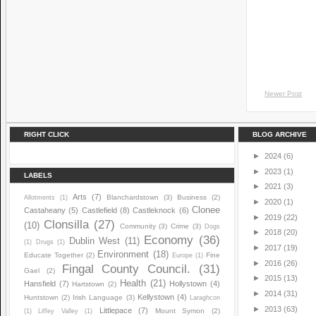
Newer Post
RIGHT CLICK
BLOG ARCHIVE
►
2024
(6)
►
2023
(1)
LABELS
►
2021
(3)
Arts
(7)
Blanchardstown
(3)
Business
(2)
Allotments
(1)
►
2020
(1)
Clonee
Castaheany
(5)
Castlefield
(8)
Castleknock
(6)
►
2019
(22)
Clonsilla
(27)
(10)
Community
(3)
Crime
(3)
Dogs
►
2018
(20)
Economy
(36)
Dublin West
(11)
(1)
Drugs
(1)
►
2017
(19)
Environment
(18)
Educate Together
(2)
Fine
Europe
(1)
►
2016
(26)
Fingal County Council.
(31)
Gael
(2)
►
2015
(13)
Health
(21)
Hansfield
(7)
Hollystown
(4)
Hartstown
(2)
►
2014
(31)
Kellystown
(4)
Huntstown
(2)
Irish Language
(3)
Laraghcon
►
2013
(63)
Littlepace
(7)
Mount Symon
(2)
(1)
Liffey Valley
(1)