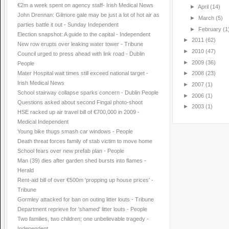
€2m a week spent on agency staff- Irish Medical News
►
April
(14)
John Drennan: Gilmore gale may be just a lot of hot air as
►
March
(5)
parties battle it out - Sunday Independent
►
February
(1
Election snapshot: A guide to the capital - Independent
►
2011
(62)
New row erupts over leaking water tower - Tribune
►
2010
(47)
Council urged to press ahead with link road - Dublin
►
2009
(36)
People
Mater Hospital wait times still exceed national target -
►
2008
(23)
Irish Medical News
►
2007
(1)
School stairway collapse sparks concern - Dublin People
►
2006
(1)
Questions asked about second Fingal photo-shoot
►
2003
(1)
HSE racked up air travel bill of €700,000 in 2009 -
Medical Independent
Young bike thugs smash car windows - People
Death threat forces family of stab victim to move home
School fears over new prefab plan - People
Man (39) dies after garden shed bursts into flames -
Herald
Rent-aid bill of over €500m 'propping up house prices' -
Tribune
Gormley attacked for ban on outing litter louts - Tribune
Department reprieve for 'shamed' litter louts - People
Two families, two children; one unbelievable tragedy -
Independent