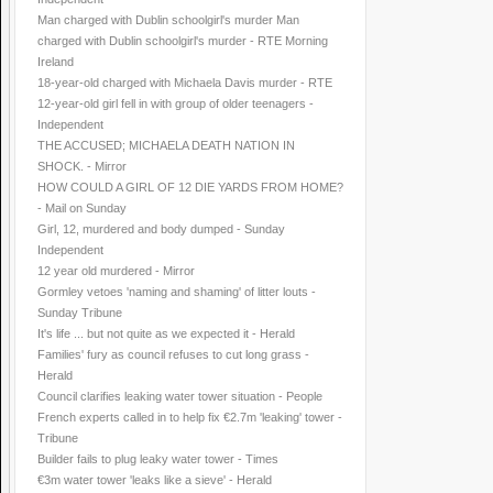
Man charged with Dublin schoolgirl's murder Man
charged with Dublin schoolgirl's murder - RTE Morning
Ireland
18-year-old charged with Michaela Davis murder - RTE
12-year-old girl fell in with group of older teenagers -
Independent
THE ACCUSED; MICHAELA DEATH NATION IN
SHOCK. - Mirror
HOW COULD A GIRL OF 12 DIE YARDS FROM HOME?
- Mail on Sunday
Girl, 12, murdered and body dumped - Sunday
Independent
12 year old murdered - Mirror
Gormley vetoes 'naming and shaming' of litter louts -
Sunday Tribune
It's life ... but not quite as we expected it - Herald
Families' fury as council refuses to cut long grass -
Herald
Council clarifies leaking water tower situation - People
French experts called in to help fix €2.7m 'leaking' tower -
Tribune
Builder fails to plug leaky water tower - Times
€3m water tower 'leaks like a sieve' - Herald