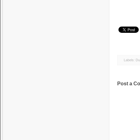
Labels:
Du
Post a C