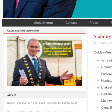
About Kieran
Contact
Press
CLLR. KIERAN DENNISON
Stabilit
THURSDAY, M
Dublin West
Tyrrels
Corduf
Ladyswe
Huntst
Blakes
Hartsto
ABOUT
Mountv
Kieran Dennison is a Fine Gael Councillor for Dublin West.
Clonsil