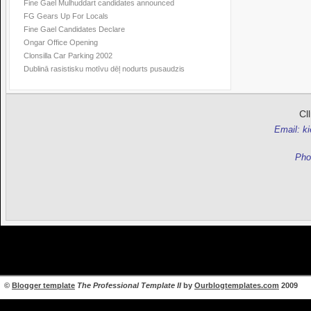
Fine Gael Mulhuddart candidates announced
FG Gears Up For Locals
Fine Gael Candidates Declare
Ongar Office Opening
Clonsilla Car Parking 2002
Dublinā rasistisku motīvu dēļ nodurts pusaudzis
Cl
Email: k
Pho
©
Blogger template
The Professional Template II
by
Ourblogtemplates.com
2009