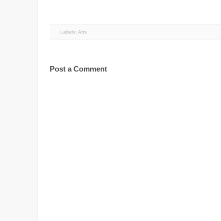
Labels:
Arts
Post a Comment