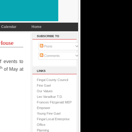
Calendar
Home
SUBSCRIBE TO
 House
Posts
Comments
f events to
th
of May at
LINKS
Fingal County Council
Fine Gael
Our Values
Leo Varadkar T.D.
Frances Fitzgerald MEP
Empower
Young Fine Gael
Fingal Local Enterprise
Office
Planning