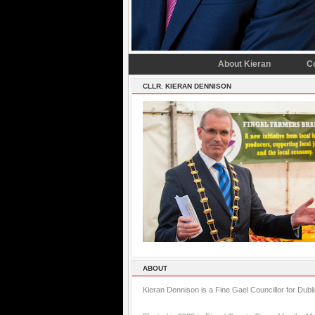
About Kieran
C
CLLR. KIERAN DENNISON
ABOUT
Kieran Dennison is a Fine Gael Councillor for Dubl