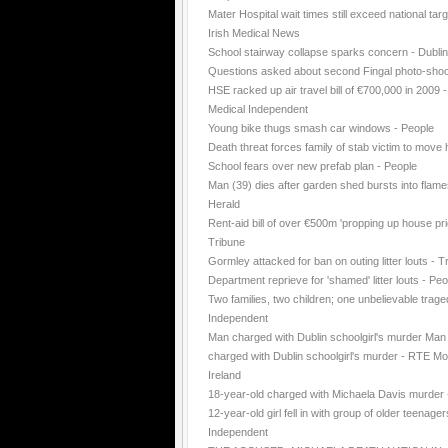
Mater Hospital wait times still exceed national targ
Irish Medical News
School stairway collapse sparks concern - Dubli
Questions asked about second Fingal photo-shoo
HSE racked up air travel bill of €700,000 in 2009 -
Medical Independent
Young bike thugs smash car windows - People
Death threat forces family of stab victim to move
School fears over new prefab plan - People
Man (39) dies after garden shed bursts into flame
Herald
Rent-aid bill of over €500m 'propping up house pri
Tribune
Gormley attacked for ban on outing litter louts - T
Department reprieve for 'shamed' litter louts - Peo
Two families, two children; one unbelievable trage
Independent
Man charged with Dublin schoolgirl's murder Man
charged with Dublin schoolgirl's murder - RTE Mo
Ireland
18-year-old charged with Michaela Davis murder
12-year-old girl fell in with group of older teenager
Independent