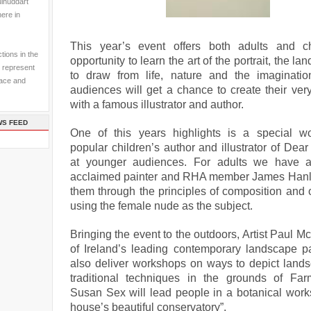
ulhuddart
here in
This year’s event offers both adults and ch
tions in the
opportunity to learn the art of the portrait, the l
 represent
to draw from life, nature and the imaginati
pace and
audiences will get a chance to create their ve
with a famous illustrator and author.
WS FEED
One of this years highlights is a special w
popular children’s author and illustrator of Dea
at younger audiences. For adults we have al
acclaimed painter and RHA member James Hanl
them through the principles of composition and 
using the female nude as the subject.
Bringing the event to the outdoors, Artist Paul M
of Ireland’s leading contemporary landscape pai
also deliver workshops on ways to depict land
traditional techniques in the grounds of Fa
Susan Sex will lead people in a botanical work
house’s beautiful conservatory”.