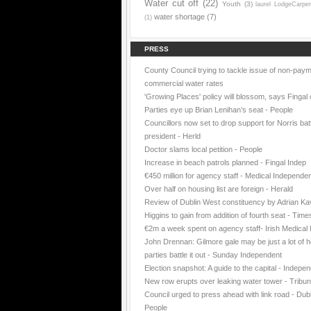
Water cut off
(22)
Youth
(3)
laurel LodgeCarpe
water shortage
(7)
(1)
PRESS
County Council trying to tackle issue of non-paym
commercial water rates
'Growing Places' policy will blossom, says Fingal 
Parties eye up Brian Lenihan’s seat - People
Councillors now set to drop support for Norris batt
president - Herld
Doctor slams local petition - People
Increase in beach patrols planned - Fingal Indep
€450 million for agency staff - Medical Independe
Over half on housing list are foreign - Herald
Review of Dublin West constituency by Adrian K
Higgins to gain from addition of fourth seat - Time
€2m a week spent on agency staff- Irish Medica
John Drennan: Gilmore gale may be just a lot of ho
parties battle it out - Sunday Independent
Election snapshot: A guide to the capital - Indepe
New row erupts over leaking water tower - Tribu
Council urged to press ahead with link road - Dubl
People