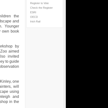
Register to Vote
Check the Register
ESRI
ildren the
OECD
andscape and
Irish Rail
on. Younger
ry own book
orkshop by
r Zoo aimed
so invited
ey to guide
observation
cKinley, one
nters, will
scape using
rmleigh and
shop in the