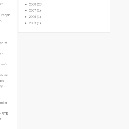
et -
►
2008
(23)
►
2007
(1)
n People
►
2006
(1)
t
►
2003
(1)
 home
s -
ces' -
ribune
ple
dy -
rning
 - RTE
s -