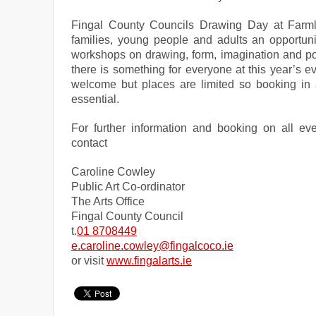
Fingal County Councils Drawing Day at Farml
families, young people and adults an opportuni
workshops on drawing, form, imagination and por
there is something for everyone at this year’s ev
welcome but places are limited so booking in
essential.
For further information and booking on all ev
contact
Caroline Cowley
Public Art Co-ordinator
The Arts Office
Fingal
County
Council
t.
01 8708449
e.caroline.cowley@fingalcoco.
ie
or visit
www.fingalarts.ie