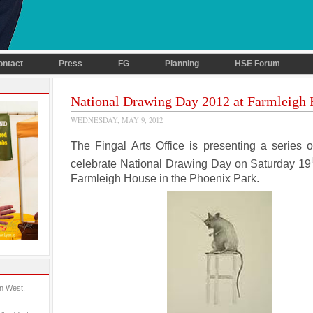
ontact
Press
FG
Planning
HSE Forum
National Drawing Day 2012 at Farmleigh
WEDNESDAY, MAY 9, 2012
The Fingal Arts Office is presenting a series o
celebrate National Drawing Day on Saturday 19
Farmleigh House in the Phoenix Park.
in West.