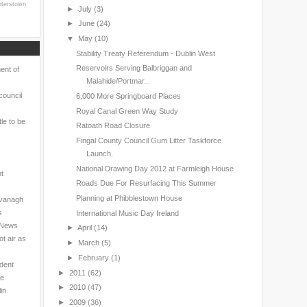
nterstown
►
July
(3)
►
June
(24)
▼
May
(10)
Stability Treaty Referendum - Dublin West
Reservoirs Serving Balbriggan and
ent of
Malahide/Portmar...
council
6,000 More Springboard Places
Royal Canal Green Way Study
le to be
Ratoath Road Closure
Fingal County Council Gum Litter Taskforce
Launch.
National Drawing Day 2012 at Farmleigh House
nt
Roads Due For Resurfacing This Summer
Planning at Phibblestown House
avanagh
s
International Music Day Ireland
l News
►
April
(14)
t air as
►
March
(5)
►
February
(1)
ndent
►
2011
(62)
ne
►
2010
(47)
in
►
2009
(36)