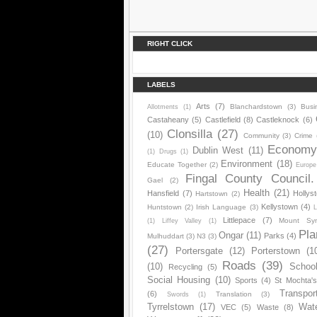
RIGHT CLICK
LABELS
Arts
(7)
Blanchardstown
(3)
Busi
Allotments
(1)
Castaheany
(5)
Castlefield
(8)
Castleknock
(6)
Clonsilla
(27)
(10)
Community
(3)
Crime
Econom
Dublin West
(11)
(1)
Drugs
(1)
Environment
(18)
Educate Together
(2)
Europe
Fingal County Council.
Gael
(2)
Health
(21)
Hansfield
(7)
Hollys
Hartstown
(2)
Kellystown
(4)
Huntstown
(2)
Irish Language
(3)
L
Littlepace
(7)
Mount Sy
(1)
Liffey Valley
(1)
Pla
Ongar
(11)
Parks
(4)
Mulhuddart
(3)
N3
(3)
(27)
Portersgate
(12)
Porterstown
(1
Roads
(39)
(10)
Schoo
Recycling
(5)
Social Housing
(10)
Sports
(4)
St Mochta'
Transpor
(6)
Translation
(3)
Swords
(1)
Tyrrelstown
(17)
Wat
VEC
(5)
Waste
(8)