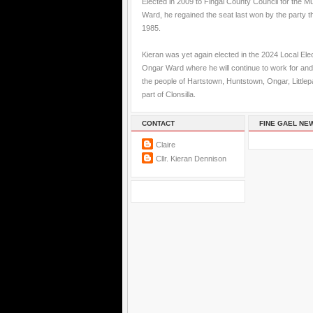
Elected in 2009 to Fingal County Council for the M
Ward, he regained the seat last won by the party t
1985.
Kieran was yet again elected in the 2024 Local Elec
Ongar Ward where he will continue to work for and
the people of Hartstown, Huntstown, Ongar, Little
part of Clonsilla.
CONTACT
FINE GAEL NE
Claire
Cllr. Kieran Dennison