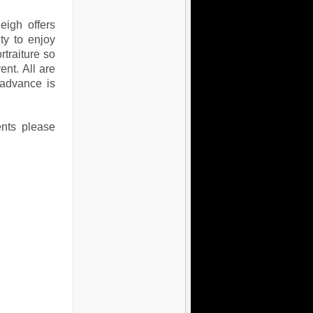
eigh offers
ty to enjoy
traiture so
ent. All are
 advance is
ents please