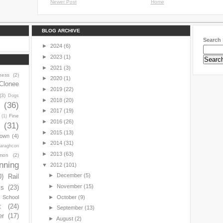
Newer Post
Home
BLOG ARCHIVE
Search 
►
2024
(6)
►
2023
(1)
►
2021
(3)
ness
(2)
►
2020
(1)
Clonee
►
2019
(22)
(3)
Dogs
►
2018
(20)
y
(36)
►
2017
(19)
Fine
(1)
►
2016
(26)
(31)
►
2015
(13)
town
(4)
►
2014
(31)
araghcon
►
2013
(63)
mon
(2)
nning
▼
2012
(101)
►
December
(5)
0)
Rail
►
November
(15)
ls
(23)
►
October
(9)
s School
t
(24)
►
September
(13)
er
(17)
►
August
(2)