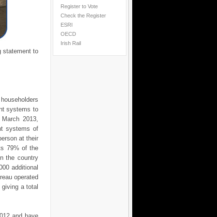
Register to Vote
Check the Register
ESRI
OECD
Irish Rail
g statement to
householders
nt systems to
2 March 2013,
nt systems of
erson at their
nts 79% of the
n the country
00 additional
ureau operated
iving a total
 2012 and have