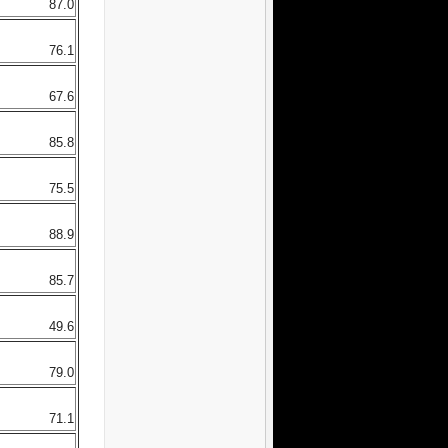
87.0
76.1
67.6
85.8
75.5
88.9
85.7
49.6
79.0
71.1