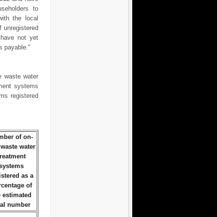
useholders to
ith the local
f unregistered
have not yet
s payable."
e waste water
tment systems
ms registered
ber of on-
 waste water
treatment
systems
istered as a
rcentage of
e estimated
tal number