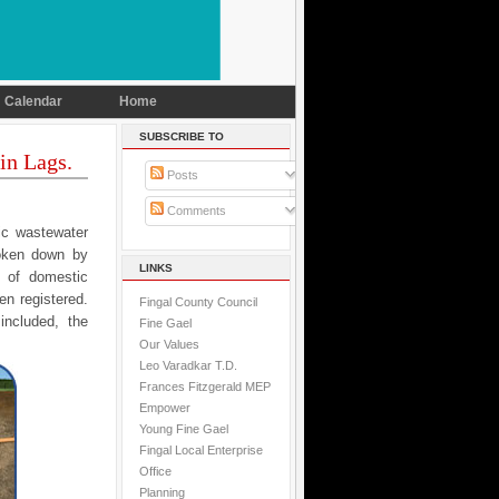
Calendar
Home
SUBSCRIBE TO
in Lags.
Posts
Comments
tic wastewater
roken down by
LINKS
r of domestic
n registered.
Fingal County Council
included, the
Fine Gael
Our Values
Leo Varadkar T.D.
Frances Fitzgerald MEP
Empower
Young Fine Gael
Fingal Local Enterprise
Office
Planning