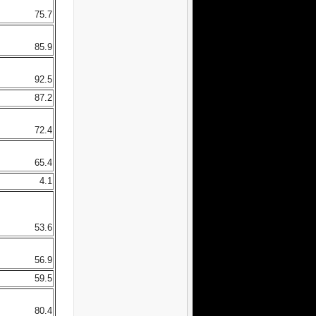
75.7
85.9
92.5
87.2
72.4
65.4
4.1
53.6
56.9
59.5
80.4