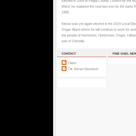
Elected in 2009 to Fingal County Council for the M
Ward, he regained the seat last won by the party t
1985.
Kieran was yet again elected in the 2024 Local Elec
Ongar Ward where he will continue to work for and
the people of Hartstown, Huntstown, Ongar, Little
part of Clonsilla.
CONTACT
FINE GAEL NE
Claire
Cllr. Kieran Dennison