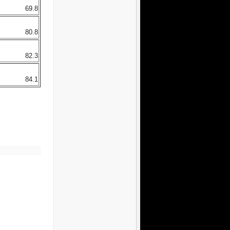
69.8
80.8
82.3
84.1