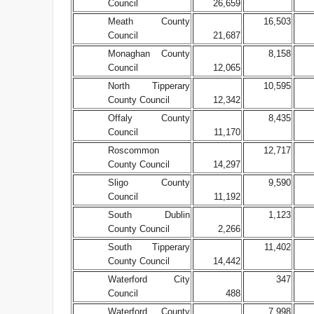
Council
26,659
Meath County
16,503
Council
21,687
Monaghan County
8,158
Council
12,065
North Tipperary
10,595
County Council
12,342
Offaly County
8,435
Council
11,170
Roscommon
12,717
County Council
14,297
Sligo County
9,590
Council
11,192
South Dublin
1,123
County Council
2,266
South Tipperary
11,402
County Council
14,442
Waterford City
347
Council
488
Waterford County
7,998