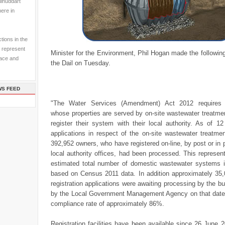
ulhuddart
here in
tions in the
 represent
Minister for the Environment, Phil Hogan made the followin
pace and
the Dail on Tuesday.
WS FEED
"The Water Services (Amendment) Act 2012 requires 
whose properties are served by on-site wastewater treatme
register their system with their local authority. As of 1
applications in respect of the on-site wastewater treatme
392,952 owners, who have registered on-line, by post or in p
local authority offices, had been processed. This represe
estimated total number of domestic wastewater systems i
based on Census 2011 data. In addition approximately 35,0
registration applications were awaiting processing by the b
by the Local Government Management Agency on that date g
compliance rate of approximately 86%.
Registration facilities have been available since 26 June