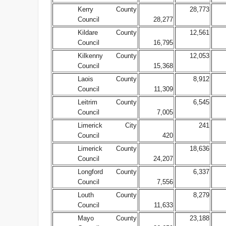
Kerry County
28,773
Council
28,277
Kildare County
12,561
Council
16,795
Kilkenny County
12,053
Council
15,368
Laois County
8,912
Council
11,309
Leitrim County
6,545
Council
7,005
Limerick City
241
Council
420
Limerick County
18,636
Council
24,207
Longford County
6,337
Council
7,556
Louth County
8,279
Council
11,633
Mayo County
23,188