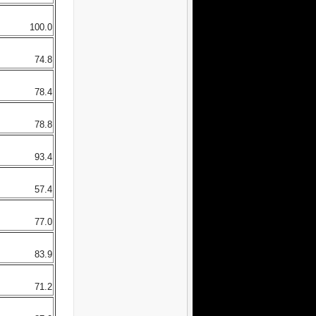
100.0
74.8
78.4
78.8
93.4
57.4
77.0
83.9
71.2