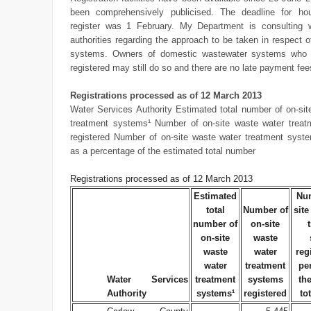
been comprehensively publicised. The deadline for ho
register was 1 February. My Department is consulting w
authorities regarding the approach to be taken in respect o
systems. Owners of domestic wastewater systems who 
registered may still do so and there are no late payment fee
Registrations processed as of 12 March 2013
Water Services Authority Estimated total number of on-sit
treatment systems¹ Number of on-site waste water trea
registered Number of on-site waste water treatment syste
as a percentage of the estimated total number
Registrations processed as of 12 March 2013
Estimated
Num
total
Number of
site
number of
on-site
on-site
waste
waste
water
reg
water
treatment
pe
Water Services
treatment
systems
th
Authority
systems¹
registered
to