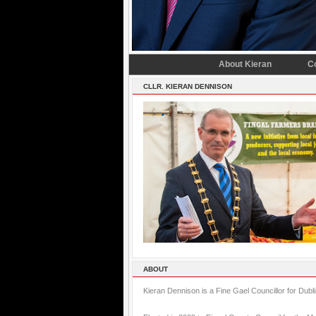
About Kieran
C
CLLR. KIERAN DENNISON
ABOUT
Kieran Dennison is a Fine Gael Councillor for Dubl