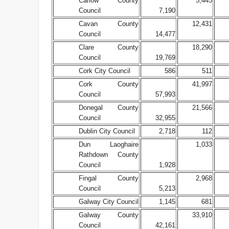
Carlow County
5,445
Council
7,190
Cavan County
12,431
Council
14,477
Clare County
18,290
Council
19,769
Cork City Council
586
511
Cork County
41,997
Council
57,993
Donegal County
21,566
Council
32,955
Dublin City Council
2,718
112
Dun Laoghaire
1,033
Rathdown County
Council
1,928
Fingal County
2,968
Council
5,213
Galway City Council
1,145
681
Galway County
33,910
Council
42,161