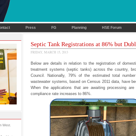
ontact
Press
FG
Planning
HSE Forum
Septic Tank Registrations at 86% but Dubl
FRIDAY, MARCH 15, 2013
Below are details in relation to the registration of domes
treatment systems (septic tanks) across the country, b
Council. Nationally, 79% of the estimated total numbe
wastewater systems, based on Census 2011 data, have bee
When the applications that are awaiting processing are 
compliance rate increases to 86%.
in West.