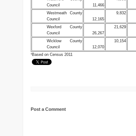
Council
11,466
Westmeath County
9,832
Council
12,165
Wexford County
21,629
Council
26,267
Wicklow County
10,154
Council
12,070
¹Based on Census 2011
Post a Comment