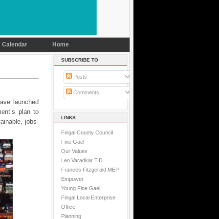
Calendar
Home
SUBSCRIBE TO
Posts
Comments
have launched
ent’s plan to
LINKS
ainable, jobs-
Fingal County Council
Fine Gael
Our Values
Leo Varadkar T.D.
Frances Fitzgerald MEP
Empower
Young Fine Gael
Fingal Local Enterprise
Office
Planning