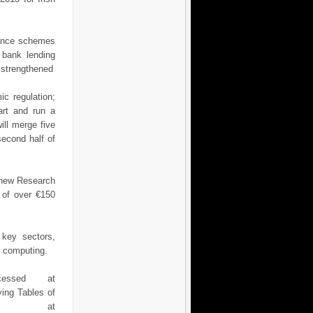
nance schemes
r bank lending
e strengthened
c regulation;
art and run a
ll merge five
second half of
e new Research
 of over €150
 key sectors,
d computing.
essed at
ng Tables of
ed at