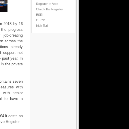
Register to Vote
Check the Register
ESRI
OECD
in 2013 by 16
Irish Rail
 the progress
job-creating
on across the
ions already
d support net
 past year. In
in the private
contains seven
measures with
p with senior
ial to have a
€4 it costs an
ive Register