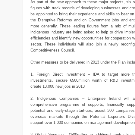
As part of the new approach to these major projects, six s
figures with track records of developing businesses and crea
be appointed to bring their experience and skills to bear o
the Disruptive Reforms and on Government jobs and ente
more generally. These leading figures from a mix of mult
indigenous industry are being asked to help to drive impl
efficiencies and identify new opportunities for cooperation w
sector. These individuals will also join a newly reconfig
Competitiveness Council.
Other measures to be delivered in 2013 under the Plan incl
1. Foreign Direct Investment – IDA to target more 
investments, secure €500million worth of R&D investm
create 13,000 new jobs in 2013
2. Indigenous Companies – Enterprise Ireland will 
comprehensive programme of supports, financially sup
potential and early-stage start-ups, assist 300 companie
overseas markets through the Potential Exporters Divi
support over 1,000 companies on management developme
3. Global Sourcing – €500million in additional contracts in 