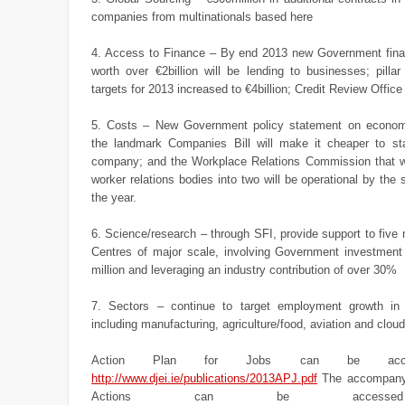
companies from multinationals based here
4. Access to Finance – By end 2013 new Government fi
worth over €2billion will be lending to businesses; pilla
targets for 2013 increased to €4billion; Credit Review Offic
5. Costs – New Government policy statement on economi
the landmark Companies Bill will make it cheaper to st
company; and the Workplace Relations Commission that wi
worker relations bodies into two will be operational by the 
the year.
6. Science/research – through SFI, provide support to fiv
Centres of major scale, involving Government investment
million and leveraging an industry contribution of over 30%
7. Sectors – continue to target employment growth in
including manufacturing, agriculture/food, aviation and clou
Action Plan for Jobs can be acc
http://www.djei.ie/publications/2013APJ.pdf
The accompanyi
Actions can be access