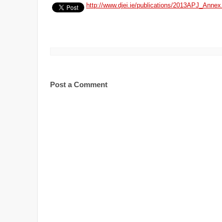
http://www.djei.ie/publications/2013APJ_Annex
Post a Comment