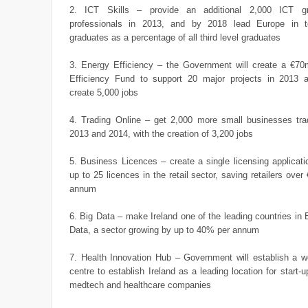
2. ICT Skills – provide an additional 2,000 ICT gr
professionals in 2013, and by 2018 lead Europe in 
graduates as a percentage of all third level graduates
3. Energy Efficiency – the Government will create a €70m
Efficiency Fund to support 20 major projects in 2013 a
create 5,000 jobs
4. Trading Online – get 2,000 more small businesses trad
2013 and 2014, with the creation of 3,200 jobs
5. Business Licences – create a single licensing applicat
up to 25 licences in the retail sector, saving retailers over
annum
6. Big Data – make Ireland one of the leading countries in 
Data, a sector growing by up to 40% per annum
7. Health Innovation Hub – Government will establish a w
centre to establish Ireland as a leading location for start-
medtech and healthcare companies