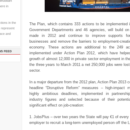
ulhuddart
here in
tions in the
The Plan, which contains 333 actions to be implemented 
 represent
Government Departments and 46 agencies, will build on
pace and
made in 2012 and continue to improve supports for 
businesses and remove the barriers to employment-creati
economy. These actions are additional to the 249 act
WS FEED
implemented under Action Plan 2012, which have helpe
growth of almost 12,000 in private sector employment in the
the three years to March 2011 a net 250,000 jobs were lost 
sector.
In a major departure from the 2012 plan, Action Plan 2013 
headline “Disruptive Reform” measures – high-impact 
highly ambitious deadlines, implemented in partnershi
industry figures and selected because of their potent
significant effect on job-creation:
1. JobsPlus – over two years the State will pay €1 of every 
employer to recruit a long-term unemployed person off the L