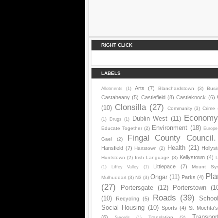
RIGHT CLICK
LABELS
Arts
(7)
Blanchardstown
(3)
Busi
Allotments
(1)
Castaheany
(5)
Castlefield
(8)
Castleknock
(6)
Clonsilla
(27)
(10)
Community
(3)
Crime
Econom
Dublin West
(11)
(1)
Drugs
(1)
Environment
(18)
Educate Together
(2)
Europe
Fingal County Council.
Gael
(2)
Health
(21)
Hansfield
(7)
Hollys
Hartstown
(2)
Kellystown
(4)
Huntstown
(2)
Irish Language
(3)
L
Littlepace
(7)
Mount Sy
(1)
Liffey Valley
(1)
Pla
Ongar
(11)
Parks
(4)
Mulhuddart
(3)
N3
(3)
(27)
Portersgate
(12)
Porterstown
(1
Roads
(39)
(10)
Schoo
Recycling
(5)
Social Housing
(10)
Sports
(4)
St Mochta'
Transpor
(6)
Translation
(3)
Swords
(1)