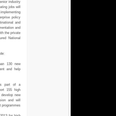
enior industry
ting jobs will
n implementing
rprise policy
inational and
ementation and
ith the private
ured National
ude:
than 130 new
ent and help
as part of a
port 155 high
s develop new
sion and will
nt programmes
2013 for Irish