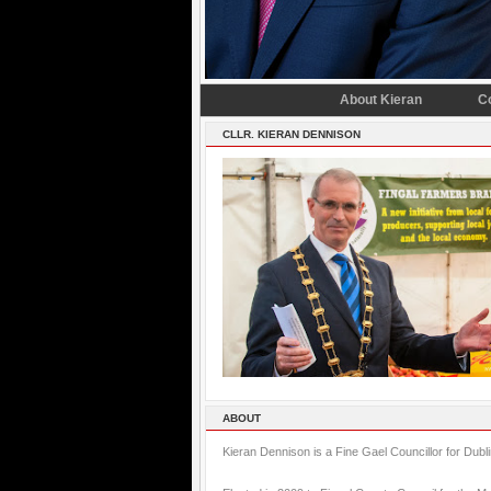
About Kieran
C
CLLR. KIERAN DENNISON
ABOUT
Kieran Dennison is a Fine Gael Councillor for Dubl