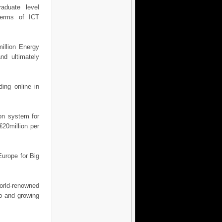
aduate level
terms of ICT
illion Energy
nd ultimately
ing online in
ion system for
 €20million per
Europe for Big
orld-renowned
up and growing