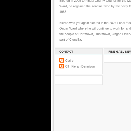
Elected in 2009 to Fingal County Council for the M
Ward, he regained the seat last won by the party t
1985.
Kieran was yet again elected in the 2024 Local Elec
Ongar Ward where he will continue to work for and
the people of Hartstown, Huntstown, Ongar, Little
part of Clonsilla.
CONTACT
FINE GAEL NE
Claire
Cllr. Kieran Dennison