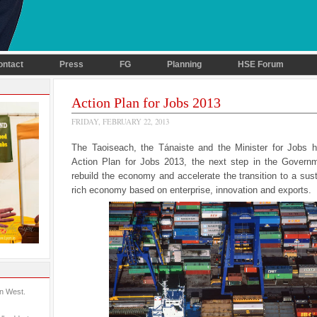
ontact
Press
FG
Planning
HSE Forum
Action Plan for Jobs 2013
FRIDAY, FEBRUARY 22, 2013
The Taoiseach, the Tánaiste and the Minister for Jobs 
Action Plan for Jobs 2013, the next step in the Governm
rebuild the economy and accelerate the transition to a sust
rich economy based on enterprise, innovation and exports.
in West.