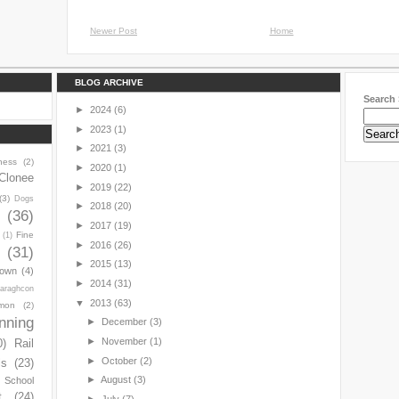
Newer Post
Home
BLOG ARCHIVE
Search 
►
2024
(6)
►
2023
(1)
►
2021
(3)
ness
(2)
►
2020
(1)
Clonee
►
2019
(22)
(3)
Dogs
►
2018
(20)
y
(36)
►
2017
(19)
Fine
(1)
►
2016
(26)
(31)
►
2015
(13)
town
(4)
►
2014
(31)
araghcon
▼
2013
(63)
mon
(2)
nning
►
December
(3)
►
November
(1)
0)
Rail
►
October
(2)
ls
(23)
►
August
(3)
s School
t
(24)