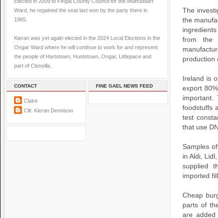
Elected in 2009 to Fingal County Council for the Mulhuddart
The investi
Ward, he regained the seat last won by the party there in
1985.
the manufac
ingredient
Kieran was yet again elected in the 2024 Local Elections in the
from the 
Ongar Ward where he will continue to work for and represent
manufactur
the people of Hartstown, Huntstown, Ongar, Littlepace and
production 
part of Clonsilla.
Ireland is 
CONTACT
FINE GAEL NEWS FEED
export 80% 
important.
Claire
foodstuffs 
Cllr. Kieran Dennison
test const
that use DN
Samples of
in Aldi, Li
supplied 
imported fi
Cheap burg
parts of t
are added 