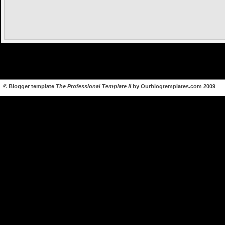
©
Blogger template
The Professional Template II
by
Ourblogtemplates.com
2009