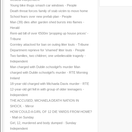
Young bike thugs smash car windows - People
Death threat forces family of stab victim to move home
School fears over new prefab plan - People
Man (39) dies after garden shed bursts into flames -
Herald
Rent-aid bill of over €500m 'propping up house prices' -
Tribune
Gormley attacked for ban on outing litter louts - Tribune
Department reprieve for 'shamed' litter louts - People
Two families, two children; one unbelievable tragedy -
Independent
Man charged with Dublin schoolgirl's murder Man
charged with Dublin schoolgirl's murder - RTE Morning
Ireland
18-year-old charged with Michaela Davis murder - RTE
12-year-old girl fell in with group of older teenagers -
Independent
THE ACCUSED; MICHAELA DEATH NATION IN
SHOCK. - Mirror
HOW COULD A GIRL OF 12 DIE YARDS FROM HOME?
- Mail on Sunday
Girl, 12, murdered and body dumped - Sunday
Independent