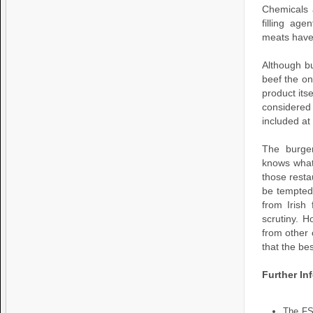
Chemicals 
filling ag
meats have
Although bu
beef the on
product itse
considered 
included at
The burger
knows what 
those resta
be tempted 
from Irish
scrutiny. 
from other 
that the be
Further In
The FS