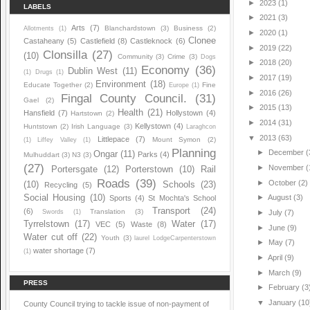
►
2023
(1)
LABELS
►
2021
(3)
Arts
(7)
Blanchardstown
(3)
Business
(2)
Allotments
(1)
►
2020
(1)
Clonee
Castaheany
(5)
Castlefield
(8)
Castleknock
(6)
►
2019
(22)
Clonsilla
(27)
(10)
Community
(3)
Crime
(3)
Dogs
►
2018
(20)
Economy
(36)
Dublin West
(11)
(1)
Drugs
(1)
►
2017
(19)
Environment
(18)
Educate Together
(2)
Fine
Europe
(1)
►
2016
(26)
Fingal County Council.
(31)
Gael
(2)
►
2015
(13)
Health
(21)
Hansfield
(7)
Hollystown
(4)
Hartstown
(2)
►
2014
(31)
Kellystown
(4)
Huntstown
(2)
Irish Language
(3)
Laraghcon
▼
2013
(63)
Littlepace
(7)
Mount Symon
(2)
(1)
Liffey Valley
(1)
Planning
►
December
(
Ongar
(11)
Parks
(4)
Mulhuddart
(3)
N3
(3)
(27)
►
November
(
Portersgate
(12)
Porterstown
(10)
Rail
Roads
(39)
►
October
(2)
(10)
Schools
(23)
Recycling
(5)
Social Housing
(10)
►
August
(3)
Sports
(4)
St Mochta's School
Transport
(24)
(6)
Translation
(3)
Swords
(1)
►
July
(7)
Tyrrelstown
(17)
Water
(17)
VEC
(5)
Waste
(8)
►
June
(9)
Water cut off
(22)
Youth
(3)
laurel LodgeCarpenterstown
►
May
(7)
water shortage
(7)
(1)
►
April
(9)
►
March
(9)
PRESS
►
February
(3
▼
January
(10
County Council trying to tackle issue of non-payment of