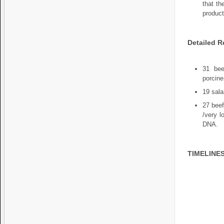
that th
product
Detailed R
31 bee
porcine
19 sala
27 beef
/very l
DNA.
TIMELINE