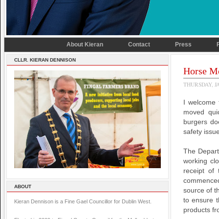
About Kieran
Contact
Press
CLLR. KIERAN DENNISON
Horse Me
THURSDAY, JA
I welcome 
moved quic
burgers doe
safety issu
The Depart
working clo
receipt of
commenced a
ABOUT
source of t
to ensure t
Kieran Dennison is a Fine Gael Councillor for Dublin West.
products fr