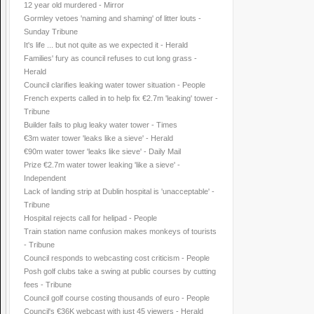
12 year old murdered - Mirror
Gormley vetoes 'naming and shaming' of litter louts -
Sunday Tribune
It's life ... but not quite as we expected it - Herald
Families' fury as council refuses to cut long grass -
Herald
Council clarifies leaking water tower situation - People
French experts called in to help fix €2.7m 'leaking' tower -
Tribune
Builder fails to plug leaky water tower - Times
€3m water tower 'leaks like a sieve' - Herald
€90m water tower 'leaks like sieve' - Daily Mail
Prize €2.7m water tower leaking 'like a sieve' -
Independent
Lack of landing strip at Dublin hospital is 'unacceptable' -
Tribune
Hospital rejects call for helipad - People
Train station name confusion makes monkeys of tourists
- Tribune
Council responds to webcasting cost criticism - People
Posh golf clubs take a swing at public courses by cutting
fees - Tribune
Council golf course costing thousands of euro - People
Council's €36K webcast with just 45 viewers - Herald