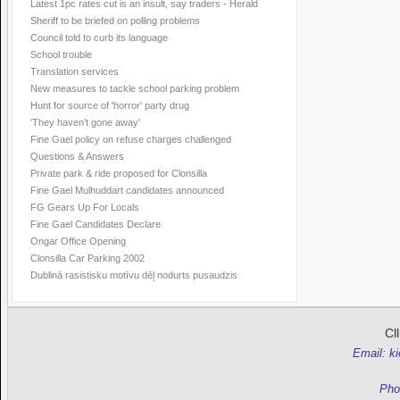
Latest 1pc rates cut is an insult, say traders - Herald
Sheriff to be briefed on polling problems
Council told to curb its language
School trouble
Translation services
New measures to tackle school parking problem
Hunt for source of 'horror' party drug
'They haven’t gone away'
Fine Gael policy on refuse charges challenged
Questions & Answers
Private park & ride proposed for Clonsilla
Fine Gael Mulhuddart candidates announced
FG Gears Up For Locals
Fine Gael Candidates Declare
Ongar Office Opening
Clonsilla Car Parking 2002
Dublinā rasistisku motīvu dēļ nodurts pusaudzis
Cl
Email: k
Pho