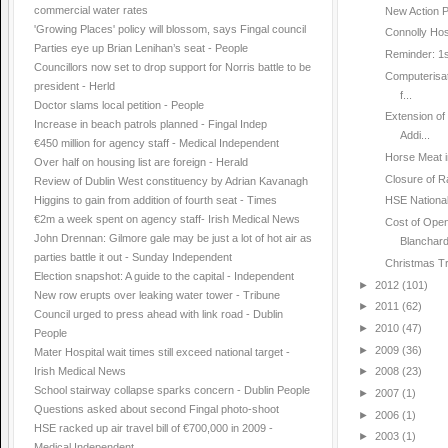
commercial water rates
New Action P
'Growing Places' policy will blossom, says Fingal council
Connolly Hosp
Parties eye up Brian Lenihan’s seat - People
Reminder: 1st
Councillors now set to drop support for Norris battle to be
Computerisat
president - Herld
f...
Doctor slams local petition - People
Extension o
Increase in beach patrols planned - Fingal Indep
Addi...
€450 million for agency staff - Medical Independent
Horse Meat i
Over half on housing list are foreign - Herald
Closure of R
Review of Dublin West constituency by Adrian Kavanagh
Higgins to gain from addition of fourth seat - Times
HSE National
€2m a week spent on agency staff- Irish Medical News
Cost of Open
John Drennan: Gilmore gale may be just a lot of hot air as
Blanchar
parties battle it out - Sunday Independent
Christmas Tr
Election snapshot: A guide to the capital - Independent
►
2012
(101)
New row erupts over leaking water tower - Tribune
►
2011
(62)
Council urged to press ahead with link road - Dublin
►
2010
(47)
People
►
2009
(36)
Mater Hospital wait times still exceed national target -
Irish Medical News
►
2008
(23)
School stairway collapse sparks concern - Dublin People
►
2007
(1)
Questions asked about second Fingal photo-shoot
►
2006
(1)
HSE racked up air travel bill of €700,000 in 2009 -
►
2003
(1)
Medical Independent