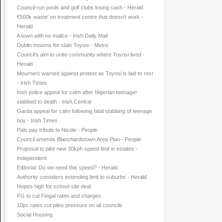
Council-run pools and golf clubs losing cash - Herald
€500k waste' on treatment centre that doesn't work -
Herald
A town with no malice - Irish Daily Mail
Dublin mourns for slain Toyosi - Metro
Council's aim to unite community where Toyosi lived -
Herald
Mourners warned against protest as Toyosi is laid to rest
- Irish Times
Irish police appeal for calm after Nigerian teenager
stabbed to death - Irish Central
Garda appeal for calm following fatal stabbing of teenage
boy - Irish Times
Pals pay tribute to Nicole - People
Council amends Blanchardstown Area Plan - People
Proposal to pilot new 30kph speed limit in estates -
Independent
Editorial: Do we need this speed? - Herald
Authority considers extending limit to suburbs - Herald
Hopes high for school site deal
FG to cut Fingal rates and charges
10pc rates cut piles pressure on all councils
Social Housing