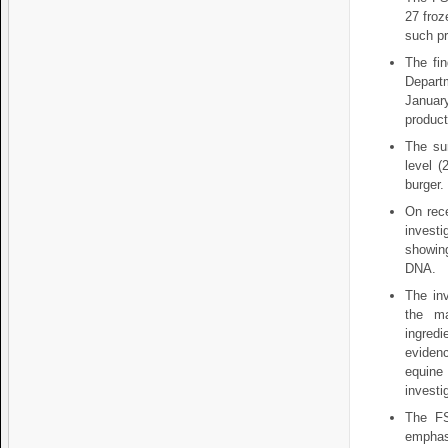
27 froz
such pr
The fin
Depart
Januar
product
The su
level (
burger.
On rece
invest
showing
DNA.
The inv
the ma
ingred
eviden
equine
investi
The FS
emphasi