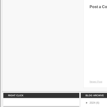
Post a C
Newer Post
RIGHT CLICK
BLOG ARCHIVE
►
2024
(6)