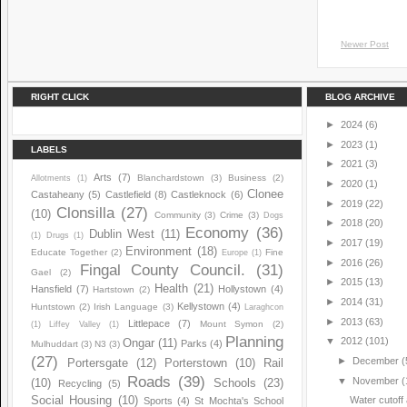
Newer Post
RIGHT CLICK
BLOG ARCHIVE
►
2024
(6)
►
2023
(1)
LABELS
►
2021
(3)
Arts
(7)
Blanchardstown
(3)
Business
(2)
Allotments
(1)
►
2020
(1)
Clonee
Castaheany
(5)
Castlefield
(8)
Castleknock
(6)
►
2019
(22)
Clonsilla
(27)
(10)
Community
(3)
Crime
(3)
Dogs
►
2018
(20)
Economy
(36)
Dublin West
(11)
(1)
Drugs
(1)
►
2017
(19)
Environment
(18)
Educate Together
(2)
Fine
Europe
(1)
►
2016
(26)
Fingal County Council.
(31)
Gael
(2)
►
2015
(13)
Health
(21)
Hansfield
(7)
Hollystown
(4)
Hartstown
(2)
►
2014
(31)
Kellystown
(4)
Huntstown
(2)
Irish Language
(3)
Laraghcon
►
2013
(63)
Littlepace
(7)
Mount Symon
(2)
(1)
Liffey Valley
(1)
Planning
▼
2012
(101)
Ongar
(11)
Parks
(4)
Mulhuddart
(3)
N3
(3)
(27)
►
December
(
Portersgate
(12)
Porterstown
(10)
Rail
Roads
(39)
▼
November
(
(10)
Schools
(23)
Recycling
(5)
Social Housing
(10)
Water cutoff
Sports
(4)
St Mochta's School