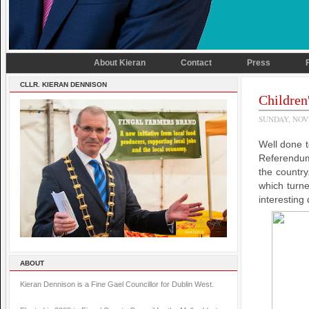
About Kieran
Contact
Press
CLLR. KIERAN DENNISON
Children
SUNDAY, NOV
Well done 
Referendum
the country
which turn
interesting 
ABOUT
Kieran Dennison is a Fine Gael Councillor for Dublin West.