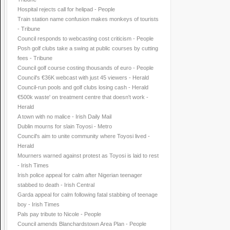
Hospital rejects call for helipad - People
Train station name confusion makes monkeys of tourists
- Tribune
Council responds to webcasting cost criticism - People
Posh golf clubs take a swing at public courses by cutting
fees - Tribune
Council golf course costing thousands of euro - People
Council's €36K webcast with just 45 viewers - Herald
Council-run pools and golf clubs losing cash - Herald
€500k waste' on treatment centre that doesn't work -
Herald
A town with no malice - Irish Daily Mail
Dublin mourns for slain Toyosi - Metro
Council's aim to unite community where Toyosi lived -
Herald
Mourners warned against protest as Toyosi is laid to rest
- Irish Times
Irish police appeal for calm after Nigerian teenager
stabbed to death - Irish Central
Garda appeal for calm following fatal stabbing of teenage
boy - Irish Times
Pals pay tribute to Nicole - People
Council amends Blanchardstown Area Plan - People