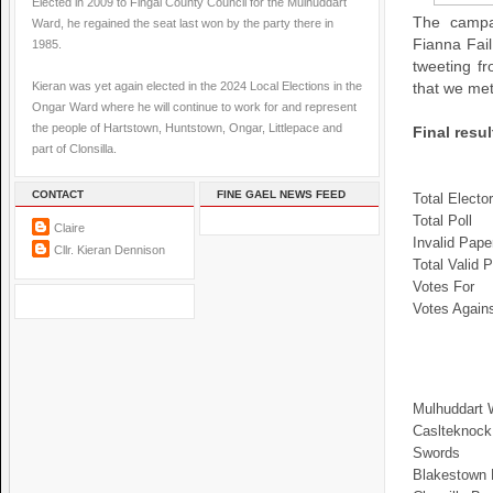
Elected in 2009 to Fingal County Council for the Mulhuddart
The campa
Ward, he regained the seat last won by the party there in
Fianna Fai
1985.
tweeting f
Kieran was yet again elected in the 2024 Local Elections in the
that we met
Ongar Ward where he will continue to work for and represent
the people of Hartstown, Huntstown, Ongar, Littlepace and
Final resu
part of Clonsilla.
CONTACT
FINE GAEL NEWS FEED
Total Electo
Total Poll
Claire
Invalid Pape
Cllr. Kieran Dennison
Total Valid P
Votes For
Votes Again
Mulhuddart 
Caslteknock
Swords
Blakestown 