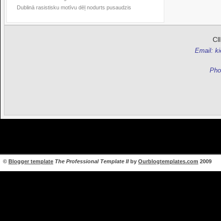
Dublinā rasistisku motīvu dēļ nodurts pusaudzis
Cl
Email: k
Pho
©
Blogger template
The Professional Template II
by
Ourblogtemplates.com
2009