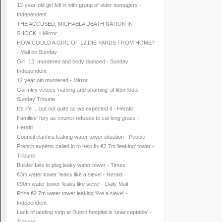
12-year-old girl fell in with group of older teenagers -
Independent
THE ACCUSED; MICHAELA DEATH NATION IN
SHOCK. - Mirror
HOW COULD A GIRL OF 12 DIE YARDS FROM HOME?
- Mail on Sunday
Girl, 12, murdered and body dumped - Sunday
Independent
12 year old murdered - Mirror
Gormley vetoes 'naming and shaming' of litter louts -
Sunday Tribune
It's life ... but not quite as we expected it - Herald
Families' fury as council refuses to cut long grass -
Herald
Council clarifies leaking water tower situation - People
French experts called in to help fix €2.7m 'leaking' tower -
Tribune
Builder fails to plug leaky water tower - Times
€3m water tower 'leaks like a sieve' - Herald
€90m water tower 'leaks like sieve' - Daily Mail
Prize €2.7m water tower leaking 'like a sieve' -
Independent
Lack of landing strip at Dublin hospital is 'unacceptable' -
Tribune