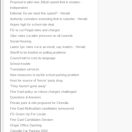
Proposal to pilot new 30kph speed limit in estates -
Independent
Editorial: Do we need this speed? - Herald
Authority considers extending limit to suburbs - Herald
Hopes high for school site deal
FG to cut Fingal rates and charges
10pc rates cut piles pressure on all councils
Social Housing
Latest 1pc rates cut is an insult, say traders - Herald
Sheriff to be briefed on polling problems
Council told to curb its language
School trouble
Translation services
New measures to tackle school parking problem
Hunt for source of 'horror' party drug
'They haven’t gone away'
Fine Gael policy on refuse charges challenged
Questions & Answers
Private park & ride proposed for Clonsilla
Fine Gael Mulhuddart candidates announced
FG Gears Up For Locals
Fine Gael Candidates Declare
Ongar Office Opening
Clonsilla Car Parking 2002