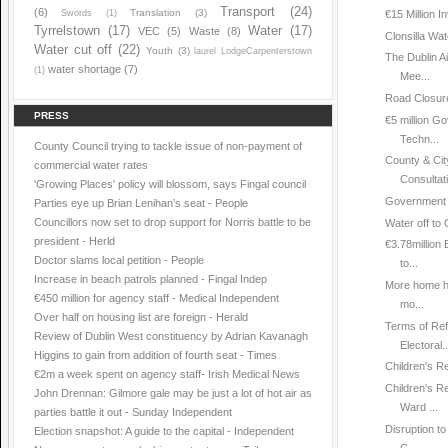
Transport
(24)
(6)
Translation
(3)
Swords
(1)
€15 Million I
Tyrrelstown
(17)
Water
(17)
VEC
(5)
Waste
(8)
Clonsilla Wat
Water cut off
(22)
Youth
(3)
laurel LodgeCarpenterstown
The Dublin A
water shortage
(7)
(1)
Mee...
Road Closure
PRESS
€5 million 
Techn...
County Council trying to tackle issue of non-payment of
County & Cit
commercial water rates
Consultat
'Growing Places' policy will blossom, says Fingal council
Government M
Parties eye up Brian Lenihan’s seat - People
Councillors now set to drop support for Norris battle to be
Water off to
president - Herld
€3.78million
Doctor slams local petition - People
to...
Increase in beach patrols planned - Fingal Indep
More home he
€450 million for agency staff - Medical Independent
mo...
Over half on housing list are foreign - Herald
Terms of Ref
Review of Dublin West constituency by Adrian Kavanagh
Electoral..
Higgins to gain from addition of fourth seat - Times
Children's R
€2m a week spent on agency staff- Irish Medical News
Children's R
John Drennan: Gilmore gale may be just a lot of hot air as
Ward ...
parties battle it out - Sunday Independent
Disruption t
Election snapshot: A guide to the capital - Independent
C...