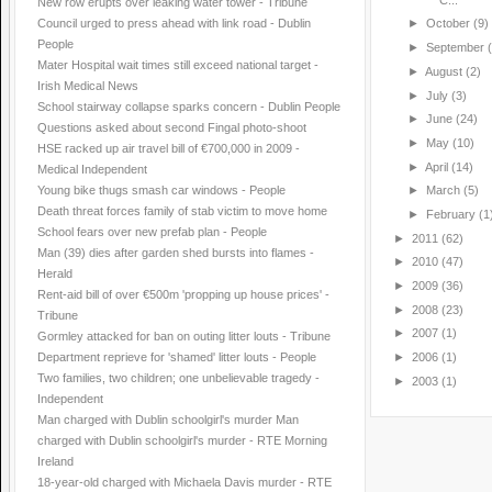
New row erupts over leaking water tower - Tribune
Council urged to press ahead with link road - Dublin
►
October
(9)
People
►
September
Mater Hospital wait times still exceed national target -
►
August
(2)
Irish Medical News
►
July
(3)
School stairway collapse sparks concern - Dublin People
►
June
(24)
Questions asked about second Fingal photo-shoot
►
May
(10)
HSE racked up air travel bill of €700,000 in 2009 -
►
April
(14)
Medical Independent
Young bike thugs smash car windows - People
►
March
(5)
Death threat forces family of stab victim to move home
►
February
(1
School fears over new prefab plan - People
►
2011
(62)
Man (39) dies after garden shed bursts into flames -
►
2010
(47)
Herald
►
2009
(36)
Rent-aid bill of over €500m 'propping up house prices' -
►
2008
(23)
Tribune
►
2007
(1)
Gormley attacked for ban on outing litter louts - Tribune
►
2006
(1)
Department reprieve for 'shamed' litter louts - People
Two families, two children; one unbelievable tragedy -
►
2003
(1)
Independent
Man charged with Dublin schoolgirl's murder Man
charged with Dublin schoolgirl's murder - RTE Morning
Ireland
18-year-old charged with Michaela Davis murder - RTE