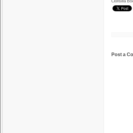
Clonsilla Bo
Post a C