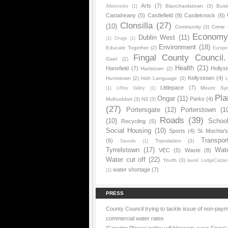
Arts
(7)
Blanchardstown
(3)
Busi
Allotments
(1)
Castaheany
(5)
Castlefield
(8)
Castleknock
(6)
Clonsilla
(27)
(10)
Community
(3)
Crime
Econom
Dublin West
(11)
(1)
Drugs
(1)
Environment
(18)
Educate Together
(2)
Europe
Fingal County Council.
Gael
(2)
Health
(21)
Hansfield
(7)
Hollys
Hartstown
(2)
Kellystown
(4)
Huntstown
(2)
Irish Language
(3)
L
Littlepace
(7)
Mount Sy
(1)
Liffey Valley
(1)
Pla
Ongar
(11)
Parks
(4)
Mulhuddart
(3)
N3
(3)
(27)
Portersgate
(12)
Porterstown
(1
Roads
(39)
(10)
Schoo
Recycling
(5)
Social Housing
(10)
Sports
(4)
St Mochta'
Transpor
(6)
Translation
(3)
Swords
(1)
Tyrrelstown
(17)
Wat
VEC
(5)
Waste
(8)
Water cut off
(22)
Youth
(3)
laurel LodgeCarpe
water shortage
(7)
(1)
PRESS
County Council trying to tackle issue of non-paym
commercial water rates