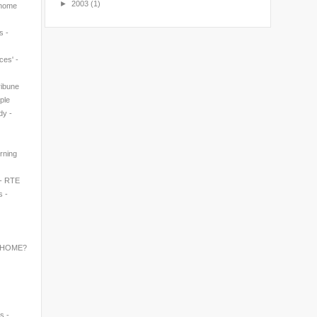
►
2003
(1)
 home
s -
ces' -
ribune
ple
dy -
rning
 - RTE
s -
 HOME?
s -