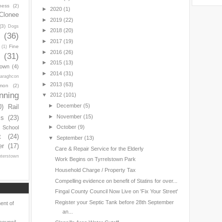
ness
(2)
►
2020
(1)
Clonee
►
2019
(22)
(3)
Dogs
►
2018
(20)
y
(36)
►
2017
(19)
Fine
(1)
►
2016
(26)
(31)
►
2015
(13)
town
(4)
►
2014
(31)
araghcon
►
2013
(63)
mon
(2)
nning
▼
2012
(101)
►
December
(5)
0)
Rail
►
November
(15)
ls
(23)
►
October
(9)
s School
t
(24)
▼
September
(13)
er
(17)
Care & Repair Service for the Elderly
nterstown
Work Begins on Tyrrelstown Park
Household Charge / Property Tax
Compelling evidence on benefit of Statins for over...
Fingal County Council Now Live on 'Fix Your Street'
Register your Septic Tank before 28th September
ent of
an...