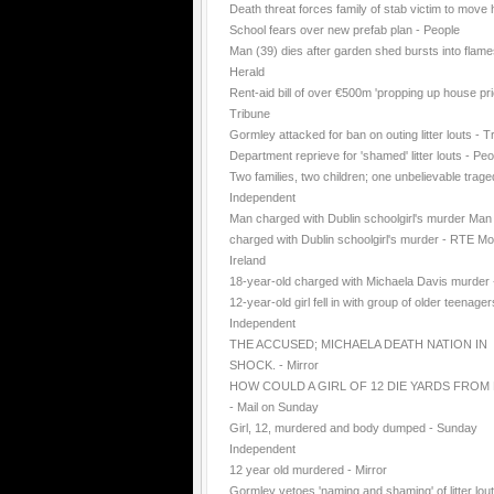
Death threat forces family of stab victim to move
School fears over new prefab plan - People
Man (39) dies after garden shed bursts into flame
Herald
Rent-aid bill of over €500m 'propping up house pri
Tribune
Gormley attacked for ban on outing litter louts - T
Department reprieve for 'shamed' litter louts - Peo
Two families, two children; one unbelievable trage
Independent
Man charged with Dublin schoolgirl's murder Man
charged with Dublin schoolgirl's murder - RTE Mo
Ireland
18-year-old charged with Michaela Davis murder
12-year-old girl fell in with group of older teenager
Independent
THE ACCUSED; MICHAELA DEATH NATION IN
SHOCK. - Mirror
HOW COULD A GIRL OF 12 DIE YARDS FROM
- Mail on Sunday
Girl, 12, murdered and body dumped - Sunday
Independent
12 year old murdered - Mirror
Gormley vetoes 'naming and shaming' of litter lout