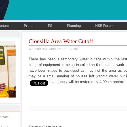
ontact
Press
FG
Planning
HSE Forum
Clonsilla Area Water Cutoff
WEDNESDAY, SEPTEMBER 19, 2012
There has been a temporary water outage within the las
piece of equipment is being installed on the local network
have been made to backfeed as much of the area as po
may be a small number of houses left without water but i
that supply will be restored by 4.00pm approx.
in West.