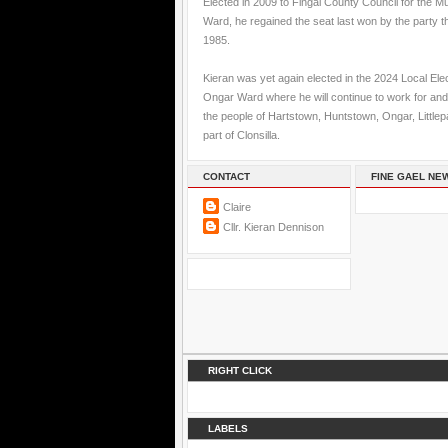
Elected in 2009 to Fingal County Council for the M
Ward, he regained the seat last won by the party t
1985.
Kieran was yet again elected in the 2024 Local Elec
Ongar Ward where he will continue to work for and
the people of Hartstown, Huntstown, Ongar, Little
part of Clonsilla.
CONTACT
FINE GAEL NE
Claire
Cllr. Kieran Dennison
RIGHT CLICK
LABELS