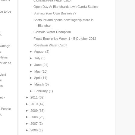
council
Clonsilla Area Water Cutoff
Open Day At Blanchardstown Garda Station
le to be
Starting Your Own Business?
Boots Ireland opens new flagship store in
Blanchar...
Clonsilla Water Disruption
nt
Fingal Enterprise Week 1 - 5 October 2012
Roselawn Water Cutoff
avanagh
s
►
August
(2)
l News
►
July
(3)
t air as
►
June
(24)
►
May
(10)
ndent
►
April
(14)
ne
►
March
(5)
in
►
February
(1)
et -
►
2011
(62)
►
2010
(47)
n People
►
2009
(36)
t
►
2008
(23)
►
2007
(1)
►
2006
(1)