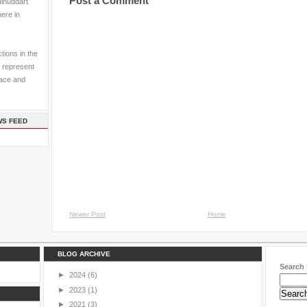
Post a Comment
ulhuddart
here in
tions in the
 represent
pace and
WS FEED
Newer Post
Home
BLOG ARCHIVE
Search 
►
2024
(6)
►
2023
(1)
►
2021
(3)