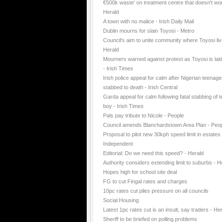
€500k waste' on treatment centre that doesn't wo
Herald
A town with no malice - Irish Daily Mail
Dublin mourns for slain Toyosi - Metro
Council's aim to unite community where Toyosi liv
Herald
Mourners warned against protest as Toyosi is laid
- Irish Times
Irish police appeal for calm after Nigerian teenage
stabbed to death - Irish Central
Garda appeal for calm following fatal stabbing of 
boy - Irish Times
Pals pay tribute to Nicole - People
Council amends Blanchardstown Area Plan - Peo
Proposal to pilot new 30kph speed limit in estates 
Independent
Editorial: Do we need this speed? - Herald
Authority considers extending limit to suburbs - H
Hopes high for school site deal
FG to cut Fingal rates and charges
10pc rates cut piles pressure on all councils
Social Housing
Latest 1pc rates cut is an insult, say traders - He
Sheriff to be briefed on polling problems