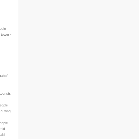
 -
eople
' tower -
table' -
ourists
People
 cutting
People
rald
rald