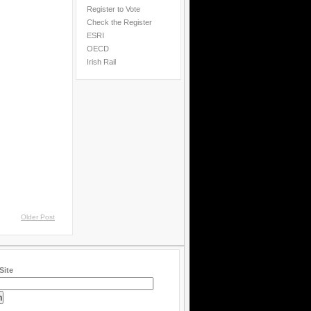
Register to Vote
Check the Register
ESRI
OECD
Irish Rail
Older Post
Site