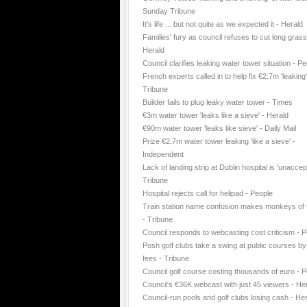
Sunday Tribune
It's life ... but not quite as we expected it - Herald
Families' fury as council refuses to cut long grass
Herald
Council clarifies leaking water tower situation - P
French experts called in to help fix €2.7m 'leaking
Tribune
Builder fails to plug leaky water tower - Times
€3m water tower 'leaks like a sieve' - Herald
€90m water tower 'leaks like sieve' - Daily Mail
Prize €2.7m water tower leaking 'like a sieve' -
Independent
Lack of landing strip at Dublin hospital is 'unaccep
Tribune
Hospital rejects call for helipad - People
Train station name confusion makes monkeys of t
- Tribune
Council responds to webcasting cost criticism - 
Posh golf clubs take a swing at public courses by
fees - Tribune
Council golf course costing thousands of euro - 
Council's €36K webcast with just 45 viewers - He
Council-run pools and golf clubs losing cash - He