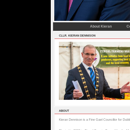
About Kieran
C
CLLR. KIERAN DENNISON
ABOUT
Kieran Dennison is a Fine Gael Councillor for Dubl