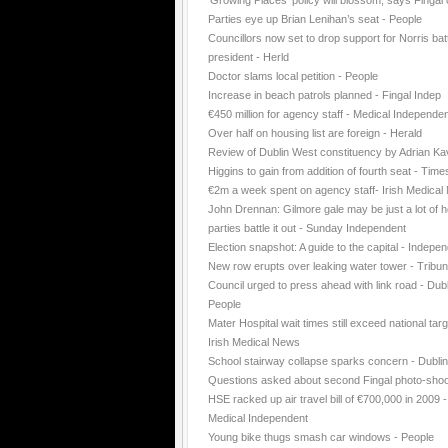
'Growing Places' policy will blossom, says Fingal 
Parties eye up Brian Lenihan’s seat - People
Councillors now set to drop support for Norris batt
president - Herld
Doctor slams local petition - People
Increase in beach patrols planned - Fingal Indep
€450 million for agency staff - Medical Independe
Over half on housing list are foreign - Herald
Review of Dublin West constituency by Adrian K
Higgins to gain from addition of fourth seat - Time
€2m a week spent on agency staff- Irish Medica
John Drennan: Gilmore gale may be just a lot of ho
parties battle it out - Sunday Independent
Election snapshot: A guide to the capital - Indepe
New row erupts over leaking water tower - Tribu
Council urged to press ahead with link road - Dubl
People
Mater Hospital wait times still exceed national targ
Irish Medical News
School stairway collapse sparks concern - Dubli
Questions asked about second Fingal photo-shoo
HSE racked up air travel bill of €700,000 in 2009 -
Medical Independent
Young bike thugs smash car windows - People