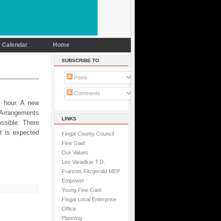
Calendar
Home
SUBSCRIBE TO
Posts
Comments
t hour. A new
. Arrangements
LINKS
ssible. There
t is expected
Fingal County Council
Fine Gael
Our Values
Leo Varadkar T.D.
Frances Fitzgerald MEP
Empower
Young Fine Gael
Fingal Local Enterprise
Office
Planning