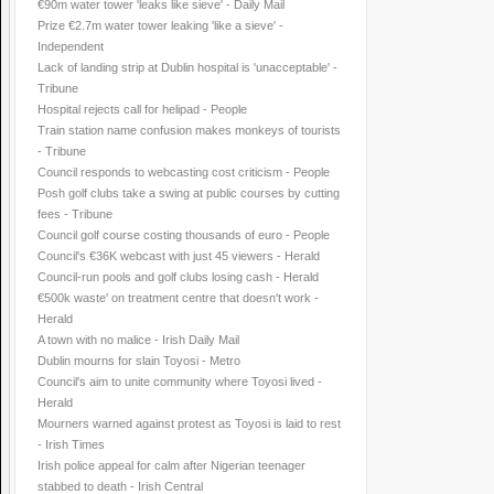
€90m water tower 'leaks like sieve' - Daily Mail
Prize €2.7m water tower leaking 'like a sieve' -
Independent
Lack of landing strip at Dublin hospital is 'unacceptable' -
Tribune
Hospital rejects call for helipad - People
Train station name confusion makes monkeys of tourists
- Tribune
Council responds to webcasting cost criticism - People
Posh golf clubs take a swing at public courses by cutting
fees - Tribune
Council golf course costing thousands of euro - People
Council's €36K webcast with just 45 viewers - Herald
Council-run pools and golf clubs losing cash - Herald
€500k waste' on treatment centre that doesn't work -
Herald
A town with no malice - Irish Daily Mail
Dublin mourns for slain Toyosi - Metro
Council's aim to unite community where Toyosi lived -
Herald
Mourners warned against protest as Toyosi is laid to rest
- Irish Times
Irish police appeal for calm after Nigerian teenager
stabbed to death - Irish Central