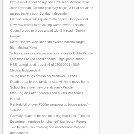
€2m a week spent on agency staff- Irish Medical News
John Drennan: Gilmore gale may be just a lot of hot air as
parties battle it out - Sunday Independent
Election snapshot: A guide to the capital - Independent
New row erupts over leaking water tower - Tribune
Council urged to press ahead with link road - Dublin
People
Mater Hospital wait times still exceed national target -
Irish Medical News
School stairway collapse sparks concern - Dublin People
Questions asked about second Fingal photo-shoot
HSE racked up air travel bill of €700,000 in 2009 -
Medical Independent
Young bike thugs smash car windows - People
Death threat forces family of stab victim to move home
School fears over new prefab plan - People
Man (39) dies after garden shed bursts into flames -
Herald
Rent-aid bill of over €500m 'propping up house prices' -
Tribune
Gormley attacked for ban on outing litter louts - Tribune
Department reprieve for 'shamed' litter louts - People
Two families, two children; one unbelievable tragedy -
Independent