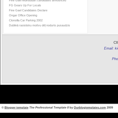
Fine Gael Mulhuddart candidates announced
FG Gears Up For Locals
Fine Gael Candidates Declare
Ongar Office Opening
Clonsilla Car Parking 2002
Dublinā rasistisku motīvu dēļ nodurts pusaudzis
Cl
Email: k
Pho
©
Blogger template
The Professional Template II
by
Ourblogtemplates.com
2009