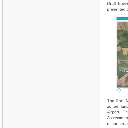
Draft Envi
presented t
The Draft 
zoned land
Airport. T
Assessmen
minor prop