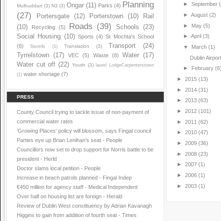
Planning
►
September
Ongar
(11)
Parks
(4)
Mulhuddart
(3)
N3
(3)
(27)
►
August
(2)
Portersgate
(12)
Porterstown
(10)
Rail
Roads
(39)
►
May
(5)
(10)
Schools
(23)
Recycling
(5)
Social Housing
(10)
►
April
(3)
Sports
(4)
St Mochta's School
Transport
(24)
(6)
Translation
(3)
Swords
(1)
▼
March
(1)
Tyrrelstown
(17)
Water
(17)
VEC
(5)
Waste
(8)
Dublin Airpor
Water cut off
(22)
Youth
(3)
laurel LodgeCarpenterstown
►
February
(6
water shortage
(7)
(1)
►
2015
(13)
►
2014
(31)
PRESS
►
2013
(63)
►
2012
(101)
County Council trying to tackle issue of non-payment of
commercial water rates
►
2011
(62)
'Growing Places' policy will blossom, says Fingal council
►
2010
(47)
Parties eye up Brian Lenihan’s seat - People
►
2009
(36)
Councillors now set to drop support for Norris battle to be
►
2008
(23)
president - Herld
►
2007
(1)
Doctor slams local petition - People
►
2006
(1)
Increase in beach patrols planned - Fingal Indep
►
2003
(1)
€450 million for agency staff - Medical Independent
Over half on housing list are foreign - Herald
Review of Dublin West constituency by Adrian Kavanagh
Higgins to gain from addition of fourth seat - Times