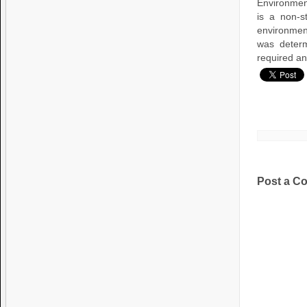
Environment
is a non-s
environmen
was determ
required an
Post a C