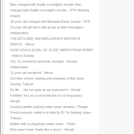
Man charged with Dublin schoolgirl's murder Man
charged with Dublin schoolgirl's murder - RTE Morning
Ireland
18-year-old charged with Michaela Davis murder - RTE
12-year-old girl fell in with group of older teenagers -
Independent
THE ACCUSED; MICHAELA DEATH NATION IN
SHOCK. - Mirror
HOW COULD A GIRL OF 12 DIE YARDS FROM HOME?
- Mail on Sunday
Girl, 12, murdered and body dumped - Sunday
Independent
12 year old murdered - Mirror
Gormley vetoes 'naming and shaming' of litter louts -
Sunday Tribune
It's life ... but not quite as we expected it - Herald
Families' fury as council refuses to cut long grass -
Herald
Council clarifies leaking water tower situation - People
French experts called in to help fix €2.7m 'leaking' tower -
Tribune
Builder fails to plug leaky water tower - Times
€3m water tower 'leaks like a sieve' - Herald