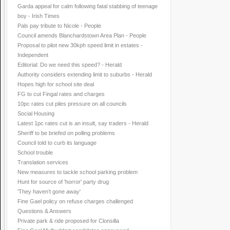
Garda appeal for calm following fatal stabbing of teenage
boy - Irish Times
Pals pay tribute to Nicole - People
Council amends Blanchardstown Area Plan - People
Proposal to pilot new 30kph speed limit in estates -
Independent
Editorial: Do we need this speed? - Herald
Authority considers extending limit to suburbs - Herald
Hopes high for school site deal
FG to cut Fingal rates and charges
10pc rates cut piles pressure on all councils
Social Housing
Latest 1pc rates cut is an insult, say traders - Herald
Sheriff to be briefed on polling problems
Council told to curb its language
School trouble
Translation services
New measures to tackle school parking problem
Hunt for source of 'horror' party drug
'They haven’t gone away'
Fine Gael policy on refuse charges challenged
Questions & Answers
Private park & ride proposed for Clonsilla