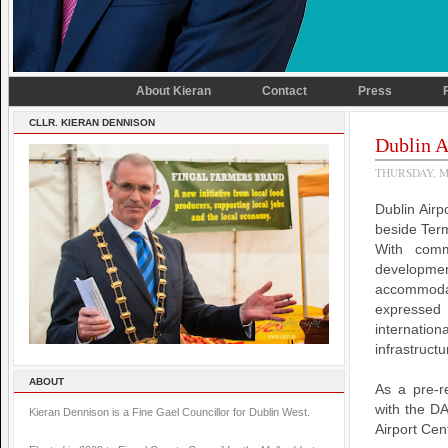
About Kieran
Contact
Press
CLLR. KIERAN DENNISON
Dublin A
THURSDAY, M
Dublin Airp
beside Term
With comm
developme
accommodat
expressed 
internatio
infrastructu
ABOUT
As a pre-re
with the D
Kieran Dennison is a Fine Gael Councillor for Dublin West.
Airport Cen