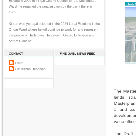
Elected in 2009 to Fingal County Council for the Mulhuddart
Ward, he regained the seat last won by the party there in
1985.
Kieran was yet again elected in the 2024 Local Elections in the
Ongar Ward where he will continue to work for and represent
the people of Hartstown, Huntstown, Ongar, Littlepace and
part of Clonsilla.
CONTACT
FINE GAEL NEWS FEED
Claire
Cllr. Kieran Dennison
The Master
lands stra
Masterplan 
1 and Zon
developmen
value offic
The Draft 