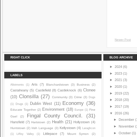
Newer Post
RIGHT CLICK
BLOG ARCHIVE
►
2024
(6)
►
2023
(1)
LABELS
►
2021
(3)
Arts
(7)
Blanchardstown
(3)
Business
(2)
Allotments
(1)
►
2020
(1)
Clonee
Castaheany
(5)
Castlefield
(8)
Castleknock
(6)
►
2019
(22)
Clonsilla
(27)
(10)
Community
(3)
Crime
(3)
Dogs
►
2018
(20)
Economy
(36)
Dublin West
(11)
(1)
Drugs
(1)
►
2017
(19)
Environment
(18)
Educate Together
(2)
Fine
Europe
(1)
▼
2016
(26)
Fingal County Council.
(31)
Gael
(2)
►
December
(
Health
(21)
Hansfield
(7)
Hollystown
(4)
Hartstown
(2)
►
November
(
Kellystown
(4)
Huntstown
(2)
Irish Language
(3)
Laraghcon
►
October
(1)
Littlepace
(7)
Mount Symon
(2)
(1)
Liffey Valley
(1)