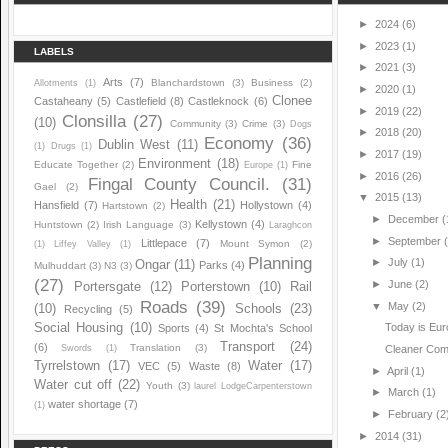
►
2024
(6)
►
2023
(1)
LABELS
►
2021
(3)
Arts
(7)
Blanchardstown
(3)
Business
(2)
Allotments
(1)
►
2020
(1)
Clonee
Castaheany
(5)
Castlefield
(8)
Castleknock
(6)
►
2019
(22)
Clonsilla
(27)
(10)
Community
(3)
Crime
(3)
Dogs
►
2018
(20)
Economy
(36)
Dublin West
(11)
(1)
Drugs
(1)
►
2017
(19)
Environment
(18)
Educate Together
(2)
Fine
Europe
(1)
►
2016
(26)
Fingal County Council.
(31)
Gael
(2)
▼
2015
(13)
Health
(21)
Hansfield
(7)
Hollystown
(4)
Hartstown
(2)
►
December
(
Kellystown
(4)
Huntstown
(2)
Irish Language
(3)
Laraghcon
►
September
Littlepace
(7)
Mount Symon
(2)
(1)
Liffey Valley
(1)
Planning
►
July
(1)
Ongar
(11)
Parks
(4)
Mulhuddart
(3)
N3
(3)
(27)
►
June
(2)
Portersgate
(12)
Porterstown
(10)
Rail
Roads
(39)
▼
May
(2)
(10)
Schools
(23)
Recycling
(5)
Social Housing
(10)
Today is Eu
Sports
(4)
St Mochta's School
Transport
(24)
(6)
Translation
(3)
Swords
(1)
Cleaner Com
Tyrrelstown
(17)
Water
(17)
VEC
(5)
Waste
(8)
►
April
(1)
Water cut off
(22)
Youth
(3)
laurel LodgeCarpenterstown
►
March
(1)
water shortage
(7)
(1)
►
February
(2
►
2014
(31)