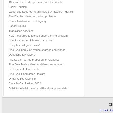
10pc rates cut piles pressure on all councils
Social Housing
Latest 1pc rates cut is an insult, say traders - Herald
Sheriff to be briefed on polling problems
Council told to curb its language
School trouble
Translation services
New measures to tackle school parking problem
Hunt for source of 'horror' party drug
'They haven’t gone away'
Fine Gael policy on refuse charges challenged
Questions & Answers
Private park & ride proposed for Clonsilla
Fine Gael Mulhuddart candidates announced
FG Gears Up For Locals
Fine Gael Candidates Declare
Ongar Office Opening
Clonsilla Car Parking 2002
Dublinā rasistisku motīvu dēļ nodurts pusaudzis
Cl
Email: k