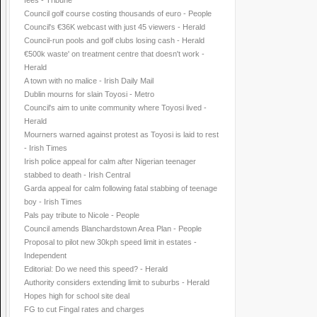
fees - Tribune
Council golf course costing thousands of euro - People
Council's €36K webcast with just 45 viewers - Herald
Council-run pools and golf clubs losing cash - Herald
€500k waste' on treatment centre that doesn't work -
Herald
A town with no malice - Irish Daily Mail
Dublin mourns for slain Toyosi - Metro
Council's aim to unite community where Toyosi lived -
Herald
Mourners warned against protest as Toyosi is laid to rest
- Irish Times
Irish police appeal for calm after Nigerian teenager
stabbed to death - Irish Central
Garda appeal for calm following fatal stabbing of teenage
boy - Irish Times
Pals pay tribute to Nicole - People
Council amends Blanchardstown Area Plan - People
Proposal to pilot new 30kph speed limit in estates -
Independent
Editorial: Do we need this speed? - Herald
Authority considers extending limit to suburbs - Herald
Hopes high for school site deal
FG to cut Fingal rates and charges