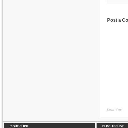
Post a C
Newer Post
RIGHT CLICK
BLOG ARCHIVE