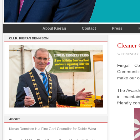
About Kieran
Contact
Press
CLLR. KIERAN DENNISON
Cleaner
WEDNESDAY, 
Fingal C
Communitie
make our co
The Awards 
in maintai
friendly co
ABOUT
Kieran Dennison is a Fine Gael Councillor for Dublin West.