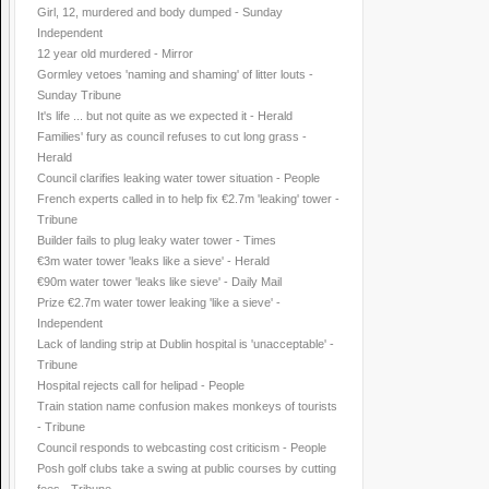
Girl, 12, murdered and body dumped - Sunday
Independent
12 year old murdered - Mirror
Gormley vetoes 'naming and shaming' of litter louts -
Sunday Tribune
It's life ... but not quite as we expected it - Herald
Families' fury as council refuses to cut long grass -
Herald
Council clarifies leaking water tower situation - People
French experts called in to help fix €2.7m 'leaking' tower -
Tribune
Builder fails to plug leaky water tower - Times
€3m water tower 'leaks like a sieve' - Herald
€90m water tower 'leaks like sieve' - Daily Mail
Prize €2.7m water tower leaking 'like a sieve' -
Independent
Lack of landing strip at Dublin hospital is 'unacceptable' -
Tribune
Hospital rejects call for helipad - People
Train station name confusion makes monkeys of tourists
- Tribune
Council responds to webcasting cost criticism - People
Posh golf clubs take a swing at public courses by cutting