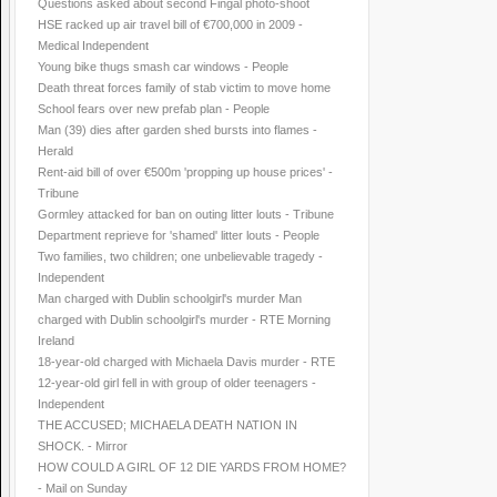
Questions asked about second Fingal photo-shoot
HSE racked up air travel bill of €700,000 in 2009 -
Medical Independent
Young bike thugs smash car windows - People
Death threat forces family of stab victim to move home
School fears over new prefab plan - People
Man (39) dies after garden shed bursts into flames -
Herald
Rent-aid bill of over €500m 'propping up house prices' -
Tribune
Gormley attacked for ban on outing litter louts - Tribune
Department reprieve for 'shamed' litter louts - People
Two families, two children; one unbelievable tragedy -
Independent
Man charged with Dublin schoolgirl's murder Man
charged with Dublin schoolgirl's murder - RTE Morning
Ireland
18-year-old charged with Michaela Davis murder - RTE
12-year-old girl fell in with group of older teenagers -
Independent
THE ACCUSED; MICHAELA DEATH NATION IN
SHOCK. - Mirror
HOW COULD A GIRL OF 12 DIE YARDS FROM HOME?
- Mail on Sunday