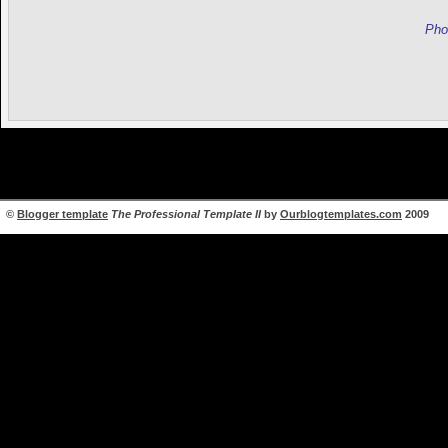
Pho
©
Blogger template
The Professional Template II
by
Ourblogtemplates.com
2009