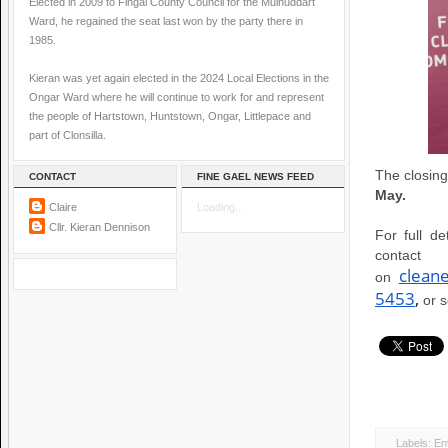
Elected in 2009 to Fingal County Council for the Mulhuddart
Ward, he regained the seat last won by the party there in
1985.
Kieran was yet again elected in the 2024 Local Elections in the
Ongar Ward where he will continue to work for and represent
the people of Hartstown, Huntstown, Ongar, Littlepace and
part of Clonsilla.
The closing
CONTACT
FINE GAEL NEWS FEED
May.
Claire
Loading...
Cllr. Kieran Dennison
For full de
conta
clean
on
5453
,
or 
Labels:
En