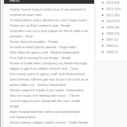
PRESS
►
2013
(63)
►
2012
(101)
County Council trying to tackle issue of non-payment of
commercial water rates
►
2011
(62)
'Growing Places' policy will blossom, says Fingal council
►
2010
(47)
Parties eye up Brian Lenihan’s seat - People
►
2009
(36)
Councillors now set to drop support for Norris battle to be
►
2008
(23)
president - Herld
►
2007
(1)
Doctor slams local petition - People
►
2006
(1)
Increase in beach patrols planned - Fingal Indep
►
2003
(1)
€450 million for agency staff - Medical Independent
Over half on housing list are foreign - Herald
Review of Dublin West constituency by Adrian Kavanagh
Higgins to gain from addition of fourth seat - Times
€2m a week spent on agency staff- Irish Medical News
John Drennan: Gilmore gale may be just a lot of hot air as
parties battle it out - Sunday Independent
Election snapshot: A guide to the capital - Independent
New row erupts over leaking water tower - Tribune
Council urged to press ahead with link road - Dublin
People
Mater Hospital wait times still exceed national target -
Irish Medical News
School stairway collapse sparks concern - Dublin People