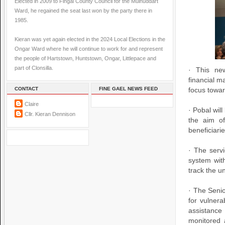
Elected in 2009 to Fingal County Council for the Mulhuddart
Ward, he regained the seat last won by the party there in
1985.
Kieran was yet again elected in the 2024 Local Elections in the
Ongar Ward where he will continue to work for and represent
the people of Hartstown, Huntstown, Ongar, Littlepace and
part of Clonsilla.
· This ne
financial m
CONTACT
FINE GAEL NEWS FEED
focus towar
Claire
· Pobal wil
Cllr. Kieran Dennison
the aim of
beneficiari
· The servi
system with
track the u
· The Seni
for vulnera
assistance
monitored 