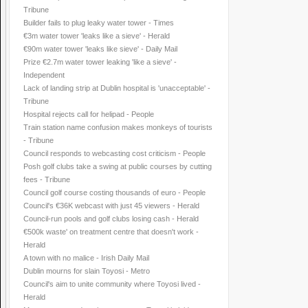
Tribune
Builder fails to plug leaky water tower - Times
€3m water tower 'leaks like a sieve' - Herald
€90m water tower 'leaks like sieve' - Daily Mail
Prize €2.7m water tower leaking 'like a sieve' -
Independent
Lack of landing strip at Dublin hospital is 'unacceptable' -
Tribune
Hospital rejects call for helipad - People
Train station name confusion makes monkeys of tourists
- Tribune
Council responds to webcasting cost criticism - People
Posh golf clubs take a swing at public courses by cutting
fees - Tribune
Council golf course costing thousands of euro - People
Council's €36K webcast with just 45 viewers - Herald
Council-run pools and golf clubs losing cash - Herald
€500k waste' on treatment centre that doesn't work -
Herald
A town with no malice - Irish Daily Mail
Dublin mourns for slain Toyosi - Metro
Council's aim to unite community where Toyosi lived -
Herald