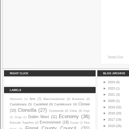
Newer Post
RIGHT CLICK
BLOG ARCHIVE
►
2024
(6)
►
2023
(1)
LABELS
►
2021
(3)
Arts
(7)
Blanchardstown
(3)
Business
(2)
Allotments
(1)
►
2020
(1)
Clonee
Castaheany
(5)
Castlefield
(8)
Castleknock
(6)
►
2019
(22)
Clonsilla
(27)
(10)
Community
(3)
Crime
(3)
Dogs
►
2018
(20)
Economy
(36)
Dublin West
(11)
(1)
Drugs
(1)
►
2017
(19)
Environment
(18)
Educate Together
(2)
Fine
Europe
(1)
►
2016
(26)
Fingal County Council.
(31)
Gael
(2)