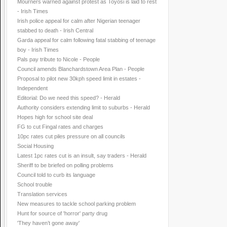
Mourners warned against protest as Toyosi is laid to rest
- Irish Times
Irish police appeal for calm after Nigerian teenager
stabbed to death - Irish Central
Garda appeal for calm following fatal stabbing of teenage
boy - Irish Times
Pals pay tribute to Nicole - People
Council amends Blanchardstown Area Plan - People
Proposal to pilot new 30kph speed limit in estates -
Independent
Editorial: Do we need this speed? - Herald
Authority considers extending limit to suburbs - Herald
Hopes high for school site deal
FG to cut Fingal rates and charges
10pc rates cut piles pressure on all councils
Social Housing
Latest 1pc rates cut is an insult, say traders - Herald
Sheriff to be briefed on polling problems
Council told to curb its language
School trouble
Translation services
New measures to tackle school parking problem
Hunt for source of 'horror' party drug
'They haven’t gone away'