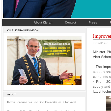
About Kieran
Contact
Press
CLLR. KIERAN DENNISON
Improvem
TUESDAY, JUL
Minister P
Alert Sche
· The impr
support and
come into e
· From 201
supply and 
latest tech
ABOUT
Kieran Dennison is a Fine Gael Councillor for Dublin West.