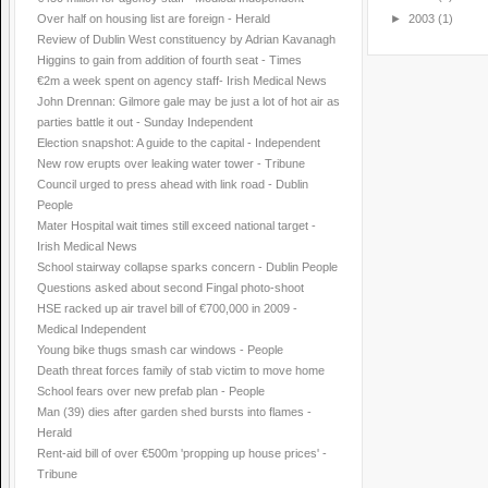
Over half on housing list are foreign - Herald
►
2003
(1)
Review of Dublin West constituency by Adrian Kavanagh
Higgins to gain from addition of fourth seat - Times
€2m a week spent on agency staff- Irish Medical News
John Drennan: Gilmore gale may be just a lot of hot air as
parties battle it out - Sunday Independent
Election snapshot: A guide to the capital - Independent
New row erupts over leaking water tower - Tribune
Council urged to press ahead with link road - Dublin
People
Mater Hospital wait times still exceed national target -
Irish Medical News
School stairway collapse sparks concern - Dublin People
Questions asked about second Fingal photo-shoot
HSE racked up air travel bill of €700,000 in 2009 -
Medical Independent
Young bike thugs smash car windows - People
Death threat forces family of stab victim to move home
School fears over new prefab plan - People
Man (39) dies after garden shed bursts into flames -
Herald
Rent-aid bill of over €500m 'propping up house prices' -
Tribune