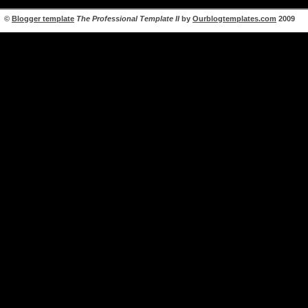
©
Blogger template
The Professional Template II
by
Ourblogtemplates.com
2009