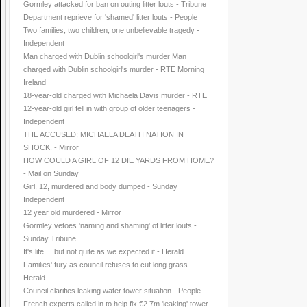
Gormley attacked for ban on outing litter louts - Tribune
Department reprieve for 'shamed' litter louts - People
Two families, two children; one unbelievable tragedy -
Independent
Man charged with Dublin schoolgirl's murder Man
charged with Dublin schoolgirl's murder - RTE Morning
Ireland
18-year-old charged with Michaela Davis murder - RTE
12-year-old girl fell in with group of older teenagers -
Independent
THE ACCUSED; MICHAELA DEATH NATION IN
SHOCK. - Mirror
HOW COULD A GIRL OF 12 DIE YARDS FROM HOME?
- Mail on Sunday
Girl, 12, murdered and body dumped - Sunday
Independent
12 year old murdered - Mirror
Gormley vetoes 'naming and shaming' of litter louts -
Sunday Tribune
It's life ... but not quite as we expected it - Herald
Families' fury as council refuses to cut long grass -
Herald
Council clarifies leaking water tower situation - People
French experts called in to help fix €2.7m 'leaking' tower -