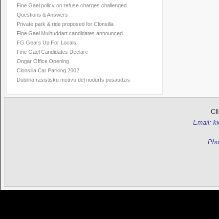
Fine Gael policy on refuse charges challenged
Questions & Answers
Private park & ride proposed for Clonsilla
Fine Gael Mulhuddart candidates announced
FG Gears Up For Locals
Fine Gael Candidates Declare
Ongar Office Opening
Clonsilla Car Parking 2002
Dublinā rasistisku motīvu dēļ nodurts pusaudzis
Cl
Email: k
Pho