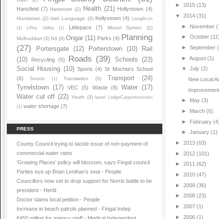
►
2015
(13)
Health
(21)
Hansfield
(7)
Hollystown
(4)
Hartstown
(2)
▼
2014
(31)
Kellystown
(4)
Huntstown
(2)
Irish Language
(3)
Laraghcon
►
November
(
Littlepace
(7)
Mount Symon
(2)
(1)
Liffey Valley
(1)
Planning
►
October
(11
Ongar
(11)
Parks
(4)
Mulhuddart
(3)
N3
(3)
(27)
►
September
Portersgate
(12)
Porterstown
(10)
Rail
Roads
(39)
►
August
(1)
(10)
Schools
(23)
Recycling
(5)
Social Housing
(10)
▼
July
(2)
Sports
(4)
St Mochta's School
Transport
(24)
(6)
Translation
(3)
Swords
(1)
New Local Aut
Tyrrelstown
(17)
Water
(17)
VEC
(5)
Waste
(8)
Improvements
Water cut off
(22)
Youth
(3)
laurel LodgeCarpenterstown
►
May
(3)
water shortage
(7)
(1)
►
March
(6)
►
February
(4
PRESS
►
January
(1)
►
2013
(63)
County Council trying to tackle issue of non-payment of
commercial water rates
►
2012
(101)
'Growing Places' policy will blossom, says Fingal council
►
2011
(62)
Parties eye up Brian Lenihan’s seat - People
►
2010
(47)
Councillors now set to drop support for Norris battle to be
►
2009
(36)
president - Herld
►
2008
(23)
Doctor slams local petition - People
►
2007
(1)
Increase in beach patrols planned - Fingal Indep
►
2006
(1)
€450 million for agency staff - Medical Independent