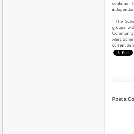
continue 
independen
· The Sche
groups wit
Community 
Alert Schem
current dem
Post a C