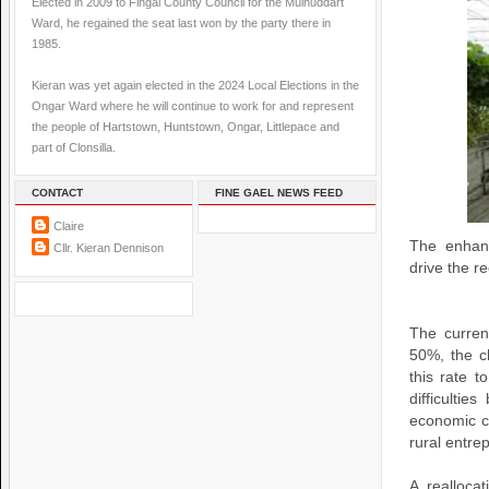
Elected in 2009 to Fingal County Council for the Mulhuddart
Ward, he regained the seat last won by the party there in
1985.
Kieran was yet again elected in the 2024 Local Elections in the
Ongar Ward where he will continue to work for and represent
the people of Hartstown, Huntstown, Ongar, Littlepace and
part of Clonsilla.
CONTACT
FINE GAEL NEWS FEED
Claire
The enhanc
Cllr. Kieran Dennison
drive the r
The curren
50%, the c
this rate 
difficultie
economic cl
rural entre
A realloca