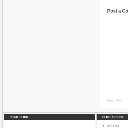
Post a C
Newer Post
RIGHT CLICK
BLOG ARCHIVE
►
2024
(6)