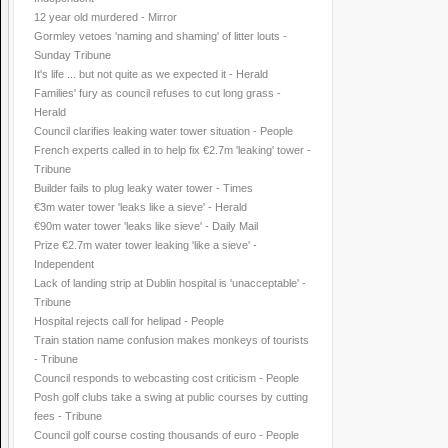
12 year old murdered - Mirror
Gormley vetoes 'naming and shaming' of litter louts -
Sunday Tribune
It's life ... but not quite as we expected it - Herald
Families' fury as council refuses to cut long grass -
Herald
Council clarifies leaking water tower situation - People
French experts called in to help fix €2.7m 'leaking' tower -
Tribune
Builder fails to plug leaky water tower - Times
€3m water tower 'leaks like a sieve' - Herald
€90m water tower 'leaks like sieve' - Daily Mail
Prize €2.7m water tower leaking 'like a sieve' -
Independent
Lack of landing strip at Dublin hospital is 'unacceptable' -
Tribune
Hospital rejects call for helipad - People
Train station name confusion makes monkeys of tourists
- Tribune
Council responds to webcasting cost criticism - People
Posh golf clubs take a swing at public courses by cutting
fees - Tribune
Council golf course costing thousands of euro - People