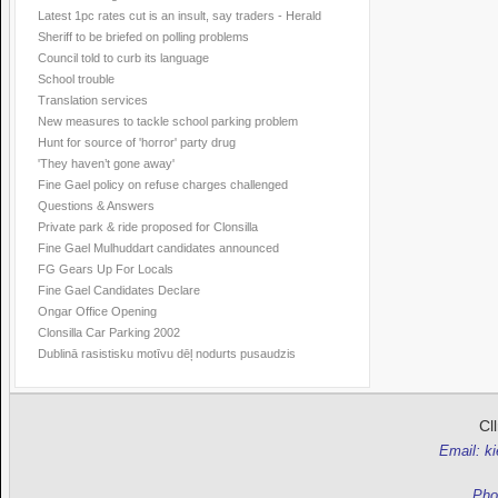
Latest 1pc rates cut is an insult, say traders - Herald
Sheriff to be briefed on polling problems
Council told to curb its language
School trouble
Translation services
New measures to tackle school parking problem
Hunt for source of 'horror' party drug
'They haven’t gone away'
Fine Gael policy on refuse charges challenged
Questions & Answers
Private park & ride proposed for Clonsilla
Fine Gael Mulhuddart candidates announced
FG Gears Up For Locals
Fine Gael Candidates Declare
Ongar Office Opening
Clonsilla Car Parking 2002
Dublinā rasistisku motīvu dēļ nodurts pusaudzis
Cl
Email: k
Pho