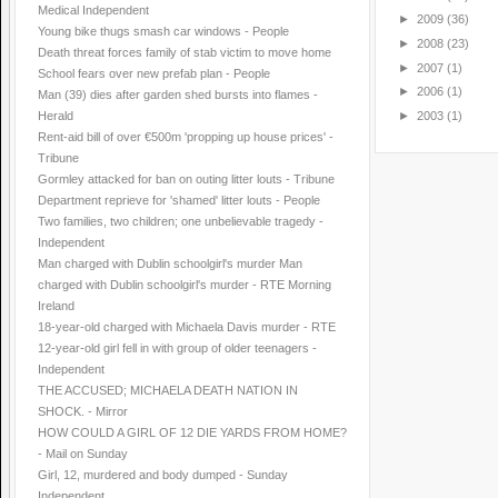
Medical Independent
►
2009
(36)
Young bike thugs smash car windows - People
►
2008
(23)
Death threat forces family of stab victim to move home
►
2007
(1)
School fears over new prefab plan - People
►
2006
(1)
Man (39) dies after garden shed bursts into flames -
►
2003
(1)
Herald
Rent-aid bill of over €500m 'propping up house prices' -
Tribune
Gormley attacked for ban on outing litter louts - Tribune
Department reprieve for 'shamed' litter louts - People
Two families, two children; one unbelievable tragedy -
Independent
Man charged with Dublin schoolgirl's murder Man
charged with Dublin schoolgirl's murder - RTE Morning
Ireland
18-year-old charged with Michaela Davis murder - RTE
12-year-old girl fell in with group of older teenagers -
Independent
THE ACCUSED; MICHAELA DEATH NATION IN
SHOCK. - Mirror
HOW COULD A GIRL OF 12 DIE YARDS FROM HOME?
- Mail on Sunday
Girl, 12, murdered and body dumped - Sunday
Independent