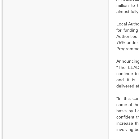
million to
almost fully
Local Autho
for fundin
Authorities
75% under 
Programm
Announcing
“The LEAD
continue to
and it is 
delivered ef
"In this c
some of the
basis by L
confident t
increase th
involving b