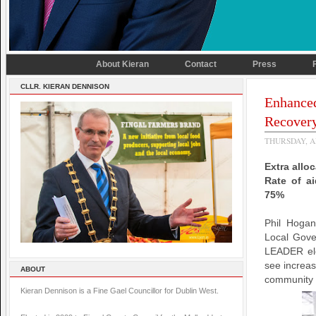
About Kieran
Contact
Press
CLLR. KIERAN DENNISON
Enhance
Recover
THURSDAY, AP
Extra allo
Rate of ai
75%
Phil Hogan
Local Gove
LEADER ele
see increas
ABOUT
community g
Kieran Dennison is a Fine Gael Councillor for Dublin West.