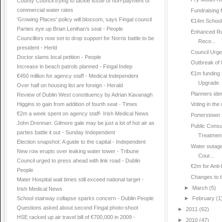
County Council trying to tackle issue of non-payment of
commercial water rates
Fundraising 
'Growing Places' policy will blossom, says Fingal council
€14m School
Parties eye up Brian Lenihan’s seat - People
Enhanced Ru
Councillors now set to drop support for Norris battle to be
Reco...
president - Herld
Council Urge
Doctor slams local petition - People
Outbreak of 
Increase in beach patrols planned - Fingal Indep
€1m funding 
€450 million for agency staff - Medical Independent
Upgrade
Over half on housing list are foreign - Herald
Planners ident
Review of Dublin West constituency by Adrian Kavanagh
Higgins to gain from addition of fourth seat - Times
Voting in the
€2m a week spent on agency staff- Irish Medical News
Porterstown 
John Drennan: Gilmore gale may be just a lot of hot air as
Public Consu
parties battle it out - Sunday Independent
Treatment
Election snapshot: A guide to the capital - Independent
Water outage
New row erupts over leaking water tower - Tribune
Cour...
Council urged to press ahead with link road - Dublin
€2m for Anti
People
Changes to 
Mater Hospital wait times still exceed national target -
►
March
(5)
Irish Medical News
School stairway collapse sparks concern - Dublin People
►
February
(1
Questions asked about second Fingal photo-shoot
►
2011
(62)
HSE racked up air travel bill of €700,000 in 2009 -
►
2010
(47)