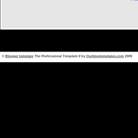
©
Blogger template
The Professional Template II
by
Ourblogtemplates.com
2009