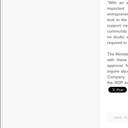
“With an a
important
entreprene
look to th
support ne
community 
no doubt, w
required to
The Ministe
with these
approval 
inquire abo
Company; c
the RDP in
Labels:
Ec