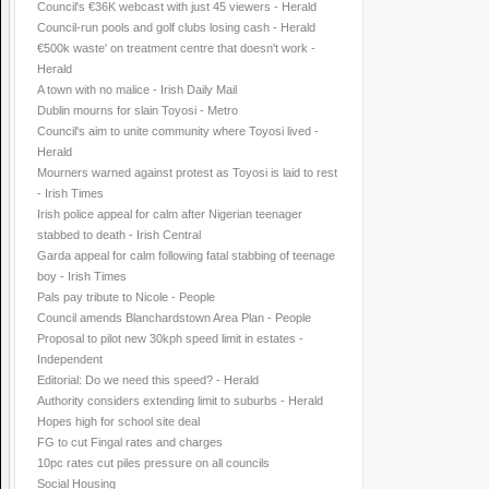
Council's €36K webcast with just 45 viewers - Herald
Council-run pools and golf clubs losing cash - Herald
€500k waste' on treatment centre that doesn't work -
Herald
A town with no malice - Irish Daily Mail
Dublin mourns for slain Toyosi - Metro
Council's aim to unite community where Toyosi lived -
Herald
Mourners warned against protest as Toyosi is laid to rest
- Irish Times
Irish police appeal for calm after Nigerian teenager
stabbed to death - Irish Central
Garda appeal for calm following fatal stabbing of teenage
boy - Irish Times
Pals pay tribute to Nicole - People
Council amends Blanchardstown Area Plan - People
Proposal to pilot new 30kph speed limit in estates -
Independent
Editorial: Do we need this speed? - Herald
Authority considers extending limit to suburbs - Herald
Hopes high for school site deal
FG to cut Fingal rates and charges
10pc rates cut piles pressure on all councils
Social Housing