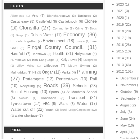
►
2023
(1)
LABELS
►
2021
(3)
Arts
(7)
Blanchardstown
(3)
Business
(2)
Allotments
(1)
►
2020
(1)
Clonee
Castaheany
(5)
Castlefield
(8)
Castleknock
(6)
►
2019
(22)
Clonsilla
(27)
(10)
Community
(3)
Crime
(3)
Dogs
►
2018
(20)
Economy
(36)
Dublin West
(11)
(1)
Drugs
(1)
►
2017
(19)
Environment
(18)
Educate Together
(2)
Fine
Europe
(1)
►
2016
(26)
Fingal County Council.
(31)
Gael
(2)
►
2015
(13)
Health
(21)
Hansfield
(7)
Hollystown
(4)
Hartstown
(2)
►
2014
(31)
Kellystown
(4)
Huntstown
(2)
Irish Language
(3)
Laraghcon
►
2013
(63)
Littlepace
(7)
Mount Symon
(2)
(1)
Liffey Valley
(1)
Planning
▼
2012
(101)
Ongar
(11)
Parks
(4)
Mulhuddart
(3)
N3
(3)
(27)
►
December
(
Portersgate
(12)
Porterstown
(10)
Rail
Roads
(39)
►
November
(
(10)
Schools
(23)
Recycling
(5)
Social Housing
(10)
►
October
(9)
Sports
(4)
St Mochta's School
Transport
(24)
(6)
Translation
(3)
Swords
(1)
►
September
Tyrrelstown
(17)
Water
(17)
VEC
(5)
Waste
(8)
►
August
(2)
Water cut off
(22)
Youth
(3)
laurel LodgeCarpenterstown
►
July
(3)
water shortage
(7)
(1)
►
June
(24)
►
May
(10)
PRESS
▼
April
(14)
Fry Model Ra