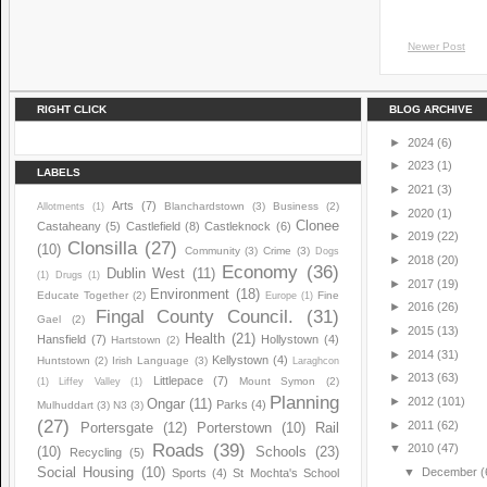
Newer Post
RIGHT CLICK
BLOG ARCHIVE
►
2024
(6)
►
2023
(1)
LABELS
►
2021
(3)
Arts
(7)
Blanchardstown
(3)
Business
(2)
Allotments
(1)
►
2020
(1)
Clonee
Castaheany
(5)
Castlefield
(8)
Castleknock
(6)
►
2019
(22)
Clonsilla
(27)
(10)
Community
(3)
Crime
(3)
Dogs
►
2018
(20)
Economy
(36)
Dublin West
(11)
(1)
Drugs
(1)
►
2017
(19)
Environment
(18)
Educate Together
(2)
Fine
Europe
(1)
►
2016
(26)
Fingal County Council.
(31)
Gael
(2)
►
2015
(13)
Health
(21)
Hansfield
(7)
Hollystown
(4)
Hartstown
(2)
►
2014
(31)
Kellystown
(4)
Huntstown
(2)
Irish Language
(3)
Laraghcon
►
2013
(63)
Littlepace
(7)
Mount Symon
(2)
(1)
Liffey Valley
(1)
Planning
►
2012
(101)
Ongar
(11)
Parks
(4)
Mulhuddart
(3)
N3
(3)
(27)
►
2011
(62)
Portersgate
(12)
Porterstown
(10)
Rail
Roads
(39)
▼
2010
(47)
(10)
Schools
(23)
Recycling
(5)
Social Housing
(10)
▼
December
(
Sports
(4)
St Mochta's School