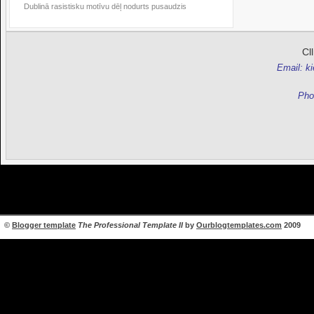
Dublinā rasistisku motīvu dēļ nodurts pusaudzis
Cl
Email: k
Pho
©
Blogger template
The Professional Template II
by
Ourblogtemplates.com
2009