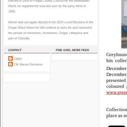
Elected in 2009 to Fingal County Council for the Mulhuddart
Ward, he regained the seat last won by the party there in
1985.
Kieran was yet again elected in the 2024 Local Elections in the
Ongar Ward where he will continue to work for and represent
the people of Hartstown, Huntstown, Ongar, Littlepace and
part of Clonsilla.
CONTACT
FINE GAEL NEWS FEED
Greyhound
Claire
bin colle
Cllr. Kieran Dennison
December
December
presented
coloured 
www.green
Collectio
place as n