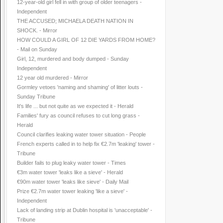
12-year-old girl fell in with group of older teenagers -
Independent
THE ACCUSED; MICHAELA DEATH NATION IN
SHOCK. - Mirror
HOW COULD A GIRL OF 12 DIE YARDS FROM HOME?
- Mail on Sunday
Girl, 12, murdered and body dumped - Sunday
Independent
12 year old murdered - Mirror
Gormley vetoes 'naming and shaming' of litter louts -
Sunday Tribune
It's life ... but not quite as we expected it - Herald
Families' fury as council refuses to cut long grass -
Herald
Council clarifies leaking water tower situation - People
French experts called in to help fix €2.7m 'leaking' tower -
Tribune
Builder fails to plug leaky water tower - Times
€3m water tower 'leaks like a sieve' - Herald
€90m water tower 'leaks like sieve' - Daily Mail
Prize €2.7m water tower leaking 'like a sieve' -
Independent
Lack of landing strip at Dublin hospital is 'unacceptable' -
Tribune