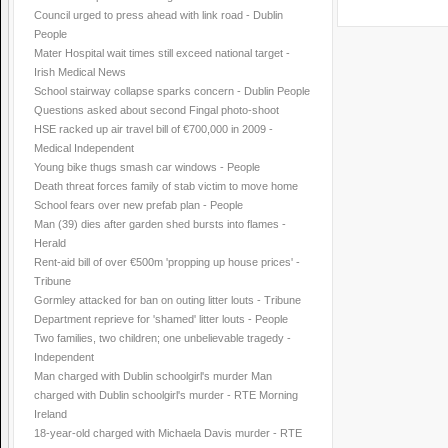
Council urged to press ahead with link road - Dublin
People
Mater Hospital wait times still exceed national target -
Irish Medical News
School stairway collapse sparks concern - Dublin People
Questions asked about second Fingal photo-shoot
HSE racked up air travel bill of €700,000 in 2009 -
Medical Independent
Young bike thugs smash car windows - People
Death threat forces family of stab victim to move home
School fears over new prefab plan - People
Man (39) dies after garden shed bursts into flames -
Herald
Rent-aid bill of over €500m 'propping up house prices' -
Tribune
Gormley attacked for ban on outing litter louts - Tribune
Department reprieve for 'shamed' litter louts - People
Two families, two children; one unbelievable tragedy -
Independent
Man charged with Dublin schoolgirl's murder Man
charged with Dublin schoolgirl's murder - RTE Morning
Ireland
18-year-old charged with Michaela Davis murder - RTE