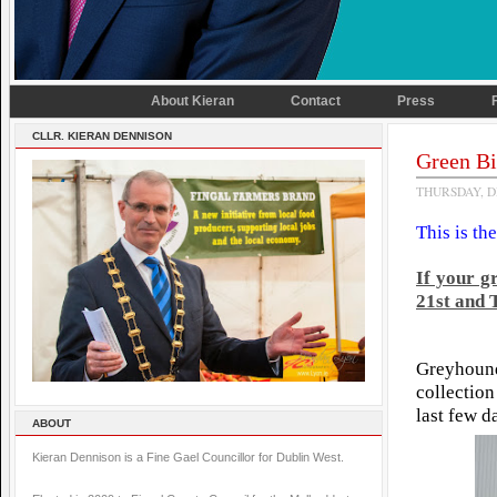
About Kieran
Contact
Press
CLLR. KIERAN DENNISON
Green Bi
THURSDAY, D
This is th
If your g
21st and
Greyhoun
collectio
last few d
ABOUT
Kieran Dennison is a Fine Gael Councillor for Dublin West.