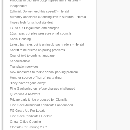
Proposal to pilot new 30kph speed limit in estates -
Independent
Editorial: Do we need this speed? - Herald
Authority considers extending limit to suburbs - Herald
Hopes high for school site deal
FG to cut Fingal rates and charges
10pc rates cut piles pressure on all councils
Social Housing
Latest 1pc rates cut is an insult, say traders - Herald
Sheriff to be briefed on polling problems
Council told to curb its language
School trouble
Translation services
New measures to tackle school parking problem
Hunt for source of 'horror' party drug
'They haven’t gone away'
Fine Gael policy on refuse charges challenged
Questions & Answers
Private park & ride proposed for Clonsilla
Fine Gael Mulhuddart candidates announced
FG Gears Up For Locals
Fine Gael Candidates Declare
Ongar Office Opening
Clonsilla Car Parking 2002