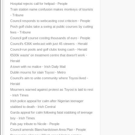
Hospital rejects call for helipad - People
Train station name confusion makes monkeys of tourists
- Tribune
Council responds to webcasting cost criticism - People
Posh golf clubs take a swing at public courses by cutting
fees - Tribune
Council golf course costing thousands of euro - People
Council's €36K webcast with just 45 viewers - Herald
Council-run pools and golf clubs losing cash - Herald
€500k waste' on treatment centre that doesn't work -
Herald
A town with no malice - Irish Daily Mail
Dublin mourns for slain Toyosi - Metro
Council's aim to unite community where Toyosi lived -
Herald
Mourners warned against protest as Toyosi is laid to rest
- Irish Times
Irish police appeal for calm after Nigerian teenager
stabbed to death - Irish Central
Garda appeal for calm following fatal stabbing of teenage
boy - Irish Times
Pals pay tribute to Nicole - People
Council amends Blanchardstown Area Plan - People