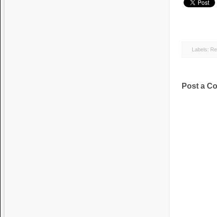
Labels:
Re
Post a C