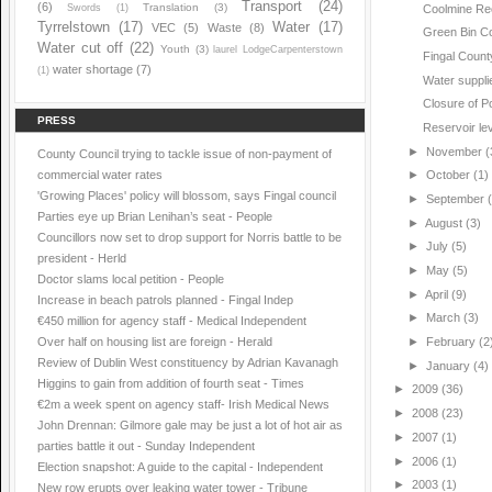
Transport
(24)
(6)
Translation
(3)
Swords
(1)
Coolmine Re
Tyrrelstown
(17)
Water
(17)
VEC
(5)
Waste
(8)
Green Bin Co
Water cut off
(22)
Youth
(3)
laurel LodgeCarpenterstown
Fingal Count
water shortage
(7)
(1)
Water suppli
Closure of P
PRESS
Reservoir le
►
November
(
County Council trying to tackle issue of non-payment of
commercial water rates
►
October
(1)
'Growing Places' policy will blossom, says Fingal council
►
September
Parties eye up Brian Lenihan’s seat - People
►
August
(3)
Councillors now set to drop support for Norris battle to be
►
July
(5)
president - Herld
►
May
(5)
Doctor slams local petition - People
►
April
(9)
Increase in beach patrols planned - Fingal Indep
►
March
(3)
€450 million for agency staff - Medical Independent
Over half on housing list are foreign - Herald
►
February
(2
Review of Dublin West constituency by Adrian Kavanagh
►
January
(4)
Higgins to gain from addition of fourth seat - Times
►
2009
(36)
€2m a week spent on agency staff- Irish Medical News
►
2008
(23)
John Drennan: Gilmore gale may be just a lot of hot air as
►
2007
(1)
parties battle it out - Sunday Independent
►
2006
(1)
Election snapshot: A guide to the capital - Independent
►
2003
(1)
New row erupts over leaking water tower - Tribune