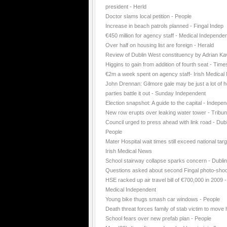
president - Herld
Doctor slams local petition - People
Increase in beach patrols planned - Fingal Indep
€450 million for agency staff - Medical Independe
Over half on housing list are foreign - Herald
Review of Dublin West constituency by Adrian K
Higgins to gain from addition of fourth seat - Time
€2m a week spent on agency staff- Irish Medica
John Drennan: Gilmore gale may be just a lot of ho
parties battle it out - Sunday Independent
Election snapshot: A guide to the capital - Indepe
New row erupts over leaking water tower - Tribu
Council urged to press ahead with link road - Dubl
People
Mater Hospital wait times still exceed national targ
Irish Medical News
School stairway collapse sparks concern - Dubli
Questions asked about second Fingal photo-shoo
HSE racked up air travel bill of €700,000 in 2009 -
Medical Independent
Young bike thugs smash car windows - People
Death threat forces family of stab victim to move
School fears over new prefab plan - People