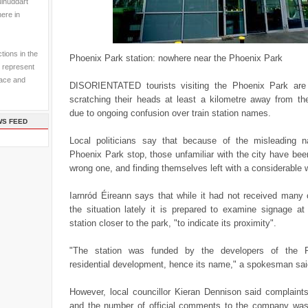
ulhuddart
here in
tions in the
Phoenix Park station: nowhere near the Phoenix Park
 represent
pace and
DISORIENTATED tourists visiting the Phoenix Park are r
scratching their heads at least a kilometre away from the
due to ongoing confusion over train station names.
WS FEED
Local politicians say that because of the misleading 
Phoenix Park stop, those unfamiliar with the city have bee
wrong one, and finding themselves left with a considerable 
Iarnród Éireann says that while it had not received man
the situation lately it is prepared to examine signage at
station closer to the park, "to indicate its proximity".
"The station was funded by the developers of the 
residential development, hence its name," a spokesman sai
However, local councillor Kieran Dennison said complaints
and the number of official comments to the company was