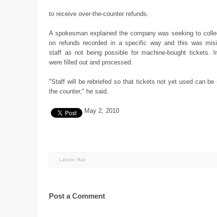
to receive over-the-counter refunds.
A spokesman explained the company was seeking to collec
on refunds recorded in a specific way and this was misi
staff as not being possible for machine-bought tickets. I
were filled out and processed.
"Staff will be rebriefed so that tickets not yet used can be
the counter," he said.
May 2, 2010
Labels:
Rail
Post a Comment