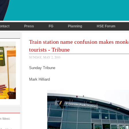
ontact
Press
FG
Planning
HSE Forum
Train station name confusion makes monk
tourists - Tribune
SUNDAY, MAY 2, 2010
Sunday Tribune
Mark Hilliard
in West.