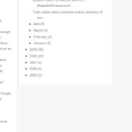
DISRUPTION TO WATER SUPPLY -
Malahide/Portmarnock/...
Train station name confusion makes monkeys of
tour...
nt
►
April
(9)
►
March
(3)
avanagh
►
February
(2)
s
l News
►
January
(4)
t air as
►
2009
(36)
►
2008
(23)
ndent
►
2007
(1)
ne
►
2006
(1)
in
►
2003
(1)
et -
n People
t
 home