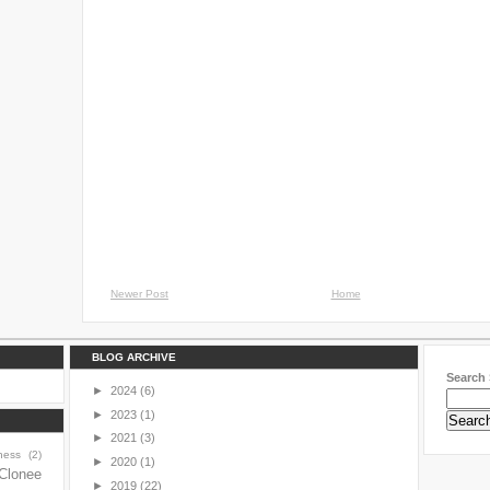
Newer Post
Home
BLOG ARCHIVE
Search 
►
2024
(6)
►
2023
(1)
►
2021
(3)
ness
(2)
►
2020
(1)
Clonee
►
2019
(22)