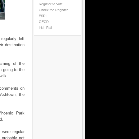
Register to Vote
Check the Register
ESRI
OECD
Irish Rail
egularly left
ir destination
naming of the
n going to the
walk.
y comments on
 Ashtown, the
Phoenix Park
d.
 were regular
 probably not