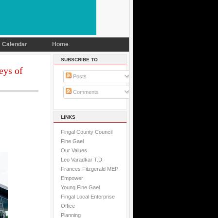
Calendar
Home
SUBSCRIBE TO
eys of
Posts
Comments
LINKS
Fingal County Council
Fine Gael
Our Values
Leo Varadkar T.D.
Frances Fitzgerald MEP
Empower
Young Fine Gael
Fingal Local Enterprise
Office
Planning