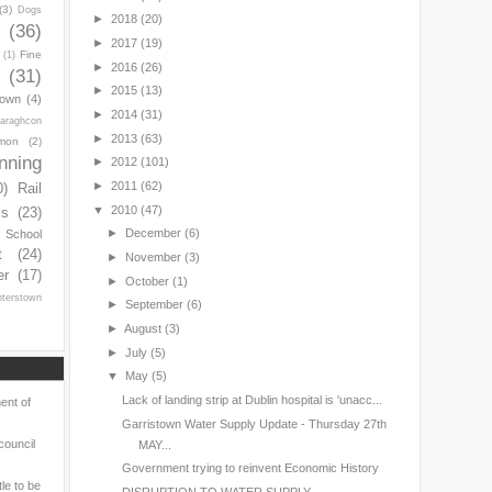
(3)
Dogs
►
2018
(20)
y
(36)
►
2017
(19)
Fine
(1)
►
2016
(26)
(31)
►
2015
(13)
town
(4)
►
2014
(31)
araghcon
►
2013
(63)
mon
(2)
nning
►
2012
(101)
►
2011
(62)
0)
Rail
▼
2010
(47)
ls
(23)
►
December
(6)
s School
t
(24)
►
November
(3)
er
(17)
►
October
(1)
nterstown
►
September
(6)
►
August
(3)
►
July
(5)
▼
May
(5)
Lack of landing strip at Dublin hospital is 'unacc...
ent of
Garristown Water Supply Update - Thursday 27th
council
MAY...
Government trying to reinvent Economic History
le to be