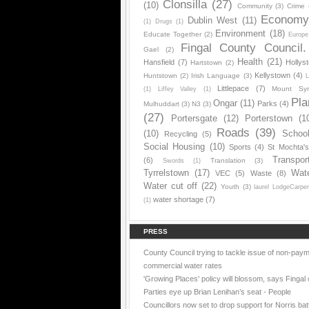
Clonsilla
(27)
(10)
Community
(3)
Crime
Econom
Dublin West
(11)
(1)
Drugs
(1)
Environment
(18)
Educate Together
(2)
Europe
Fingal County Council.
Gael
(2)
Health
(21)
Hansfield
(7)
Hollys
Hartstown
(2)
Kellystown
(4)
Huntstown
(2)
Irish Language
(3)
L
Littlepace
(7)
Mount Sy
(1)
Liffey Valley
(1)
Pla
Ongar
(11)
Parks
(4)
Mulhuddart
(3)
N3
(3)
(27)
Portersgate
(12)
Porterstown
(1
Roads
(39)
(10)
Schoo
Recycling
(5)
Social Housing
(10)
Sports
(4)
St Mochta'
Transpor
(6)
Translation
(3)
Swords
(1)
Tyrrelstown
(17)
Wat
VEC
(5)
Waste
(8)
Water cut off
(22)
Youth
(3)
laurel LodgeCarpe
water shortage
(7)
(1)
PRESS
County Council trying to tackle issue of non-paym
commercial water rates
'Growing Places' policy will blossom, says Fingal 
Parties eye up Brian Lenihan’s seat - People
Councillors now set to drop support for Norris batt