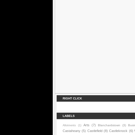
RIGHT CLICK
LABELS
Arts
(7)
Blanchardstown
(3)
Busi
Allotments
(1)
Castaheany
(5)
Castlefield
(8)
Castleknock
(6)