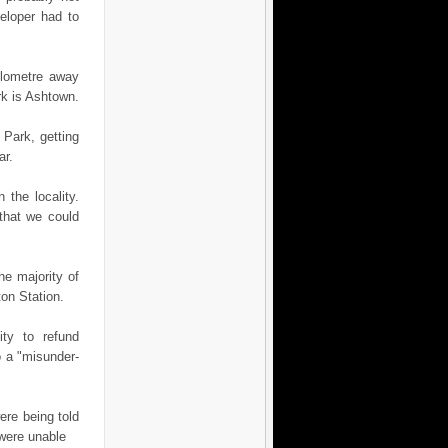
veloper had to
kilometre away
rk is Ashtown.
 Park, getting
ar.
the locality.
that we could
he majority of
ton Station.
ity to refund
 a "mis­under­
re being told
 were unable