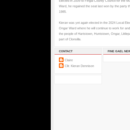
Elected in 2009 to Fingal County Council for the M
Ward, he regained the seat last won by the party t
1985.
Kieran was yet again elected in the 2024 Local Elec
Ongar Ward where he will continue to work for and
the people of Hartstown, Huntstown, Ongar, Little
part of Clonsilla.
CONTACT
FINE GAEL NE
Claire
Cllr. Kieran Dennison