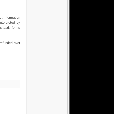
t information
nterpreted by
nstead, forms
 refunded over