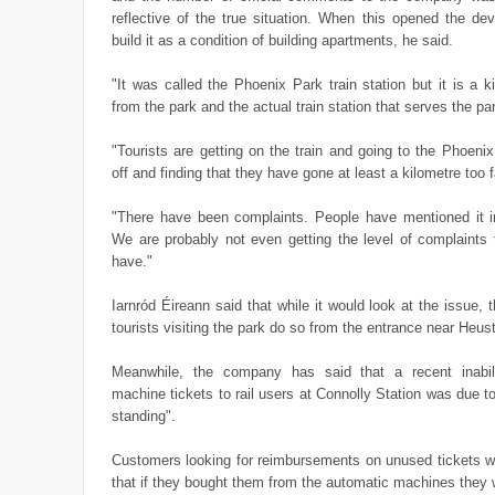
reflective of the true situation. When this opened the de
build it as a condition of building apartments, he said.
"It was called the Phoenix Park train station but it is a 
from the park and the actual train station that serves the pa
"Tourists are getting on the train and going to the Phoenix
off and finding that they have gone at least a kilometre too f
"There have been complaints. People have mentioned it in 
We are probably not even getting the level of complaints 
have."
Iarnród Éireann said that while it would look at the issue, t
tourists visiting the park do so from the entrance near Heus
Meanwhile, the company has said that a recent inabil
machine tickets to rail users at Connolly Station was due to
standing".
Customers looking for reimbursements on unused tickets we
that if they bought them from the automatic machines they