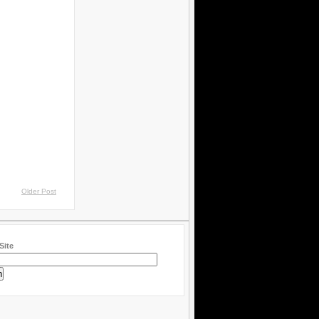
Older Post
Site