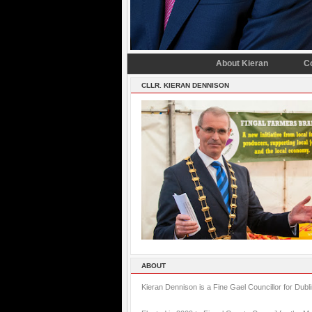
About Kieran
C
CLLR. KIERAN DENNISON
ABOUT
Kieran Dennison is a Fine Gael Councillor for Dubl