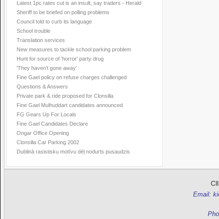
Latest 1pc rates cut is an insult, say traders - Herald
Sheriff to be briefed on polling problems
Council told to curb its language
School trouble
Translation services
New measures to tackle school parking problem
Hunt for source of 'horror' party drug
'They haven’t gone away'
Fine Gael policy on refuse charges challenged
Questions & Answers
Private park & ride proposed for Clonsilla
Fine Gael Mulhuddart candidates announced
FG Gears Up For Locals
Fine Gael Candidates Declare
Ongar Office Opening
Clonsilla Car Parking 2002
Dublinā rasistisku motīvu dēļ nodurts pusaudzis
Cl
Email: k
Pho