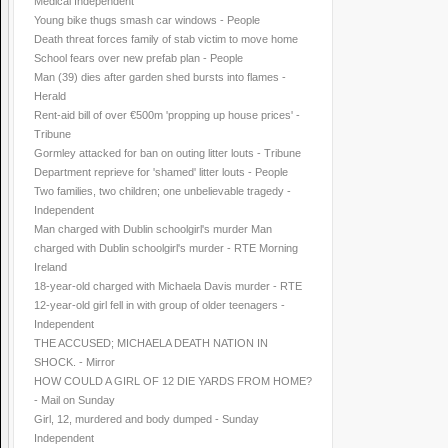
Medical Independent
Young bike thugs smash car windows - People
Death threat forces family of stab victim to move home
School fears over new prefab plan - People
Man (39) dies after garden shed bursts into flames -
Herald
Rent-aid bill of over €500m 'propping up house prices' -
Tribune
Gormley attacked for ban on outing litter louts - Tribune
Department reprieve for 'shamed' litter louts - People
Two families, two children; one unbelievable tragedy -
Independent
Man charged with Dublin schoolgirl's murder Man
charged with Dublin schoolgirl's murder - RTE Morning
Ireland
18-year-old charged with Michaela Davis murder - RTE
12-year-old girl fell in with group of older teenagers -
Independent
THE ACCUSED; MICHAELA DEATH NATION IN
SHOCK. - Mirror
HOW COULD A GIRL OF 12 DIE YARDS FROM HOME?
- Mail on Sunday
Girl, 12, murdered and body dumped - Sunday
Independent