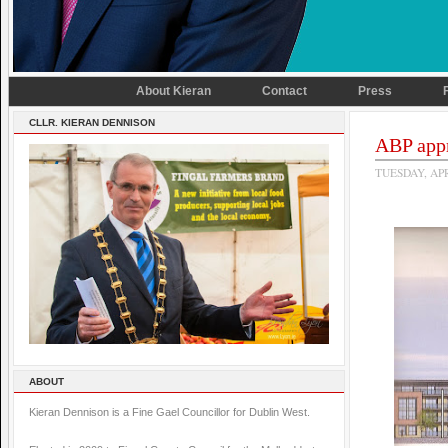
About Kieran
Contact
Press
CLLR. KIERAN DENNISON
ABP app
TUESDAY, APR
ABOUT
Kieran Dennison is a Fine Gael Councillor for Dublin West.