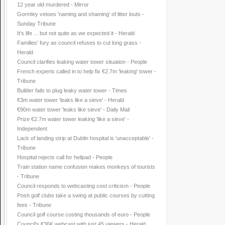
12 year old murdered - Mirror
Gormley vetoes 'naming and shaming' of litter louts -
Sunday Tribune
It's life ... but not quite as we expected it - Herald
Families' fury as council refuses to cut long grass -
Herald
Council clarifies leaking water tower situation - People
French experts called in to help fix €2.7m 'leaking' tower -
Tribune
Builder fails to plug leaky water tower - Times
€3m water tower 'leaks like a sieve' - Herald
€90m water tower 'leaks like sieve' - Daily Mail
Prize €2.7m water tower leaking 'like a sieve' -
Independent
Lack of landing strip at Dublin hospital is 'unacceptable' -
Tribune
Hospital rejects call for helipad - People
Train station name confusion makes monkeys of tourists
- Tribune
Council responds to webcasting cost criticism - People
Posh golf clubs take a swing at public courses by cutting
fees - Tribune
Council golf course costing thousands of euro - People
Council's €36K webcast with just 45 viewers - Herald