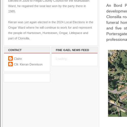
Elected in 2009 to Fingal County Council for the Mulhuddart
An Bord P
Ward, he regained the seat last won by the party there in
developme
1985.
Clonsilla r
Kieran was yet again elected in the 2024 Local Elections in the
funeral ho
Ongar Ward where he will continue to work for and represent
and five s
the people of Hartstown, Huntstown, Ongar, Littlepace and
Portersga
part of Clonsilla.
professiona
CONTACT
FINE GAEL NEWS FEED
Claire
Loading...
Cllr. Kieran Dennison