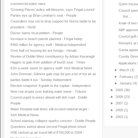
commercial water rates
Quinn Insuran
'Growing Places' policy will blossom, says Fingal council
Council spen
Parties eye up Brian Lenihan’s seat - People
but ...
Councillors now set to drop support for Norris battle to be
A tale of two
president - Herld
ABP approv
Doctor slams local petition - People
Council golf 
Increase in beach patrols planned - Fingal Indep
Remarks at t
€450 million for agency staff - Medical Independent
Garda appeal 
Over half on housing list are foreign - Herald
Review of Dublin West constituency by Adrian Kavanagh
County Deve
Higgins to gain from addition of fourth seat - Times
Applications 
€2m a week spent on agency staff- Irish Medical News
►
March
(3)
John Drennan: Gilmore gale may be just a lot of hot air as
►
February
(2
parties battle it out - Sunday Independent
►
January
(4)
Election snapshot: A guide to the capital - Independent
►
2009
(36)
New row erupts over leaking water tower - Tribune
►
2008
(23)
Council urged to press ahead with link road - Dublin
People
►
2007
(1)
Mater Hospital wait times still exceed national target -
►
2006
(1)
Irish Medical News
►
2003
(1)
School stairway collapse sparks concern - Dublin People
Questions asked about second Fingal photo-shoot
HSE racked up air travel bill of €700,000 in 2009 -