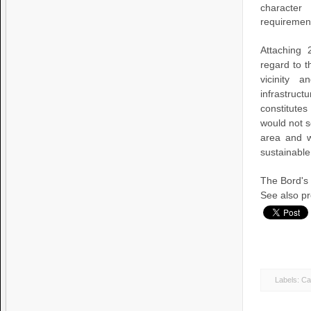
character
requirement
Attaching 
regard to t
vicinity 
infrastruc
constitute
would not s
area and w
sustainable
The Bord's
See also pre
Labels:
Cas