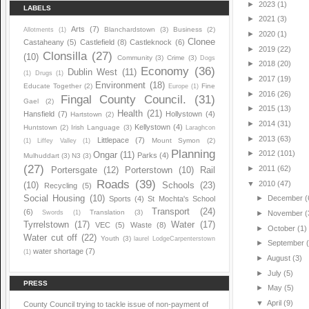
►
2023
(1)
LABELS
►
2021
(3)
Arts
(7)
Blanchardstown
(3)
Business
(2)
Allotments
(1)
►
2020
(1)
Clonee
Castaheany
(5)
Castlefield
(8)
Castleknock
(6)
►
2019
(22)
Clonsilla
(27)
(10)
Community
(3)
Crime
(3)
Dogs
►
2018
(20)
Economy
(36)
Dublin West
(11)
(1)
Drugs
(1)
►
2017
(19)
Environment
(18)
Educate Together
(2)
Fine
Europe
(1)
►
2016
(26)
Fingal County Council.
(31)
Gael
(2)
►
2015
(13)
Health
(21)
Hansfield
(7)
Hollystown
(4)
Hartstown
(2)
►
2014
(31)
Kellystown
(4)
Huntstown
(2)
Irish Language
(3)
Laraghcon
►
2013
(63)
Littlepace
(7)
Mount Symon
(2)
(1)
Liffey Valley
(1)
Planning
►
2012
(101)
Ongar
(11)
Parks
(4)
Mulhuddart
(3)
N3
(3)
(27)
►
2011
(62)
Portersgate
(12)
Porterstown
(10)
Rail
Roads
(39)
▼
2010
(47)
(10)
Schools
(23)
Recycling
(5)
Social Housing
(10)
►
December
(
Sports
(4)
St Mochta's School
Transport
(24)
(6)
Translation
(3)
Swords
(1)
►
November
(
Tyrrelstown
(17)
Water
(17)
VEC
(5)
Waste
(8)
►
October
(1)
Water cut off
(22)
Youth
(3)
laurel LodgeCarpenterstown
►
September
water shortage
(7)
(1)
►
August
(3)
►
July
(5)
PRESS
►
May
(5)
▼
April
(9)
County Council trying to tackle issue of non-payment of