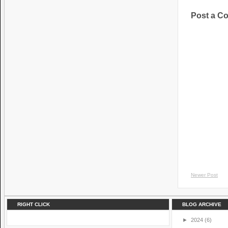
Post a C
Newer Post
RIGHT CLICK
BLOG ARCHIVE
►
2024
(6)