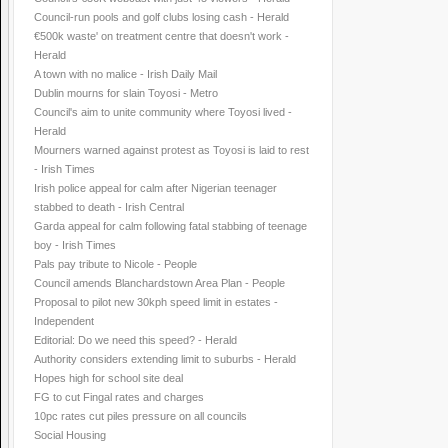
Council-run pools and golf clubs losing cash - Herald
€500k waste' on treatment centre that doesn't work -
Herald
A town with no malice - Irish Daily Mail
Dublin mourns for slain Toyosi - Metro
Council's aim to unite community where Toyosi lived -
Herald
Mourners warned against protest as Toyosi is laid to rest
- Irish Times
Irish police appeal for calm after Nigerian teenager
stabbed to death - Irish Central
Garda appeal for calm following fatal stabbing of teenage
boy - Irish Times
Pals pay tribute to Nicole - People
Council amends Blanchardstown Area Plan - People
Proposal to pilot new 30kph speed limit in estates -
Independent
Editorial: Do we need this speed? - Herald
Authority considers extending limit to suburbs - Herald
Hopes high for school site deal
FG to cut Fingal rates and charges
10pc rates cut piles pressure on all councils
Social Housing