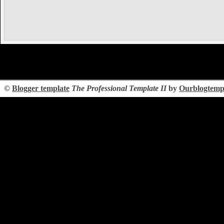
©
Blogger template
The Professional Template II
by
Ourblogtemp