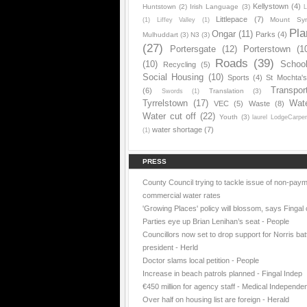
Kellystown
(4)
Huntstown
(2)
Irish Language
(3)
L
Littlepace
(7)
Mount Sy
(1)
Liffey Valley
(1)
Pla
Ongar
(11)
Parks
(4)
Mulhuddart
(3)
N3
(3)
(27)
Portersgate
(12)
Porterstown
(1
Roads
(39)
(10)
Schoo
Recycling
(5)
Social Housing
(10)
Sports
(4)
St Mochta'
Transpor
(6)
Translation
(3)
Swords
(1)
Tyrrelstown
(17)
Wat
VEC
(5)
Waste
(8)
Water cut off
(22)
Youth
(3)
laurel LodgeCarpe
water shortage
(7)
(1)
PRESS
County Council trying to tackle issue of non-paym
commercial water rates
'Growing Places' policy will blossom, says Fingal 
Parties eye up Brian Lenihan’s seat - People
Councillors now set to drop support for Norris batt
president - Herld
Doctor slams local petition - People
Increase in beach patrols planned - Fingal Indep
€450 million for agency staff - Medical Independe
Over half on housing list are foreign - Herald