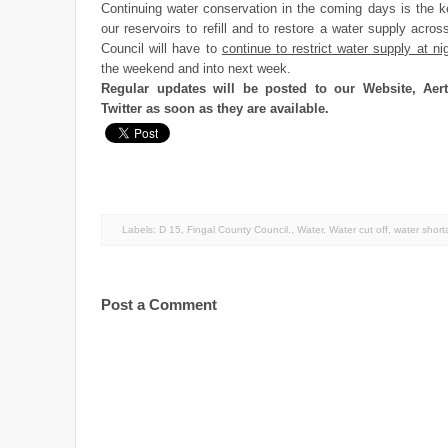
Continuing water conservation in the coming days is the k
our reservoirs to refill and to restore a water supply acro
Council will have to
continue to restrict water supply at ni
the weekend and into next week.
Regular updates will be posted to our Website, Aer
Twitter as soon as they are available.
Labels:
D 15
,
Fingal County Council.
,
Water
,
Water cut off
,
water shor
Post a Comment