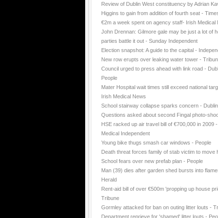
Review of Dublin West constituency by Adrian K
Higgins to gain from addition of fourth seat - Time
€2m a week spent on agency staff- Irish Medica
John Drennan: Gilmore gale may be just a lot of ho
parties battle it out - Sunday Independent
Election snapshot: A guide to the capital - Indepe
New row erupts over leaking water tower - Tribu
Council urged to press ahead with link road - Dubl
People
Mater Hospital wait times still exceed national targ
Irish Medical News
School stairway collapse sparks concern - Dubli
Questions asked about second Fingal photo-shoo
HSE racked up air travel bill of €700,000 in 2009 -
Medical Independent
Young bike thugs smash car windows - People
Death threat forces family of stab victim to move
School fears over new prefab plan - People
Man (39) dies after garden shed bursts into flame
Herald
Rent-aid bill of over €500m 'propping up house pri
Tribune
Gormley attacked for ban on outing litter louts - T
Department reprieve for 'shamed' litter louts - Peo