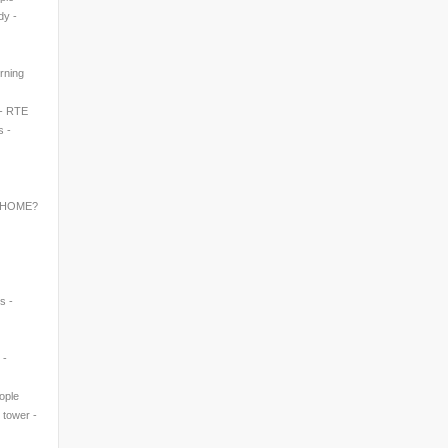
dy -
rning
 - RTE
s -
 HOME?
s -
 -
eople
' tower -