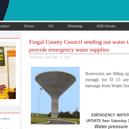
ontact
Press
FG
Planning
HSE Forum
Fingal County Council sending out water t
provide emergency water supplies
TUESDAY, JANUARY 12, 2010
Reservoirs are filling up
enough for D 15 are
message from Water Ser
EMERGENCY WATER
in West.
UPDATE 9am Saturday 1
Water pressure 