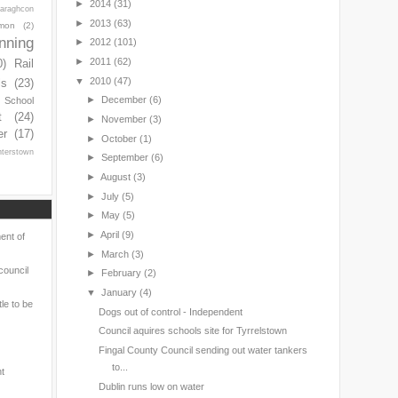
►
2014
(31)
araghcon
►
2013
(63)
mon
(2)
nning
►
2012
(101)
►
2011
(62)
0)
Rail
▼
2010
(47)
ls
(23)
►
December
(6)
s School
t
(24)
►
November
(3)
er
(17)
►
October
(1)
nterstown
►
September
(6)
►
August
(3)
►
July
(5)
►
May
(5)
►
April
(9)
ent of
►
March
(3)
council
►
February
(2)
▼
January
(4)
le to be
Dogs out of control - Independent
Council aquires schools site for Tyrrelstown
Fingal County Council sending out water tankers
to...
nt
Dublin runs low on water