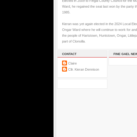
Elected in 2009 to Fingal County Council for the M
Ward, he regained the seat last won by the party t
1985.
Kieran was yet again elected in the 2024 Local Elec
Ongar Ward where he will continue to work for and
the people of Hartstown, Huntstown, Ongar, Little
part of Clonsilla.
CONTACT
FINE GAEL NE
Claire
Cllr. Kieran Dennison