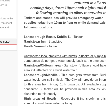
ulhuddart
reduced in all are
here in
coming days, from 10pm each night until 
following morning to allow reservoirs to f
Tankers and standpipes will provide emergency water
tions in the
supplies today from 10am to 4pm or while demand exist
 represent
following locations:
pace and
Lanesborough Estate, Dublin 11 -
Tanker
Garristown Inn -
Standpipe
WS FEED
Howth Summit -
Tanker
Unexpected local problems with bursts, airlocks or pumps 
some areas do not get a water supply back at the time esti
Garristown/Oldtown area -
Garristown Village should hav
area still affected by a burst watermain
Lanesborough/Melville -
This area gets water from Dubl
water levels are still critical. The City will provide an inte
to this area from Friday
15th
onwards. All available sup
conserved. A tanker will be provided in this area as lon
disruption to this supply.
High areas of Howth
- Reservoirs filling slowly in th
summit should have water by today.