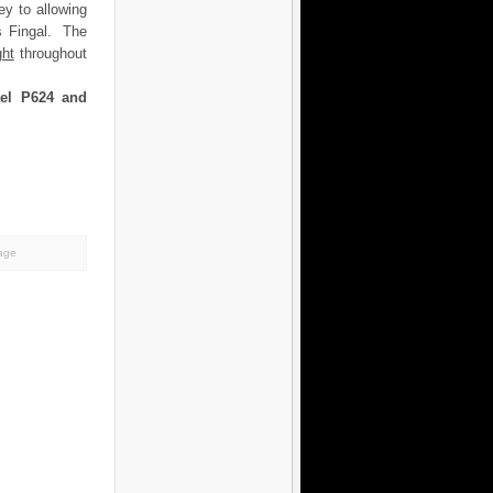
ey to allowing
ss Fingal. The
ght
throughout
tel P624 and
tage