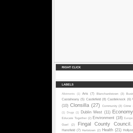
RIGHT CLICK
LABELS
Arts
(7)
Blanchardstown
(3)
Busi
Allotments
(1)
Castaheany
(5)
Castlefield
(8)
Castleknock
(6)
Clonsilla
(27)
(10)
Community
(3)
Crime
Econom
Dublin West
(11)
(1)
Drugs
(1)
Environment
(18)
Educate Together
(2)
Europe
Fingal County Council.
Gael
(2)
Health
(21)
Hansfield
(7)
Hollys
Hartstown
(2)