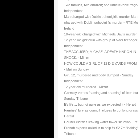
Two families, two children; one unbelievable trage
Independent
Man charged with Dublin schoolgirl's murder Man
charged with Dublin schoolgirl's murder - RTE Mo
Ireland
18-year-old charged with Michaela Davis murder
12-year-old girl fell in with group of older teenager
Independent
THE ACCUSED; MICHAELA DEATH NATION IN
SHOCK. - Mirror
HOW COULD A GIRL OF 12 DIE YARDS FROM
- Mail on Sunday
Girl, 12, murdered and body dumped - Sunday
Independent
12 year old murdered - Mirror
Gormley vetoes 'naming and shaming' of litter lout
Sunday Tribune
It's life ... but not quite as we expected it - Herald
Families' fury as council refuses to cut long grass
Herald
Council clarifies leaking water tower situation - P
French experts called in to help fix €2.7m 'leaking
Tribune