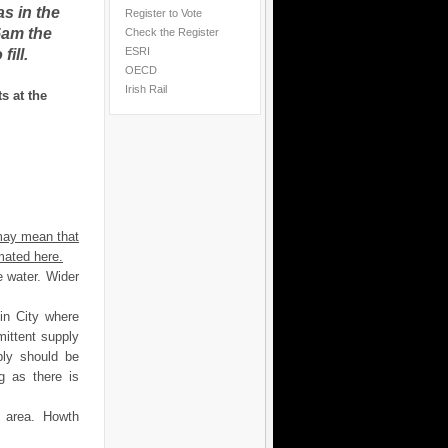
as in the
Register to Vote
6am the
Check the Register
ESRI
ill.
OECD
Irish Rail
s at the
may mean that
mated here.
e water. Wider
in City where
rmittent supply
ply should be
g as there is
is area. Howth