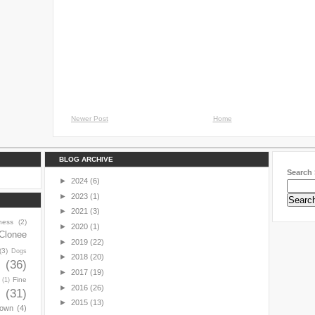
Newer Post
Home
BLOG ARCHIVE
Search 
►
2024
(6)
►
2023
(1)
►
2021
(3)
ness
(2)
►
2020
(1)
Clonee
►
2019
(22)
(3)
Dogs
►
2018
(20)
y
(36)
►
2017
(19)
Fine
(1)
►
2016
(26)
(31)
►
2015
(13)
town
(4)