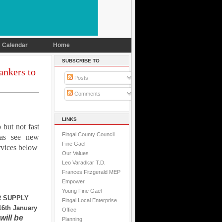
Calendar
Home
SUBSCRIBE TO
ankers to
Posts
Comments
LINKS
 but not fast
Fingal County Council
as see new
Fine Gael
vices below
Our Values
Leo Varadkar T.D.
Frances Fitzgerald MEP
Empower
Young Fine Gael
 SUPPLY
Fingal Local Enterprise
6th January
Office
will be
Planning