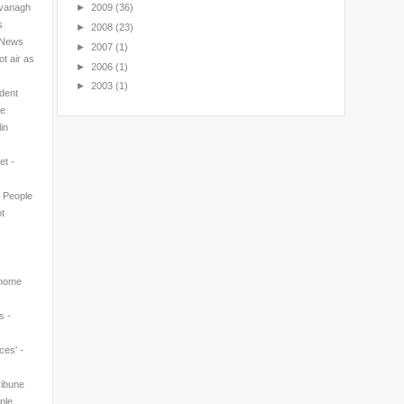
avanagh
►
2009
(36)
s
►
2008
(23)
l News
►
2007
(1)
t air as
►
2006
(1)
►
2003
(1)
ndent
ne
in
et -
n People
t
 home
s -
ces' -
ribune
ple