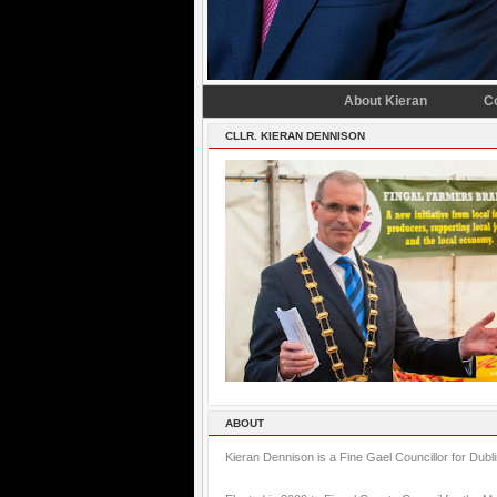
About Kieran
C
CLLR. KIERAN DENNISON
ABOUT
Kieran Dennison is a Fine Gael Councillor for Dubl