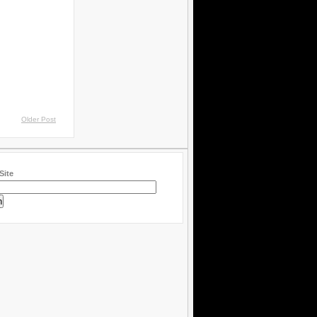
Older Post
Site