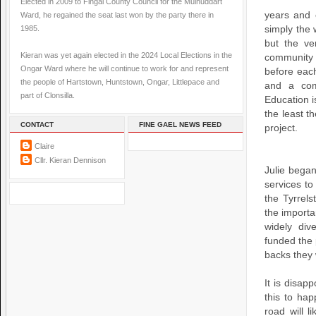
Elected in 2009 to Fingal County Council for the Mulhuddart
years and 
Ward, he regained the seat last won by the party there in
1985.
simply the 
but the ve
Kieran was yet again elected in the 2024 Local Elections in the
community
Ongar Ward where he will continue to work for and represent
before each
the people of Hartstown, Huntstown, Ongar, Littlepace and
and a com
part of Clonsilla.
Education is
the least t
CONTACT
FINE GAEL NEWS FEED
project.
Claire
Cllr. Kieran Dennison
Julie began
services t
the Tyrrel
the importa
widely div
funded the 
backs they 
It is disap
this to hap
road will 