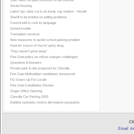
10pc rates cut piles pressure on all councils
Social Housing
Latest 1pc rates cut is an insult, say traders - Herald
Sheriff to be briefed on polling problems
Council told to curb its language
School trouble
Translation services
New measures to tackle school parking problem
Hunt for source of 'horror' party drug
'They haven’t gone away'
Fine Gael policy on refuse charges challenged
Questions & Answers
Private park & ride proposed for Clonsilla
Fine Gael Mulhuddart candidates announced
FG Gears Up For Locals
Fine Gael Candidates Declare
Ongar Office Opening
Clonsilla Car Parking 2002
Dublinā rasistisku motīvu dēļ nodurts pusaudzis
Cl
Email: k