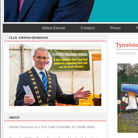
About Kieran
Contact
Press
CLLR. KIERAN DENNISON
Tyrrelst
WEDNESDAY, 
ABOUT
Kieran Dennison is a Fine Gael Councillor for Dublin West.