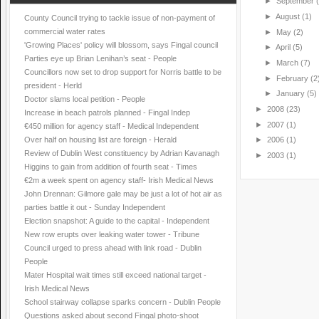
►
September
►
August
(1)
County Council trying to tackle issue of non-payment of
commercial water rates
►
May
(2)
'Growing Places' policy will blossom, says Fingal council
►
April
(5)
Parties eye up Brian Lenihan’s seat - People
►
March
(7)
Councillors now set to drop support for Norris battle to be
►
February
(2
president - Herld
►
January
(5)
Doctor slams local petition - People
►
2008
(23)
Increase in beach patrols planned - Fingal Indep
►
2007
(1)
€450 million for agency staff - Medical Independent
Over half on housing list are foreign - Herald
►
2006
(1)
Review of Dublin West constituency by Adrian Kavanagh
►
2003
(1)
Higgins to gain from addition of fourth seat - Times
€2m a week spent on agency staff- Irish Medical News
John Drennan: Gilmore gale may be just a lot of hot air as
parties battle it out - Sunday Independent
Election snapshot: A guide to the capital - Independent
New row erupts over leaking water tower - Tribune
Council urged to press ahead with link road - Dublin
People
Mater Hospital wait times still exceed national target -
Irish Medical News
School stairway collapse sparks concern - Dublin People
Questions asked about second Fingal photo-shoot