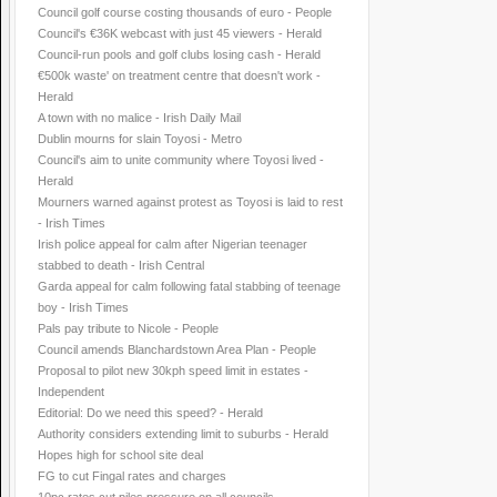
Council golf course costing thousands of euro - People
Council's €36K webcast with just 45 viewers - Herald
Council-run pools and golf clubs losing cash - Herald
€500k waste' on treatment centre that doesn't work -
Herald
A town with no malice - Irish Daily Mail
Dublin mourns for slain Toyosi - Metro
Council's aim to unite community where Toyosi lived -
Herald
Mourners warned against protest as Toyosi is laid to rest
- Irish Times
Irish police appeal for calm after Nigerian teenager
stabbed to death - Irish Central
Garda appeal for calm following fatal stabbing of teenage
boy - Irish Times
Pals pay tribute to Nicole - People
Council amends Blanchardstown Area Plan - People
Proposal to pilot new 30kph speed limit in estates -
Independent
Editorial: Do we need this speed? - Herald
Authority considers extending limit to suburbs - Herald
Hopes high for school site deal
FG to cut Fingal rates and charges