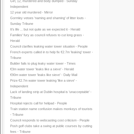
Girl, 12, murdered and body dumped - Sunday
Independent
12 year old murdered - Mirror
Gormley vetoes 'naming and shaming' of litter louts -
Sunday Tribune
It's life ... but not quite as we expected it - Herald
Families' fury as council refuses to cut long grass -
Herald
Council clarifies leaking water tower situation - People
French experts called in to help fix €2.7m 'leaking' tower -
Tribune
Builder fails to plug leaky water tower - Times
€3m water tower 'leaks like a sieve' - Herald
€90m water tower 'leaks like sieve' - Daily Mail
Prize €2.7m water tower leaking 'like a sieve' -
Independent
Lack of landing strip at Dublin hospital is 'unacceptable' -
Tribune
Hospital rejects call for helipad - People
Train station name confusion makes monkeys of tourists
- Tribune
Council responds to webcasting cost criticism - People
Posh golf clubs take a swing at public courses by cutting
fees - Tribune