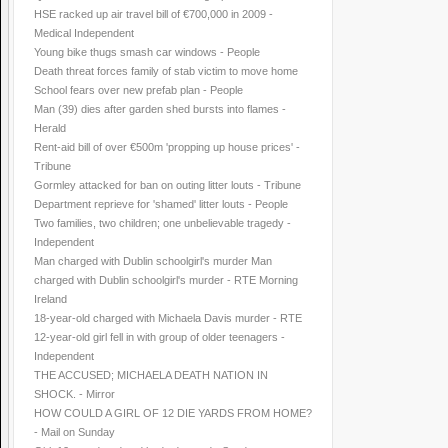
HSE racked up air travel bill of €700,000 in 2009 -
Medical Independent
Young bike thugs smash car windows - People
Death threat forces family of stab victim to move home
School fears over new prefab plan - People
Man (39) dies after garden shed bursts into flames -
Herald
Rent-aid bill of over €500m 'propping up house prices' -
Tribune
Gormley attacked for ban on outing litter louts - Tribune
Department reprieve for 'shamed' litter louts - People
Two families, two children; one unbelievable tragedy -
Independent
Man charged with Dublin schoolgirl's murder Man
charged with Dublin schoolgirl's murder - RTE Morning
Ireland
18-year-old charged with Michaela Davis murder - RTE
12-year-old girl fell in with group of older teenagers -
Independent
THE ACCUSED; MICHAELA DEATH NATION IN
SHOCK. - Mirror
HOW COULD A GIRL OF 12 DIE YARDS FROM HOME?
- Mail on Sunday