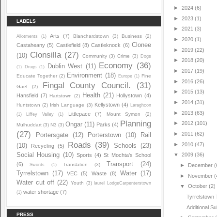
►
2024
(6)
►
2023
(1)
LABELS
►
2021
(3)
Arts
(7)
Blanchardstown
(3)
Business
(2)
Allotments
(1)
►
2020
(1)
Clonee
Castaheany
(5)
Castlefield
(8)
Castleknock
(6)
►
2019
(22)
Clonsilla
(27)
(10)
Community
(3)
Crime
(3)
Dogs
►
2018
(20)
Economy
(36)
Dublin West
(11)
(1)
Drugs
(1)
►
2017
(19)
Environment
(18)
Educate Together
(2)
Fine
Europe
(1)
►
2016
(26)
Fingal County Council.
(31)
Gael
(2)
►
2015
(13)
Health
(21)
Hansfield
(7)
Hollystown
(4)
Hartstown
(2)
►
2014
(31)
Kellystown
(4)
Huntstown
(2)
Irish Language
(3)
Laraghcon
►
2013
(63)
Littlepace
(7)
Mount Symon
(2)
(1)
Liffey Valley
(1)
Planning
►
2012
(101)
Ongar
(11)
Parks
(4)
Mulhuddart
(3)
N3
(3)
(27)
►
2011
(62)
Portersgate
(12)
Porterstown
(10)
Rail
Roads
(39)
►
2010
(47)
(10)
Schools
(23)
Recycling
(5)
Social Housing
(10)
▼
2009
(36)
Sports
(4)
St Mochta's School
Transport
(24)
(6)
Translation
(3)
Swords
(1)
►
December
(
Tyrrelstown
(17)
Water
(17)
VEC
(5)
Waste
(8)
►
November
(
Water cut off
(22)
Youth
(3)
laurel LodgeCarpenterstown
▼
October
(2)
water shortage
(7)
(1)
Tyrrelstown 
Additional 
PRESS