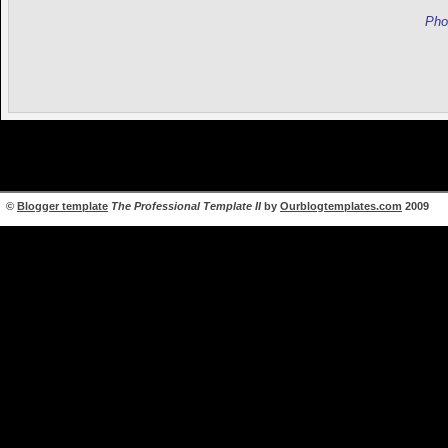
Pho
©
Blogger template
The Professional Template II
by
Ourblogtemplates.com
2009