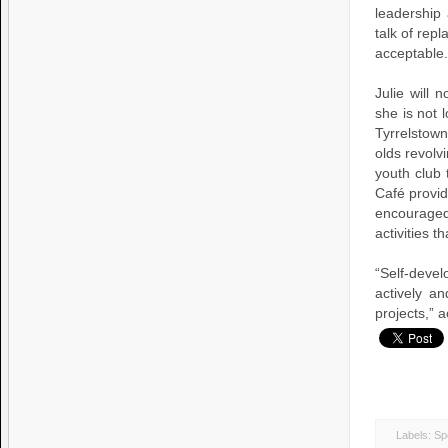
leadership
talk of rep
acceptable.
Julie will 
she is not 
Tyrrelstow
olds revolv
youth club 
Café provid
encouraged
activities t
“Self-dev
actively a
projects,” a
Labels:
Sp