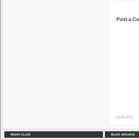
Post a C
Newer Post
RIGHT CLICK
BLOG ARCHIVE