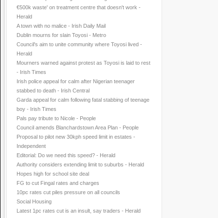
€500k waste' on treatment centre that doesn't work -
Herald
A town with no malice - Irish Daily Mail
Dublin mourns for slain Toyosi - Metro
Council's aim to unite community where Toyosi lived -
Herald
Mourners warned against protest as Toyosi is laid to rest
- Irish Times
Irish police appeal for calm after Nigerian teenager
stabbed to death - Irish Central
Garda appeal for calm following fatal stabbing of teenage
boy - Irish Times
Pals pay tribute to Nicole - People
Council amends Blanchardstown Area Plan - People
Proposal to pilot new 30kph speed limit in estates -
Independent
Editorial: Do we need this speed? - Herald
Authority considers extending limit to suburbs - Herald
Hopes high for school site deal
FG to cut Fingal rates and charges
10pc rates cut piles pressure on all councils
Social Housing
Latest 1pc rates cut is an insult, say traders - Herald