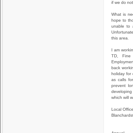
if we do no
What is ne
hope to th
unable to 
Unfortunate
this area.
I am workin
TD, Fine 
Employment
back worki
holiday fo
as calls 
prevent lo
developing
which will 
Local Offi
Blanchards