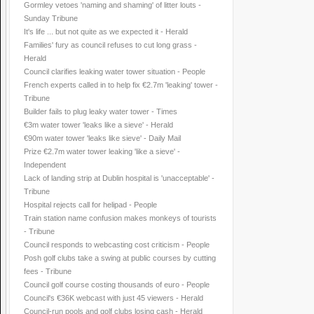
Gormley vetoes 'naming and shaming' of litter louts -
Sunday Tribune
It's life ... but not quite as we expected it - Herald
Families' fury as council refuses to cut long grass -
Herald
Council clarifies leaking water tower situation - People
French experts called in to help fix €2.7m 'leaking' tower -
Tribune
Builder fails to plug leaky water tower - Times
€3m water tower 'leaks like a sieve' - Herald
€90m water tower 'leaks like sieve' - Daily Mail
Prize €2.7m water tower leaking 'like a sieve' -
Independent
Lack of landing strip at Dublin hospital is 'unacceptable' -
Tribune
Hospital rejects call for helipad - People
Train station name confusion makes monkeys of tourists
- Tribune
Council responds to webcasting cost criticism - People
Posh golf clubs take a swing at public courses by cutting
fees - Tribune
Council golf course costing thousands of euro - People
Council's €36K webcast with just 45 viewers - Herald
Council-run pools and golf clubs losing cash - Herald