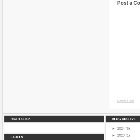
Post a C
Newer Post
RIGHT CLICK
BLOG ARCHIVE
►
2024
(6)
►
2023
(1)
LABELS