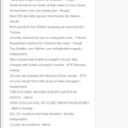
Death threat forces family of stab victim to move home
School fears over new prefab plan - People
Man (39) dies after garden shed bursts into flames -
Herald
Rent-aid bill of over €500m 'propping up house prices' -
Tribune
Gormley attacked for ban on outing litter louts - Tribune
Department reprieve for 'shamed' litter louts - People
Two families, two children; one unbelievable tragedy -
Independent
Man charged with Dublin schoolgirl's murder Man
charged with Dublin schoolgirl's murder - RTE Morning
Ireland
18-year-old charged with Michaela Davis murder - RTE
12-year-old girl fell in with group of older teenagers -
Independent
THE ACCUSED; MICHAELA DEATH NATION IN
SHOCK. - Mirror
HOW COULD A GIRL OF 12 DIE YARDS FROM HOME?
- Mail on Sunday
Girl, 12, murdered and body dumped - Sunday
Independent
12 year old murdered - Mirror