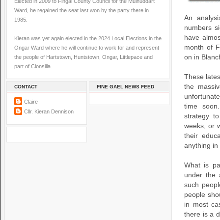
Elected in 2009 to Fingal County Council for the Mulhuddart
Ward, he regained the seat last won by the party there in
An analysi
1985.
numbers si
have almos
Kieran was yet again elected in the 2024 Local Elections in the
month of F
Ongar Ward where he will continue to work for and represent
on in Blanc
the people of Hartstown, Huntstown, Ongar, Littlepace and
part of Clonsilla.
These lates
the massiv
CONTACT
FINE GAEL NEWS FEED
unfortunate
Claire
time soon
Cllr. Kieran Dennison
strategy t
weeks, or 
their educ
anything in 
What is pa
under the 
such peopl
people sho
in most ca
there is a 