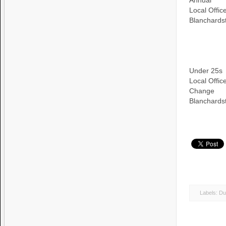
Annual
Local Offi
Blanchards
Under 25s
Local Offi
Change
Blanchards
Labels:
Du