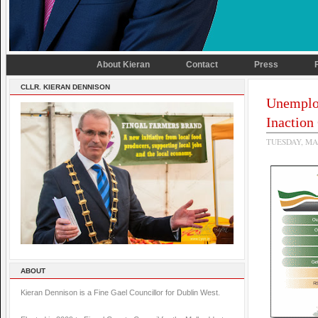
About Kieran
Contact
Press
CLLR. KIERAN DENNISON
Unemplo
Inaction
TUESDAY, MA
ABOUT
Kieran Dennison is a Fine Gael Councillor for Dublin West.