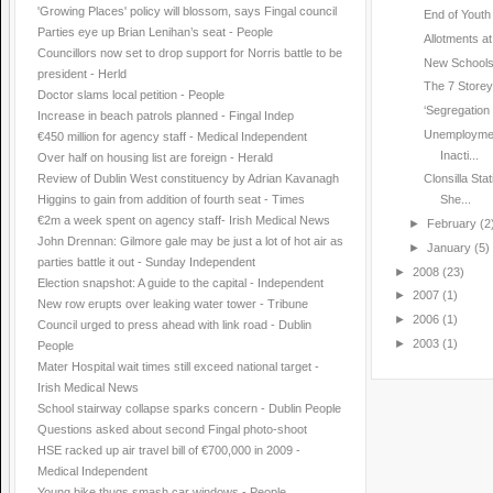
'Growing Places' policy will blossom, says Fingal council
End of Youth 
Parties eye up Brian Lenihan’s seat - People
Allotments a
Councillors now set to drop support for Norris battle to be
New Schools
president - Herld
The 7 Storey ‘
Doctor slams local petition - People
‘Segregation 
Increase in beach patrols planned - Fingal Indep
Unemploymen
€450 million for agency staff - Medical Independent
Inacti...
Over half on housing list are foreign - Herald
Review of Dublin West constituency by Adrian Kavanagh
Clonsilla St
Higgins to gain from addition of fourth seat - Times
She...
€2m a week spent on agency staff- Irish Medical News
►
February
(2
John Drennan: Gilmore gale may be just a lot of hot air as
►
January
(5)
parties battle it out - Sunday Independent
►
2008
(23)
Election snapshot: A guide to the capital - Independent
►
2007
(1)
New row erupts over leaking water tower - Tribune
►
2006
(1)
Council urged to press ahead with link road - Dublin
►
2003
(1)
People
Mater Hospital wait times still exceed national target -
Irish Medical News
School stairway collapse sparks concern - Dublin People
Questions asked about second Fingal photo-shoot
HSE racked up air travel bill of €700,000 in 2009 -
Medical Independent
Young bike thugs smash car windows - People