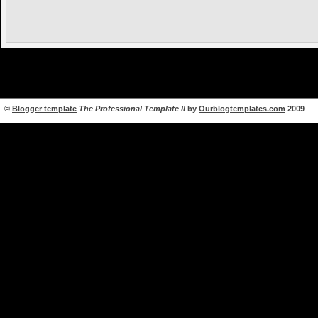
©
Blogger template
The Professional Template II
by
Ourblogtemplates.com
2009