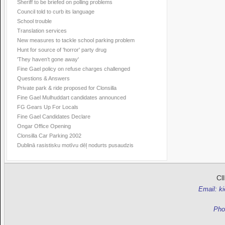
Sheriff to be briefed on polling problems
Council told to curb its language
School trouble
Translation services
New measures to tackle school parking problem
Hunt for source of 'horror' party drug
'They haven’t gone away'
Fine Gael policy on refuse charges challenged
Questions & Answers
Private park & ride proposed for Clonsilla
Fine Gael Mulhuddart candidates announced
FG Gears Up For Locals
Fine Gael Candidates Declare
Ongar Office Opening
Clonsilla Car Parking 2002
Dublinā rasistisku motīvu dēļ nodurts pusaudzis
Cl
Email: k
Pho