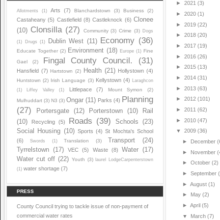
►
2021
(3)
Arts
(7)
Blanchardstown
(3)
Business
(2)
Allotments
(1)
►
2020
(1)
Clonee
Castaheany
(5)
Castlefield
(8)
Castleknock
(6)
►
2019
(22)
Clonsilla
(27)
(10)
Community
(3)
Crime
(3)
Dogs
►
2018
(20)
Economy
(36)
Dublin West
(11)
(1)
Drugs
(1)
►
2017
(19)
Environment
(18)
Educate Together
(2)
Fine
Europe
(1)
►
2016
(26)
Fingal County Council.
(31)
Gael
(2)
►
2015
(13)
Health
(21)
Hansfield
(7)
Hollystown
(4)
Hartstown
(2)
►
2014
(31)
Kellystown
(4)
Huntstown
(2)
Irish Language
(3)
Laraghcon
►
2013
(63)
Littlepace
(7)
Mount Symon
(2)
(1)
Liffey Valley
(1)
Planning
►
2012
(101)
Ongar
(11)
Parks
(4)
Mulhuddart
(3)
N3
(3)
(27)
►
2011
(62)
Portersgate
(12)
Porterstown
(10)
Rail
Roads
(39)
►
2010
(47)
(10)
Schools
(23)
Recycling
(5)
Social Housing
(10)
▼
2009
(36)
Sports
(4)
St Mochta's School
Transport
(24)
(6)
Translation
(3)
Swords
(1)
►
December
(
Tyrrelstown
(17)
Water
(17)
VEC
(5)
Waste
(8)
►
November
(
Water cut off
(22)
Youth
(3)
laurel LodgeCarpenterstown
►
October
(2)
water shortage
(7)
(1)
►
September
►
August
(1)
PRESS
►
May
(2)
►
April
(5)
County Council trying to tackle issue of non-payment of
commercial water rates
▼
March
(7)