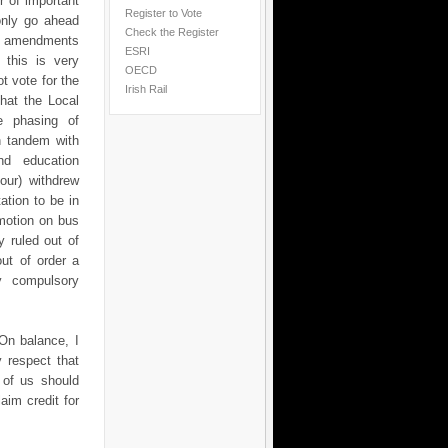
r of important
Register to Vote
only go ahead
Check the Register
se amendments
ESRI
 this is very
OECD
t vote for the
Irish Rail
that the Local
e phasing of
n tandem with
nd education
bour) withdrew
ation to be in
motion on bus
 ruled out of
ut of order a
y compulsory
On balance, I
y respect that
 of us should
aim credit for