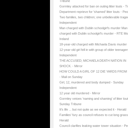
Tribune
Gormley attacked for ban on outing litter louts - T
Department reprieve for 'shamed' litter louts - Peo
Two families, two children; one unbelievable trage
Independent
Man charged with Dublin schoolgirl's murder Man
charged with Dublin schoolgirl's murder - RTE Mo
Ireland
18-year-old charged with Michaela Davis murder
12-year-old girl fell in with group of older teenager
Independent
THE ACCUSED; MICHAELA DEATH NATION IN
SHOCK. - Mirror
HOW COULD A GIRL OF 12 DIE YARDS FROM
- Mail on Sunday
Girl, 12, murdered and body dumped - Sunday
Independent
12 year old murdered - Mirror
Gormley vetoes 'naming and shaming' of litter lout
Sunday Tribune
It's life ... but not quite as we expected it - Herald
Families' fury as council refuses to cut long grass
Herald
Council clarifies leaking water tower situation - P