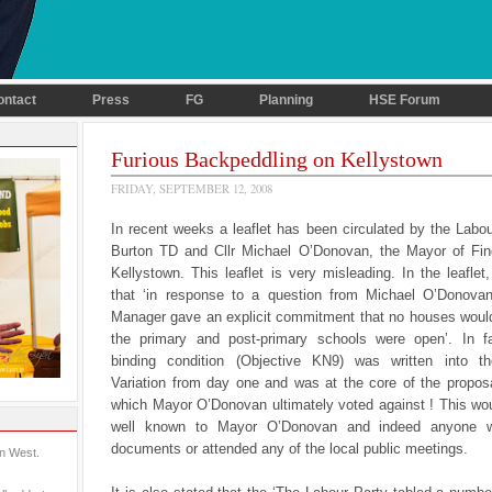
ontact
Press
FG
Planning
HSE Forum
Furious Backpeddling on Kellystown
FRIDAY, SEPTEMBER 12, 2008
In recent weeks a leaflet has been circulated by the Labo
Burton TD and Cllr Michael O’Donovan, the Mayor of Fing
Kellystown. This leaflet is very misleading. In the leaflet,
that ‘in response to a question from Michael O’Donova
Manager gave an explicit commitment that no houses would 
the primary and post-primary schools were open’. In fa
binding condition (Objective KN9) was written into t
Variation from day one and was at the core of the proposa
which Mayor O’Donovan ultimately voted against ! This wo
well known to Mayor O’Donovan and indeed anyone 
documents or attended any of the local public meetings.
in West.