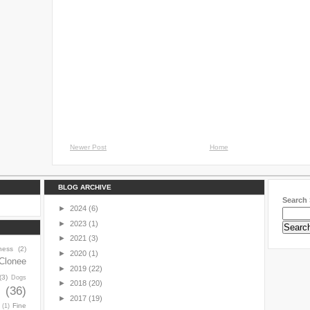
Newer Post
Home
BLOG ARCHIVE
Search 
►
2024
(6)
►
2023
(1)
►
2021
(3)
ness
(2)
►
2020
(1)
Clonee
►
2019
(22)
(3)
Dogs
►
2018
(20)
y
(36)
►
2017
(19)
Fine
(1)