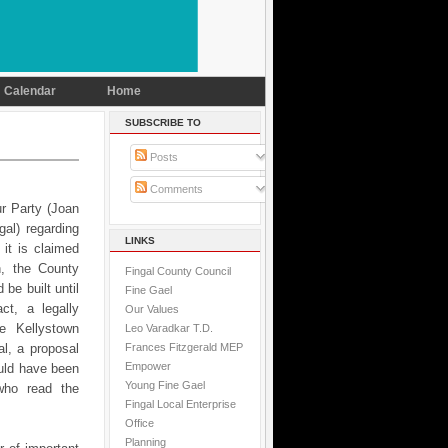
Calendar
Home
SUBSCRIBE TO
Posts
Comments
ur Party (Joan
al) regarding
LINKS
 it is claimed
n, the County
Fingal County Council
be built until
Fine Gael
ct, a legally
Our Values
he Kellystown
Leo Varadkar T.D.
Frances Fitzgerald MEP
l, a proposal
Empower
uld have been
Young Fine Gael
who read the
Fingal Local Enterprise
Office
Planning