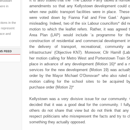
It is also stated that the ‘The Labour Party tabled a numbe
ulhuddart
amendments so that any Kellystown development could 
here in
when new public transport facilities were in place. The
were voted down by Fianna Fail and Fine Gael.’ Again
tions in the
misleading. Indeed, two of the six Labour councillors* did no
 represent
motion to which the leaflet refers. Rather, it was agreed 
pace and
Area Plan (LAP) would include ‘a programme for th
construction of residential and commercial development i
the delivery of transport, recreational, community a
WS FEED
infrastructure’ (Objective KN7). Moreover, Cllr Hamill (La
her motion calling for Metro West and Porterstown Train St
place in advance of any development (Motion 16)* and a 
services for the new development (Motion 19) was actually
order by the Mayor Michael O’Donovan* who also ruled o
motion calling for the school sites to be acquired b
purchase order (Motion 2)*
Kellystown was a very divisive issue for our community. 
decided that it was a good deal for the community. I full
others do not share that view but do not think that any
respect politicians who misrepresent the facts and try to cl
something they actually opposed.