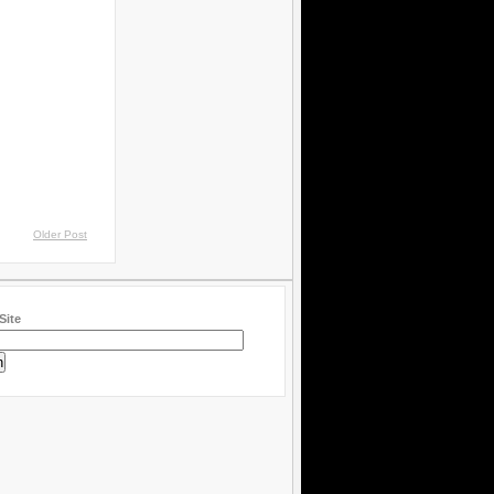
Older Post
Site