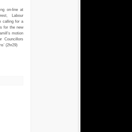
ng on-line at
terest, Labour
 calling for a
s for the new
amill’s motion
r Councillors
ns’ (2hr29)