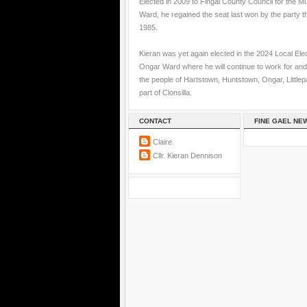
Elected in 2009 to Fingal County Council for the M
Ward, he regained the seat last won by the party t
1985.
Kieran was yet again elected in the 2024 Local Elec
Ongar Ward where he will continue to work for and
the people of Hartstown, Huntstown, Ongar, Little
part of Clonsilla.
CONTACT
FINE GAEL NE
Claire
Cllr. Kieran Dennison