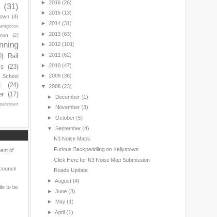
►
2016
(26)
(31)
►
2015
(13)
town
(4)
►
2014
(31)
araghcon
►
2013
(63)
mon
(2)
nning
►
2012
(101)
►
2011
(62)
0)
Rail
►
2010
(47)
ls
(23)
►
2009
(36)
s School
t
(24)
▼
2008
(23)
er
(17)
►
December
(1)
nterstown
►
November
(3)
►
October
(5)
▼
September
(4)
N3 Noise Maps
Furious Backpeddling on Kellystown
ent of
Click Here for N3 Noise Map Submission
council
Roads Update
►
August
(4)
le to be
►
June
(3)
►
May
(1)
►
April
(1)