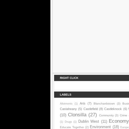
RIGHT CLICK
LABELS
Arts
(7)
Blanchardstown
(3)
Busi
Allotments
(1)
Castaheany
(5)
Castlefield
(8)
Castleknock
(6)
Clonsilla
(27)
(10)
Community
(3)
Crime
Econom
Dublin West
(11)
(1)
Drugs
(1)
Environment
(18)
Educate Together
(2)
Europe