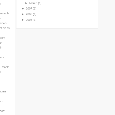
►
March
(1)
nt
►
2007
(1)
avanagh
►
2006
(1)
s
►
2003
(1)
l News
t air as
ndent
ne
in
et -
n People
t
 home
s -
ces' -