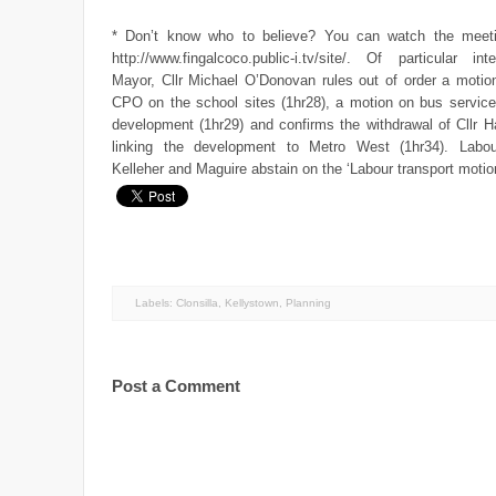
* Don’t know who to believe? You can watch the meeti
http://www.fingalcoco.public-i.tv/site/. Of particular in
Mayor, Cllr Michael O’Donovan rules out of order a motion
CPO on the school sites (1hr28), a motion on bus service
development (1hr29) and confirms the withdrawal of Cllr H
linking the development to Metro West (1hr34). Labou
Kelleher and Maguire abstain on the ‘Labour transport motio
Labels:
Clonsilla
,
Kellystown
,
Planning
Post a Comment