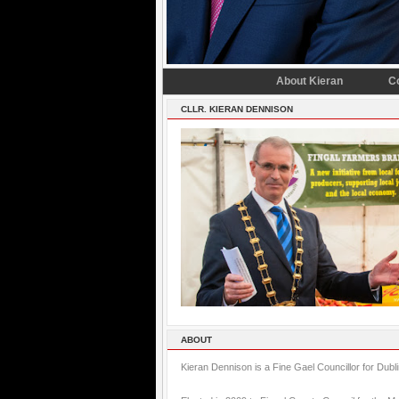
About Kieran
C
CLLR. KIERAN DENNISON
ABOUT
Kieran Dennison is a Fine Gael Councillor for Dubl