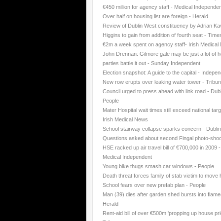
€450 million for agency staff - Medical Independe
Over half on housing list are foreign - Herald
Review of Dublin West constituency by Adrian K
Higgins to gain from addition of fourth seat - Time
€2m a week spent on agency staff- Irish Medica
John Drennan: Gilmore gale may be just a lot of ho
parties battle it out - Sunday Independent
Election snapshot: A guide to the capital - Indepe
New row erupts over leaking water tower - Tribu
Council urged to press ahead with link road - Dubl
People
Mater Hospital wait times still exceed national targ
Irish Medical News
School stairway collapse sparks concern - Dubli
Questions asked about second Fingal photo-shoo
HSE racked up air travel bill of €700,000 in 2009 -
Medical Independent
Young bike thugs smash car windows - People
Death threat forces family of stab victim to move
School fears over new prefab plan - People
Man (39) dies after garden shed bursts into flame
Herald
Rent-aid bill of over €500m 'propping up house pri