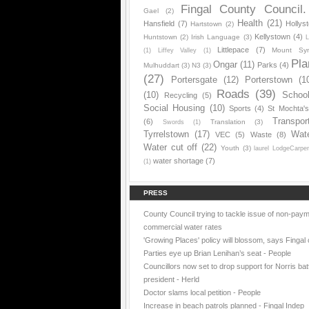
Fingal County Council.
Gael
(2)
Health
(21)
Hansfield
(7)
Hollys
Hartstown
(2)
Kellystown
(4)
Huntstown
(2)
Irish Language
(3)
L
Littlepace
(7)
Mount Sy
(1)
Liffey Valley
(1)
Pla
Ongar
(11)
Parks
(4)
Mulhuddart
(3)
N3
(3)
(27)
Portersgate
(12)
Porterstown
(1
Roads
(39)
(10)
Schoo
Recycling
(5)
Social Housing
(10)
Sports
(4)
St Mochta'
Transpor
(6)
Translation
(3)
Swords
(1)
Tyrrelstown
(17)
Wat
VEC
(5)
Waste
(8)
Water cut off
(22)
Youth
(3)
laurel LodgeCarpe
water shortage
(7)
(1)
PRESS
County Council trying to tackle issue of non-paym
commercial water rates
'Growing Places' policy will blossom, says Fingal 
Parties eye up Brian Lenihan’s seat - People
Councillors now set to drop support for Norris batt
president - Herld
Doctor slams local petition - People
Increase in beach patrols planned - Fingal Indep