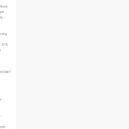
ribune
ple
dy -
rning
 - RTE
s -
 HOME?
s -
 -
eople