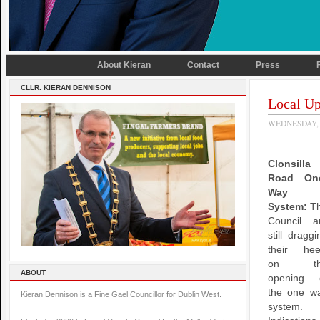
About Kieran
Contact
Press
CLLR. KIERAN DENNISON
Local Up
WEDNESDAY, 
Clonsilla
Road On
Way
System:
T
Council a
still draggi
their hee
on th
ABOUT
opening 
the one w
Kieran Dennison is a Fine Gael Councillor for Dublin West.
system.