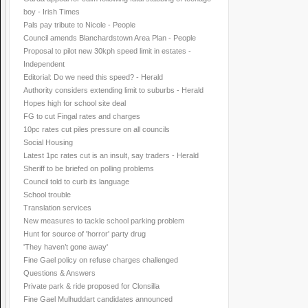
boy - Irish Times
Pals pay tribute to Nicole - People
Council amends Blanchardstown Area Plan - People
Proposal to pilot new 30kph speed limit in estates -
Independent
Editorial: Do we need this speed? - Herald
Authority considers extending limit to suburbs - Herald
Hopes high for school site deal
FG to cut Fingal rates and charges
10pc rates cut piles pressure on all councils
Social Housing
Latest 1pc rates cut is an insult, say traders - Herald
Sheriff to be briefed on polling problems
Council told to curb its language
School trouble
Translation services
New measures to tackle school parking problem
Hunt for source of 'horror' party drug
'They haven’t gone away'
Fine Gael policy on refuse charges challenged
Questions & Answers
Private park & ride proposed for Clonsilla
Fine Gael Mulhuddart candidates announced