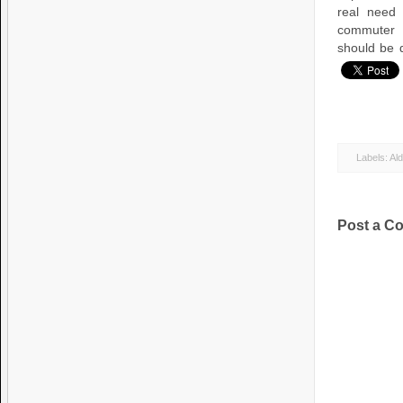
real need
commuter p
should be 
Labels:
Al
Post a C