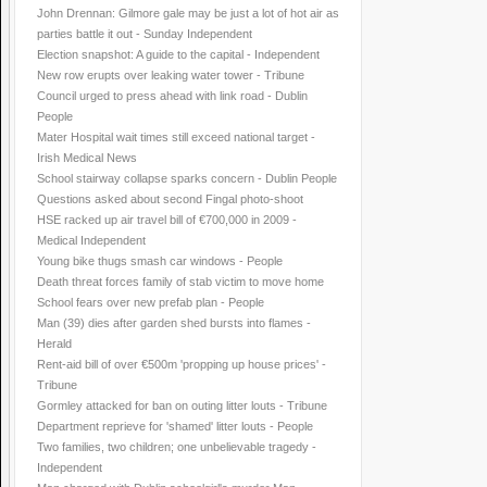
John Drennan: Gilmore gale may be just a lot of hot air as
parties battle it out - Sunday Independent
Election snapshot: A guide to the capital - Independent
New row erupts over leaking water tower - Tribune
Council urged to press ahead with link road - Dublin
People
Mater Hospital wait times still exceed national target -
Irish Medical News
School stairway collapse sparks concern - Dublin People
Questions asked about second Fingal photo-shoot
HSE racked up air travel bill of €700,000 in 2009 -
Medical Independent
Young bike thugs smash car windows - People
Death threat forces family of stab victim to move home
School fears over new prefab plan - People
Man (39) dies after garden shed bursts into flames -
Herald
Rent-aid bill of over €500m 'propping up house prices' -
Tribune
Gormley attacked for ban on outing litter louts - Tribune
Department reprieve for 'shamed' litter louts - People
Two families, two children; one unbelievable tragedy -
Independent