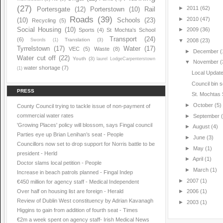
(27)
►
2011
(62)
Portersgate
(12)
Porterstown
(10)
Rail
Roads
(39)
►
2010
(47)
(10)
Schools
(23)
Recycling
(5)
Social Housing
(10)
►
2009
(36)
Sports
(4)
St Mochta's School
Transport
(24)
(6)
Translation
(3)
Swords
(1)
▼
2008
(23)
Tyrrelstown
(17)
Water
(17)
VEC
(5)
Waste
(8)
►
December
(
Water cut off
(22)
Youth
(3)
laurel LodgeCarpenterstown
▼
November
(
water shortage
(7)
(1)
Local Updat
Council bin s
PRESS
St. Mochtas
►
October
(5)
County Council trying to tackle issue of non-payment of
commercial water rates
►
September
'Growing Places' policy will blossom, says Fingal council
►
August
(4)
Parties eye up Brian Lenihan’s seat - People
►
June
(3)
Councillors now set to drop support for Norris battle to be
►
May
(1)
president - Herld
►
April
(1)
Doctor slams local petition - People
►
March
(1)
Increase in beach patrols planned - Fingal Indep
►
2007
(1)
€450 million for agency staff - Medical Independent
Over half on housing list are foreign - Herald
►
2006
(1)
Review of Dublin West constituency by Adrian Kavanagh
►
2003
(1)
Higgins to gain from addition of fourth seat - Times
€2m a week spent on agency staff- Irish Medical News