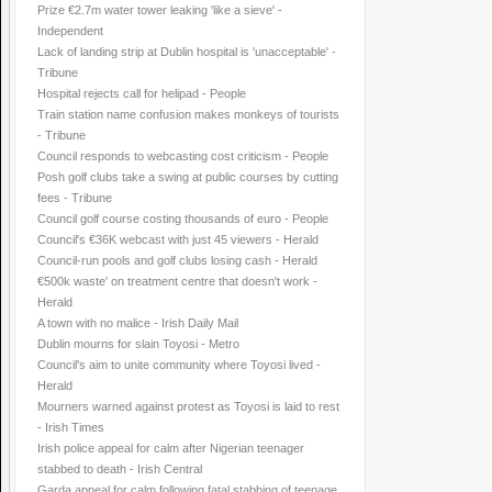
Prize €2.7m water tower leaking 'like a sieve' -
Independent
Lack of landing strip at Dublin hospital is 'unacceptable' -
Tribune
Hospital rejects call for helipad - People
Train station name confusion makes monkeys of tourists
- Tribune
Council responds to webcasting cost criticism - People
Posh golf clubs take a swing at public courses by cutting
fees - Tribune
Council golf course costing thousands of euro - People
Council's €36K webcast with just 45 viewers - Herald
Council-run pools and golf clubs losing cash - Herald
€500k waste' on treatment centre that doesn't work -
Herald
A town with no malice - Irish Daily Mail
Dublin mourns for slain Toyosi - Metro
Council's aim to unite community where Toyosi lived -
Herald
Mourners warned against protest as Toyosi is laid to rest
- Irish Times
Irish police appeal for calm after Nigerian teenager
stabbed to death - Irish Central
Garda appeal for calm following fatal stabbing of teenage