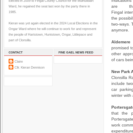
Indications
Elected in 2009 to Fingal County Council for the Mulhuddart
are th
Ward, he regained the seat last won by the party there in
1985.
Fingal inte
the possibi
Kieran was yet again elected in the 2024 Local Elections in the
two-ways. 
Ongar Ward where he will continue to work for and represent
anymore.
the people of Hartstown, Huntstown, Ongar, Littlepace and
part of Clonsilla.
Aldemere
promised to
CONTACT
FINE GAEL NEWS FEED
other appr
of cars bei
Claire
Cllr. Kieran Dennison
New Park 
Clonsilla R
include two
car parkin
winter with
Portersga
that the 
Portersgate
work comme
expenditure