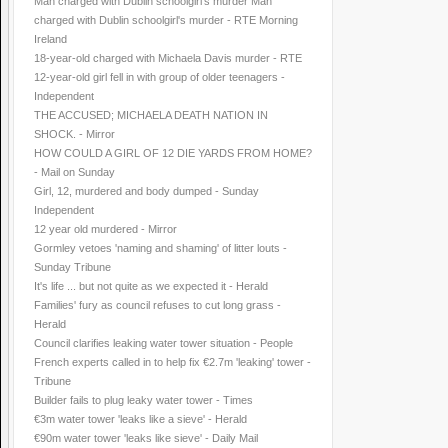
Man charged with Dublin schoolgirl's murder Man
charged with Dublin schoolgirl's murder - RTE Morning
Ireland
18-year-old charged with Michaela Davis murder - RTE
12-year-old girl fell in with group of older teenagers -
Independent
THE ACCUSED; MICHAELA DEATH NATION IN
SHOCK. - Mirror
HOW COULD A GIRL OF 12 DIE YARDS FROM HOME?
- Mail on Sunday
Girl, 12, murdered and body dumped - Sunday
Independent
12 year old murdered - Mirror
Gormley vetoes 'naming and shaming' of litter louts -
Sunday Tribune
It's life ... but not quite as we expected it - Herald
Families' fury as council refuses to cut long grass -
Herald
Council clarifies leaking water tower situation - People
French experts called in to help fix €2.7m 'leaking' tower -
Tribune
Builder fails to plug leaky water tower - Times
€3m water tower 'leaks like a sieve' - Herald
€90m water tower 'leaks like sieve' - Daily Mail