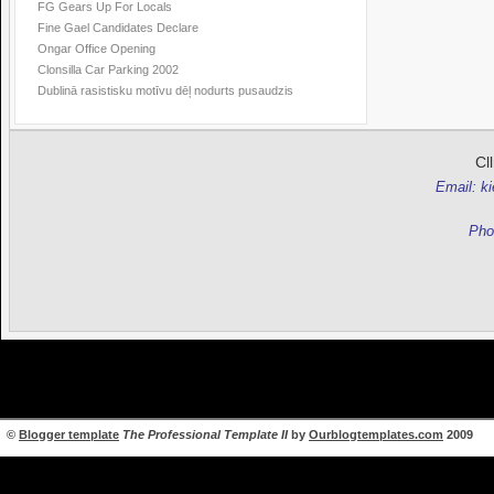
FG Gears Up For Locals
Fine Gael Candidates Declare
Ongar Office Opening
Clonsilla Car Parking 2002
Dublinā rasistisku motīvu dēļ nodurts pusaudzis
Cl
Email: k
Pho
©
Blogger template
The Professional Template II
by
Ourblogtemplates.com
2009