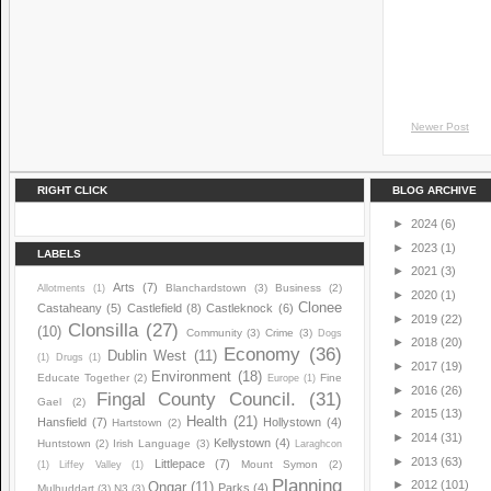
Newer Post
RIGHT CLICK
BLOG ARCHIVE
►
2024
(6)
►
2023
(1)
LABELS
►
2021
(3)
Arts
(7)
Blanchardstown
(3)
Business
(2)
Allotments
(1)
►
2020
(1)
Clonee
Castaheany
(5)
Castlefield
(8)
Castleknock
(6)
►
2019
(22)
Clonsilla
(27)
(10)
Community
(3)
Crime
(3)
Dogs
►
2018
(20)
Economy
(36)
Dublin West
(11)
(1)
Drugs
(1)
►
2017
(19)
Environment
(18)
Educate Together
(2)
Fine
Europe
(1)
►
2016
(26)
Fingal County Council.
(31)
Gael
(2)
►
2015
(13)
Health
(21)
Hansfield
(7)
Hollystown
(4)
Hartstown
(2)
►
2014
(31)
Kellystown
(4)
Huntstown
(2)
Irish Language
(3)
Laraghcon
►
2013
(63)
Littlepace
(7)
Mount Symon
(2)
(1)
Liffey Valley
(1)
Planning
►
2012
(101)
Ongar
(11)
Parks
(4)
Mulhuddart
(3)
N3
(3)