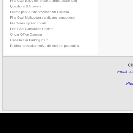
Fine Gael policy on refuse charges challenged
Questions & Answers
Private park & ride proposed for Clonsilla
Fine Gael Mulhuddart candidates announced
FG Gears Up For Locals
Fine Gael Candidates Declare
Ongar Office Opening
Clonsilla Car Parking 2002
Dublinā rasistisku motīvu dēļ nodurts pusaudzis
Cl
Email: k
Pho