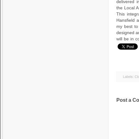
delivered 
the Local A
This integ
Hansfield a
my best to 
designed an
will be in 
Labels:
Clo
Post a C