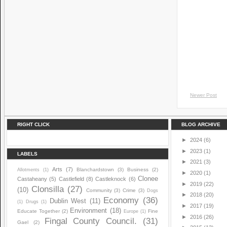
Newer Post
RIGHT CLICK
BLOG ARCHIVE
►
2024
(6)
►
2023
(1)
LABELS
►
2021
(3)
Arts
(7)
Blanchardstown
(3)
Business
(2)
Allotments
(1)
►
2020
(1)
Clonee
Castaheany
(5)
Castlefield
(8)
Castleknock
(6)
►
2019
(22)
Clonsilla
(27)
(10)
Community
(3)
Crime
(3)
Dogs
►
2018
(20)
Economy
(36)
Dublin West
(11)
(1)
Drugs
(1)
►
2017
(19)
Environment
(18)
Educate Together
(2)
Fine
Europe
(1)
►
2016
(26)
Fingal County Council.
(31)
Gael
(2)