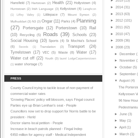
►
2015
(13)
Health
(21)
Hansfield
(7)
Hollystown
(4)
Hartstown
(2)
►
2014
(31)
Kellystown
(4)
Huntstown
(2)
Irish Language
(3)
Laraghcon
►
2013
(63)
Littlepace
(7)
Mount Symon
(2)
(1)
Liffey Valley
(1)
Planning
►
2012
(101)
Ongar
(11)
Parks
(4)
Mulhuddart
(3)
N3
(3)
(27)
►
2011
(62)
Portersgate
(12)
Porterstown
(10)
Rail
Roads
(39)
►
2010
(47)
(10)
Schools
(23)
Recycling
(5)
Social Housing
(10)
►
2009
(36)
Sports
(4)
St Mochta's School
Transport
(24)
(6)
Translation
(3)
Swords
(1)
▼
2008
(23)
Tyrrelstown
(17)
Water
(17)
VEC
(5)
Waste
(8)
►
December
(
Water cut off
(22)
Youth
(3)
laurel LodgeCarpenterstown
►
November
(
water shortage
(7)
(1)
►
October
(5)
►
September
PRESS
▼
August
(4)
The Porters
County Council trying to tackle issue of non-payment of
commercial water rates
Kellystown V
'Growing Places' policy will blossom, says Fingal council
96 New Hous
Parties eye up Brian Lenihan’s seat - People
Pedestrianis
Councillors now set to drop support for Norris battle to be
►
June
(3)
president - Herld
►
May
(1)
Doctor slams local petition - People
►
April
(1)
Increase in beach patrols planned - Fingal Indep
►
March
(1)
€450 million for agency staff - Medical Independent