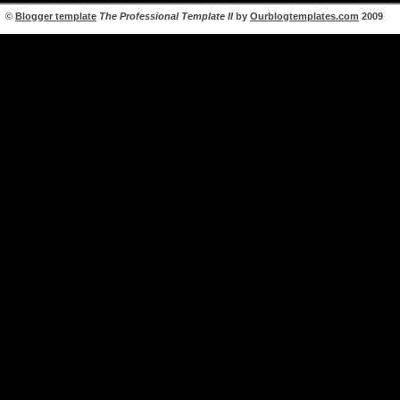
©
Blogger template
The Professional Template II
by
Ourblogtemplates.com
2009