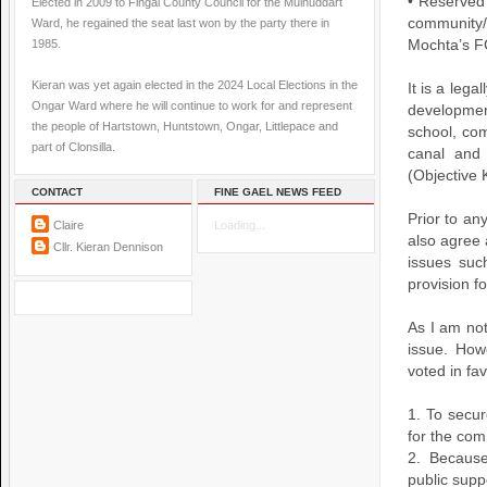
• Reserved 
Elected in 2009 to Fingal County Council for the Mulhuddart
community/
Ward, he regained the seat last won by the party there in
1985.
Mochta’s F
Kieran was yet again elected in the 2024 Local Elections in the
It is a lega
Ongar Ward where he will continue to work for and represent
developmen
the people of Hartstown, Huntstown, Ongar, Littlepace and
school, com
part of Clonsilla.
canal and 
(Objective
CONTACT
FINE GAEL NEWS FEED
Prior to an
Claire
Loading...
also agree 
Cllr. Kieran Dennison
issues suc
provision f
As I am not
issue. How
voted in fa
1. To secur
for the co
2. Becaus
public supp