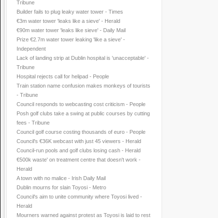
Tribune
Builder fails to plug leaky water tower - Times
€3m water tower 'leaks like a sieve' - Herald
€90m water tower 'leaks like sieve' - Daily Mail
Prize €2.7m water tower leaking 'like a sieve' -
Independent
Lack of landing strip at Dublin hospital is 'unacceptable' -
Tribune
Hospital rejects call for helipad - People
Train station name confusion makes monkeys of tourists
- Tribune
Council responds to webcasting cost criticism - People
Posh golf clubs take a swing at public courses by cutting
fees - Tribune
Council golf course costing thousands of euro - People
Council's €36K webcast with just 45 viewers - Herald
Council-run pools and golf clubs losing cash - Herald
€500k waste' on treatment centre that doesn't work -
Herald
A town with no malice - Irish Daily Mail
Dublin mourns for slain Toyosi - Metro
Council's aim to unite community where Toyosi lived -
Herald
Mourners warned against protest as Toyosi is laid to rest