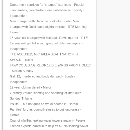
Department reprieve for 'shamed' litter louts - People
Two families, two children; one unbelievable tragedy -
Independent
Man charged with Dublin schoolgirl's murder Man
charged with Dublin schoolgirl's murder - RTE Morning
Ireland
18-year-old charged with Michaela Davis murder - RTE
12-year-old girl fell in with group of older teenagers -
Independent
THE ACCUSED; MICHAELA DEATH NATION IN
SHOCK. - Mirror
HOW COULD A GIRL OF 12 DIE YARDS FROM HOME?
- Mail on Sunday
Girl, 12, murdered and body dumped - Sunday
Independent
12 year old murdered - Mirror
Gormley vetoes 'naming and shaming' of litter louts -
Sunday Tribune
It's life ... but not quite as we expected it - Herald
Families' fury as council refuses to cut long grass -
Herald
Council clarifies leaking water tower situation - People
French experts called in to help fix €2.7m 'leaking' tower -