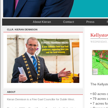
About Kieran
Contact
Press
CLLR. KIERAN DENNISON
Kellysto
WEDNESDAY, 
The Kellyst
ABOUT
• 60 acres 
• 79 acres 
Kieran Dennison is a Fine Gael Councillor for Dublin West.
• 7 acres f