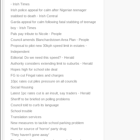
- Irish Times
Irish police appeal for calm after Nigerian teenager
stabbed to death - Irish Central
Garda appeal for calm following fatal stabbing of teenage
boy - Irish Times
Pals pay tribute to Nicole - People
Council amends Blanchardstown Area Plan - People
Proposal to pilot new 30kph speed limit in estates -
Independent
Editorial: Do we need this speed? - Herald
Authority considers extending limit to suburbs - Herald
Hopes high for school site deal
FG to cut Fingal rates and charges
10pc rates cut piles pressure on all councils
Social Housing
Latest 1pc rates cut is an insult, say traders - Herald
Sheriff to be briefed on polling problems
Council told to curb its language
School trouble
Translation services
New measures to tackle school parking problem
Hunt for source of 'horror' party drug
'They haven’t gone away'