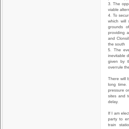
3. The opp
viable alte
4. To secur
which will
grounds o
providing 
and Clonsi
the south
5. The eve
inevitable 
given by t
overrule th
There will 
long time
pressure o
sites and 
delay.
If I am ele
party to e
train stat