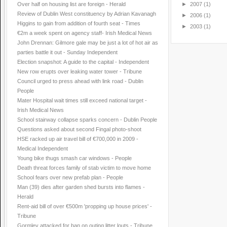
Over half on housing list are foreign - Herald
►
2007
(1)
Review of Dublin West constituency by Adrian Kavanagh
►
2006
(1)
Higgins to gain from addition of fourth seat - Times
►
2003
(1)
€2m a week spent on agency staff- Irish Medical News
John Drennan: Gilmore gale may be just a lot of hot air as
parties battle it out - Sunday Independent
Election snapshot: A guide to the capital - Independent
New row erupts over leaking water tower - Tribune
Council urged to press ahead with link road - Dublin
People
Mater Hospital wait times still exceed national target -
Irish Medical News
School stairway collapse sparks concern - Dublin People
Questions asked about second Fingal photo-shoot
HSE racked up air travel bill of €700,000 in 2009 -
Medical Independent
Young bike thugs smash car windows - People
Death threat forces family of stab victim to move home
School fears over new prefab plan - People
Man (39) dies after garden shed bursts into flames -
Herald
Rent-aid bill of over €500m 'propping up house prices' -
Tribune
Gormley attacked for ban on outing litter louts - Tribune