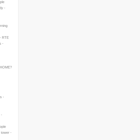
ple
dy -
rning
 - RTE
s -
 HOME?
s -
 -
eople
' tower -