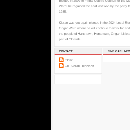
Elected in 2009 to Fingal County Council for the M
Ward, he regained the seat last won by the party t
1985.
Kieran was yet again elected in the 2024 Local Elec
Ongar Ward where he will continue to work for and
the people of Hartstown, Huntstown, Ongar, Little
part of Clonsilla.
CONTACT
FINE GAEL NE
Claire
Cllr. Kieran Dennison