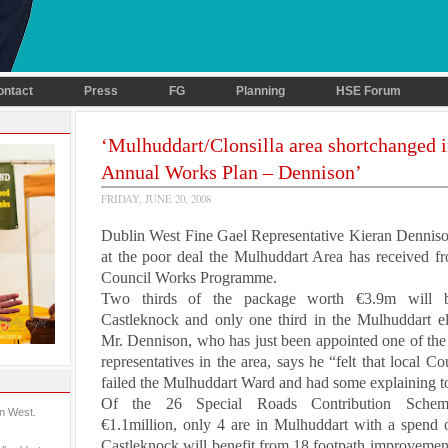
ontact
Press
FG
Planning
HSE Forum
‘Mulhuddart/Clonsilla area shortchanged 
Annual Works Plan – Dennison’
FRIDAY, JUNE 20, 2008
Dublin West
Fine Gael Representative
Kieran Dennis
at the poor deal the Mulhuddart Area has received f
Council Works Programme.
Two thirds of the package worth €3.9m will 
Castleknock and only one third in the Mulhuddart ele
Mr. Dennison, who has just been appointed one of the 
representatives in the area, says he “felt that local Co
failed the Mulhuddart Ward and had some explaining t
Of the 26 Special Roads Contribution Scheme
in West.
€1.1million, only 4 are in Mulhuddart with a spend 
Castleknock will benefit from 18 footpath improvemen