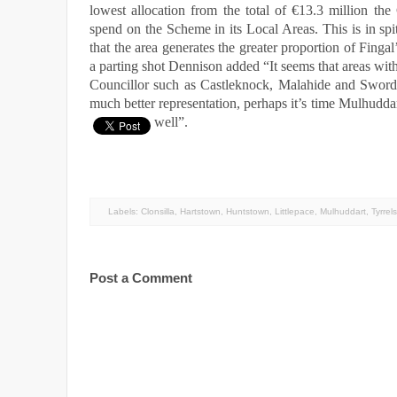
lowest allocation from the total of €13.3 million the
spend on the Scheme in its Local Areas. This is in spit
that the area generates the greater proportion of Fingal
a parting shot Dennison added “It seems that areas wit
Councillor such as Castleknock, Malahide and Swords
much better representation, perhaps it’s time Mulhudda
well”.
Labels:
Clonsilla
,
Hartstown
,
Huntstown
,
Littlepace
,
Mulhuddart
,
Tyrrel
Post a Comment