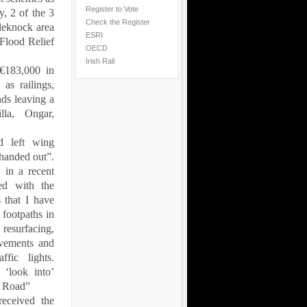
Register to Vote
y, 2 of the 3
Check the Register
tleknock area
ESRI
 Flood Relief
OECD
Irish Rail
€183,000 in
as railings,
nds leaving a
illa, Ongar,
d left wing
handed out”.
 in a recent
ed with the
s that I have
 footpaths in
resurfacing,
avements and
fic lights.
 ‘look into’
a Road
”
received the