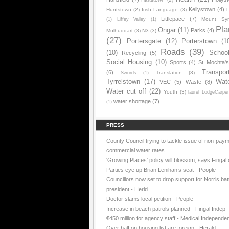
Kellystown
(4)
Huntstown
(2)
Irish Language
(3)
L
Littlepace
(7)
Mount Sy
(1)
Liffey Valley
(1)
Pla
Ongar
(11)
Parks
(4)
Mulhuddart
(3)
N3
(3)
(27)
Portersgate
(12)
Porterstown
(1
Roads
(39)
(10)
Schoo
Recycling
(5)
Social Housing
(10)
Sports
(4)
St Mochta'
Transpor
(6)
Translation
(3)
Swords
(1)
Tyrrelstown
(17)
Wat
VEC
(5)
Waste
(8)
Water cut off
(22)
Youth
(3)
laurel LodgeCarpe
water shortage
(7)
(1)
PRESS
County Council trying to tackle issue of non-paym
commercial water rates
'Growing Places' policy will blossom, says Fingal 
Parties eye up Brian Lenihan’s seat - People
Councillors now set to drop support for Norris batt
president - Herld
Doctor slams local petition - People
Increase in beach patrols planned - Fingal Indep
€450 million for agency staff - Medical Independe
Over half on housing list are foreign - Herald