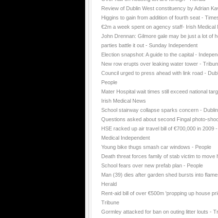
Review of Dublin West constituency by Adrian K
Higgins to gain from addition of fourth seat - Time
€2m a week spent on agency staff- Irish Medica
John Drennan: Gilmore gale may be just a lot of ho
parties battle it out - Sunday Independent
Election snapshot: A guide to the capital - Indepe
New row erupts over leaking water tower - Tribu
Council urged to press ahead with link road - Dubl
People
Mater Hospital wait times still exceed national targ
Irish Medical News
School stairway collapse sparks concern - Dubli
Questions asked about second Fingal photo-shoo
HSE racked up air travel bill of €700,000 in 2009 -
Medical Independent
Young bike thugs smash car windows - People
Death threat forces family of stab victim to move
School fears over new prefab plan - People
Man (39) dies after garden shed bursts into flame
Herald
Rent-aid bill of over €500m 'propping up house pri
Tribune
Gormley attacked for ban on outing litter louts - T