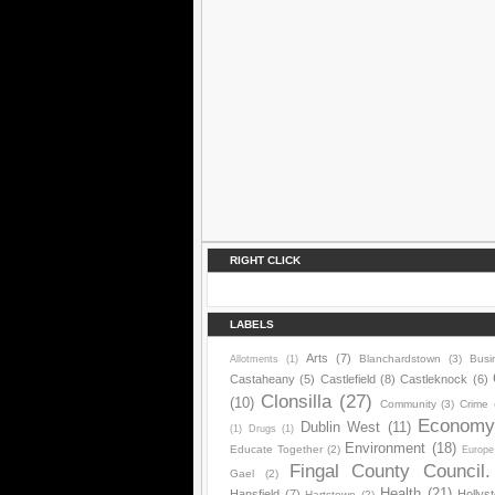
RIGHT CLICK
LABELS
Arts
(7)
Blanchardstown
(3)
Busi
Allotments
(1)
Castaheany
(5)
Castlefield
(8)
Castleknock
(6)
Clonsilla
(27)
(10)
Community
(3)
Crime
Econom
Dublin West
(11)
(1)
Drugs
(1)
Environment
(18)
Educate Together
(2)
Europe
Fingal County Council.
Gael
(2)
Health
(21)
Hansfield
(7)
Hollys
Hartstown
(2)