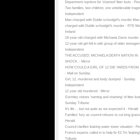
Department reprieve for 'shamed' litter louts - Peo
Two families, two children; one unbelievable trage
Independent
Man charged with Dublin schoolgirl's murder Man
charged with Dublin schoolgirl's murder - RTE Mo
Ireland
18-year-old charged with Michaela Davis murder
12-year-old girl fell in with group of older teenager
Independent
THE ACCUSED; MICHAELA DEATH NATION IN
SHOCK. - Mirror
HOW COULD A GIRL OF 12 DIE YARDS FROM
- Mail on Sunday
Girl, 12, murdered and body dumped - Sunday
Independent
12 year old murdered - Mirror
Gormley vetoes 'naming and shaming' of litter lout
Sunday Tribune
It's life ... but not quite as we expected it - Herald
Families' fury as council refuses to cut long grass
Herald
Council clarifies leaking water tower situation - P
French experts called in to help fix €2.7m 'leaking
Tribune