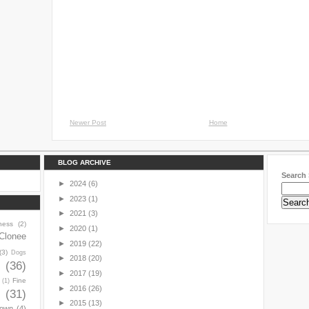
Newer Post
Home
BLOG ARCHIVE
Search 
►
2024
(6)
►
2023
(1)
►
2021
(3)
ness
(2)
►
2020
(1)
Clonee
►
2019
(22)
(3)
Dogs
►
2018
(20)
y
(36)
►
2017
(19)
Fine
(1)
►
2016
(26)
(31)
►
2015
(13)
town
(4)