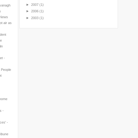
►
2007
(1)
avanagh
s
►
2006
(1)
l News
►
2003
(1)
t air as
ndent
ne
in
et -
n People
t
 home
s -
ces' -
ribune