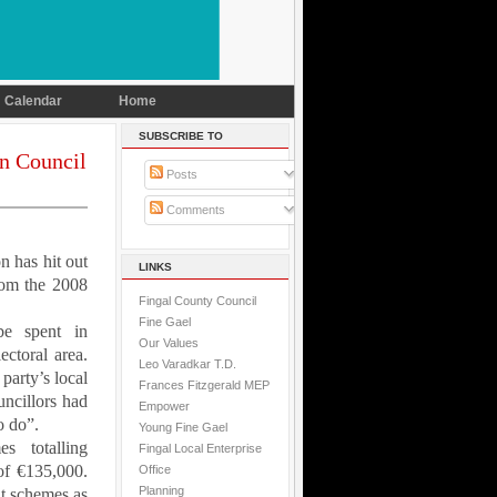
Calendar
Home
SUBSCRIBE TO
in Council
Posts
Comments
on
has hit out
LINKS
rom the 2008
Fingal County Council
Fine Gael
be spent in
Our Values
ctoral area.
Leo Varadkar T.D.
party’s local
Frances Fitzgerald MEP
uncillors had
Empower
o do”.
Young Fine Gael
s totalling
Fingal Local Enterprise
of €135,000.
Office
Planning
t schemes as