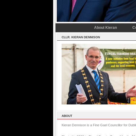
About Kieran
C
CLLR. KIERAN DENNISON
ABOUT
Kieran Dennison is a Fine Gael Councillor for Dubl