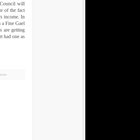
 Council will
e of the fact
’s income. In
h a Fine Gael
 are getting
rt had one as
stown