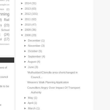
►
2014
(31)
araghcon
►
2013
(63)
mon
(2)
nning
►
2012
(101)
►
2011
(62)
0)
Rail
►
2010
(47)
ls
(23)
►
2009
(36)
s School
t
(24)
▼
2008
(23)
er
(17)
►
December
(1)
nterstown
►
November
(3)
►
October
(5)
►
September
(4)
►
August
(4)
▼
June
(3)
ent of
‘Mulhuddart/Clonsilla area shortchanged in
council
Council...
Weavers Walk Planning Application
le to be
Councillors Angry Over Impact Of Transport
Authority
►
May
(1)
►
April
(1)
nt
►
March
(1)