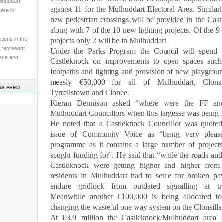
ulhuddart
against 11 for the Mulhuddart Electoral Area. Similarl
here in
new pedestrian crossings will be provided in the Cas
along with 7 of the 10 new lighting projects. Of the 9
tions in the
projects only 2 will be in Mulhuddart.
 represent
Under
the Parks Program the Council will spend 
pace and
Castleknock on improvements to open spaces such 
footpaths and lighting and provision of new playgrou
measly €50,000 for all of Mulhuddart,
Clons
WS FEED
Tyrrellstown and Clonee.
Kieran Dennison asked “where were the FF an
Mulhuddart Councillors when this largesse was being 
He noted
that
a Castleknock Councillor was quoted
issue of Community Voice as “being very pleas
programme
as it contains a large number of project
sought funding for”. He said that “while the roads and
Castleknock were getting higher and higher from 
residents in Mulhuddart had to settle for broken p
endure gridlock from outdated signalling at traf
Meanwhile another €100,000 is being allocated to
changing the wasteful one way system on the
Clonsill
At €3.9 million the Castleknock/Mulhuddart area 