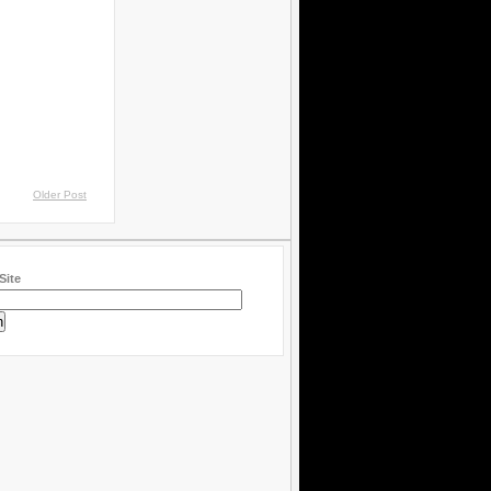
Older Post
Site