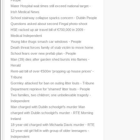
People
Mater Hospital wait times still exceed national target -
Irish Medical News
School stairway collapse sparks concern - Dublin People
Questions asked about second Fingal photo-shoot
HSE racked up air travel bill of €700,000 in 2009 -
Medical Independent
Young bike thugs smash car windows - People
Death threat forces family of stab victim to move home
School fears over new prefab plan - People
Man (39) dies after garden shed bursts into flames -
Herald
Rent-aid bill of over €500m 'propping up house prices' -
Tribune
Gormley attacked for ban on outing litter louts - Tribune
Department reprieve for 'shamed' litter louts - People
Two families, two children; one unbelievable tragedy -
Independent
Man charged with Dublin schoolgirl's murder Man
charged with Dublin schoolgirl's murder - RTE Morning
Ireland
18-year-old charged with Michaela Davis murder - RTE
12-year-old girl fell in with group of older teenagers -
Independent