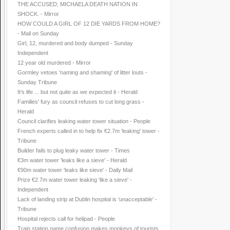
THE ACCUSED; MICHAELA DEATH NATION IN
SHOCK. - Mirror
HOW COULD A GIRL OF 12 DIE YARDS FROM HOME?
- Mail on Sunday
Girl, 12, murdered and body dumped - Sunday
Independent
12 year old murdered - Mirror
Gormley vetoes 'naming and shaming' of litter louts -
Sunday Tribune
It's life ... but not quite as we expected it - Herald
Families' fury as council refuses to cut long grass -
Herald
Council clarifies leaking water tower situation - People
French experts called in to help fix €2.7m 'leaking' tower -
Tribune
Builder fails to plug leaky water tower - Times
€3m water tower 'leaks like a sieve' - Herald
€90m water tower 'leaks like sieve' - Daily Mail
Prize €2.7m water tower leaking 'like a sieve' -
Independent
Lack of landing strip at Dublin hospital is 'unacceptable' -
Tribune
Hospital rejects call for helipad - People
Train station name confusion makes monkeys of tourists