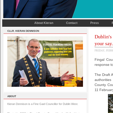
About Kieran
Contact
Press
CLLR. KIERAN DENNISON
Dublin's
your say.
FRIDAY, FEBR
Fingal Cou
response to
The Draft A
authoritie
County Coun
11 February
ABOUT
Kieran Dennison is a Fine Gael Councillor for Dublin West.