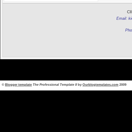
Cl
Email: k
Pho
©
Blogger template
The Professional Template II
by
Ourblogtemplates.com
2009