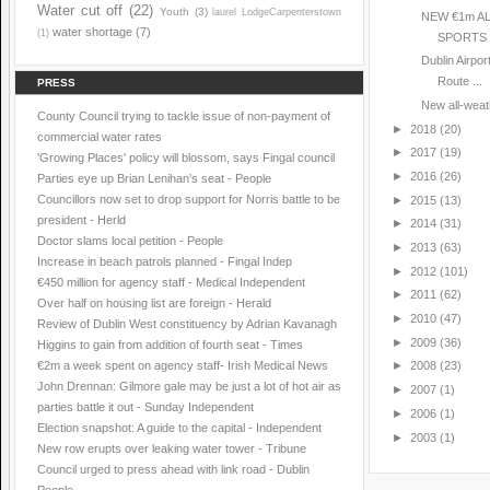
Water cut off
(22)
Youth
(3)
laurel LodgeCarpenterstown
NEW €1m A
water shortage
(7)
(1)
SPORTS 
Dublin Airpo
Route ...
PRESS
New all-weath
County Council trying to tackle issue of non-payment of
►
2018
(20)
commercial water rates
►
2017
(19)
'Growing Places' policy will blossom, says Fingal council
►
2016
(26)
Parties eye up Brian Lenihan’s seat - People
Councillors now set to drop support for Norris battle to be
►
2015
(13)
president - Herld
►
2014
(31)
Doctor slams local petition - People
►
2013
(63)
Increase in beach patrols planned - Fingal Indep
►
2012
(101)
€450 million for agency staff - Medical Independent
►
2011
(62)
Over half on housing list are foreign - Herald
►
2010
(47)
Review of Dublin West constituency by Adrian Kavanagh
►
2009
(36)
Higgins to gain from addition of fourth seat - Times
€2m a week spent on agency staff- Irish Medical News
►
2008
(23)
John Drennan: Gilmore gale may be just a lot of hot air as
►
2007
(1)
parties battle it out - Sunday Independent
►
2006
(1)
Election snapshot: A guide to the capital - Independent
►
2003
(1)
New row erupts over leaking water tower - Tribune
Council urged to press ahead with link road - Dublin