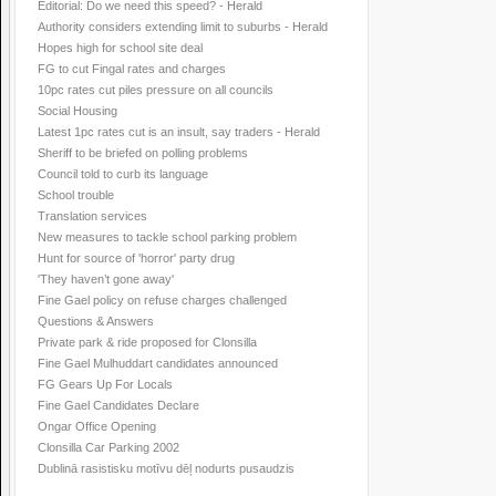
Editorial: Do we need this speed? - Herald
Authority considers extending limit to suburbs - Herald
Hopes high for school site deal
FG to cut Fingal rates and charges
10pc rates cut piles pressure on all councils
Social Housing
Latest 1pc rates cut is an insult, say traders - Herald
Sheriff to be briefed on polling problems
Council told to curb its language
School trouble
Translation services
New measures to tackle school parking problem
Hunt for source of 'horror' party drug
'They haven’t gone away'
Fine Gael policy on refuse charges challenged
Questions & Answers
Private park & ride proposed for Clonsilla
Fine Gael Mulhuddart candidates announced
FG Gears Up For Locals
Fine Gael Candidates Declare
Ongar Office Opening
Clonsilla Car Parking 2002
Dublinā rasistisku motīvu dēļ nodurts pusaudzis