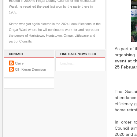
Elected in 2009 to Fingal County Council for the Mulhuddart
Ward, he regained the seat last won by the party there in
1985.
Kieran was yet again elected in the 2024 Local Elections in the
Ongar Ward where he will continue to work for and represent
the people of Hartstown, Huntstown, Ongar, Littlepace and
part of Clonsilla.
As part of 
CONTACT
FINE GAEL NEWS FEED
organisi
event at 
Claire
Loading...
25 Februar
Cllr. Kieran Dennison
The Sustai
attendance
efficiency 
home retrof
In order t
Council ai
2020 and a