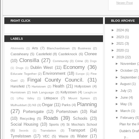
Newer Post
RIGHT CLICK
BLOG ARCHIVE
►
2024
(6)
►
2023
(1)
LABELS
►
2021
(3)
Arts
(7)
Blanchardstown
(3)
Business
(2)
Allotments
(1)
►
2020
(1)
Clonee
Castaheany
(5)
Castlefield
(8)
Castleknock
(6)
▼
2019
(22)
Clonsilla
(27)
(10)
Community
(3)
Crime
(3)
Dogs
►
November
(
Economy
(36)
Dublin West
(11)
(1)
Drugs
(1)
►
October
(2)
Environment
(18)
Educate Together
(2)
Fine
Europe
(1)
►
September
Fingal County Council.
(31)
Gael
(2)
►
August
(1)
Health
(21)
Hansfield
(7)
Hollystown
(4)
Hartstown
(2)
►
July
(2)
Kellystown
(4)
Huntstown
(2)
Irish Language
(3)
Laraghcon
►
June
(4)
Littlepace
(7)
Mount Symon
(2)
(1)
Liffey Valley
(1)
Planning
►
May
(3)
Ongar
(11)
Parks
(4)
Mulhuddart
(3)
N3
(3)
(27)
►
March
(1)
Portersgate
(12)
Porterstown
(10)
Rail
Roads
(39)
▼
February
(5
(10)
Schools
(23)
Recycling
(5)
Social Housing
(10)
Plan for the
Sports
(4)
St Mochta's School
Transport
(24)
(6)
Translation
(3)
Swords
(1)
Dublin's Dra
Tyrrelstown
(17)
Water
(17)
VEC
(5)
Waste
(8)
y...