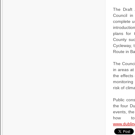
The Draft 
Council in
complete us
introducti
plans for
County suc
Cycleway, 
Route in B
The Council
in areas at
the effects
monitoring
risk of clim
Public cons
the four Du
events, the
how to
www.dublin