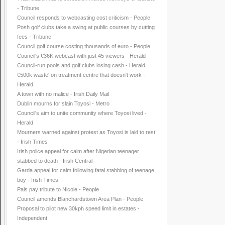
- Tribune
Council responds to webcasting cost criticism - People
Posh golf clubs take a swing at public courses by cutting
fees - Tribune
Council golf course costing thousands of euro - People
Council's €36K webcast with just 45 viewers - Herald
Council-run pools and golf clubs losing cash - Herald
€500k waste' on treatment centre that doesn't work -
Herald
A town with no malice - Irish Daily Mail
Dublin mourns for slain Toyosi - Metro
Council's aim to unite community where Toyosi lived -
Herald
Mourners warned against protest as Toyosi is laid to rest
- Irish Times
Irish police appeal for calm after Nigerian teenager
stabbed to death - Irish Central
Garda appeal for calm following fatal stabbing of teenage
boy - Irish Times
Pals pay tribute to Nicole - People
Council amends Blanchardstown Area Plan - People
Proposal to pilot new 30kph speed limit in estates -
Independent