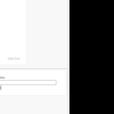
Older Post
Site