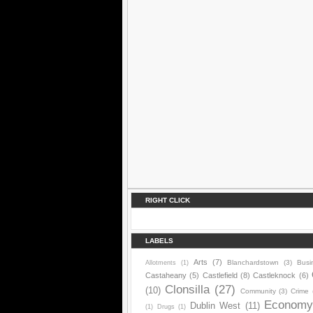
RIGHT CLICK
LABELS
Arts
(7)
Blanchardstown
(3)
Busi
Allotments
(1)
Castaheany
(5)
Castlefield
(8)
Castleknock
(6)
Clonsilla
(27)
(10)
Community
(3)
Crime
Econom
Dublin West
(11)
(1)
Drugs
(1)