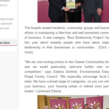
ulhuddart
here in
tions in the
 represent
The Awards reward residents, community groups and busines
pace and
efforts in maintaining a litter-free and well presented comm
of business. A new category “Best Biodiversity Project” h
this year which rewards people who have taken step
WS FEED
biodiversity in their businesses or communities. (Click 
more).
"We are now inviting entries to the Cleaner Communities A
and we would particularly welcome further new en
competition.” says Edwina Dunford, Environmental Educa
Fingal County Council. “We especially encourage local 
enter.
We have a broad range of categories, so you can ent
your business, your housing estate or indeed even just
estate,” continued Edwina.