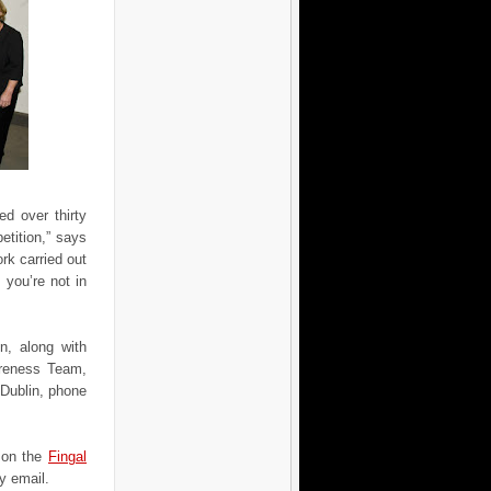
d over thirty
tition,” says
ork carried out
f you’re not in
on, along with
areness Team,
 Dublin, phone
r on the
Fingal
y email.