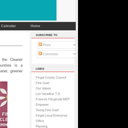
Calendar
Home
SUBSCRIBE TO
Posts
Comments
 the Cleaner
unities is a
LINKS
aner, greener
Fingal County Council
Fine Gael
Our Values
Leo Varadkar T.D.
Frances Fitzgerald MEP
Empower
Young Fine Gael
Fingal Local Enterprise
Office
Planning