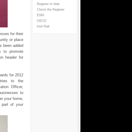
Register to Vote
Check the Register
ESRI
OECD
Irish Rail
ses for their
unity or place
as been added
s to promote
on header for
wards for 2012
tries to the
tion Officer,
businesses to
er your home,
 part of your