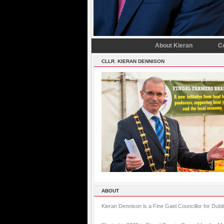
About Kieran
C
CLLR. KIERAN DENNISON
ABOUT
Kieran Dennison is a Fine Gael Councillor for Dubl