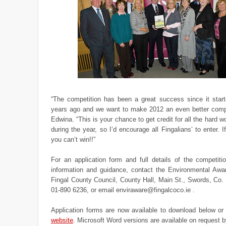
“The competition has been a great success since it starte
years ago and we want to make 2012 an even better compe
Edwina. “This is your chance to get credit for all the hard w
during the year, so I’d encourage all Fingalians’ to enter. I
you can’t win!!”
For an application form and full details of the competiti
information and guidance, contact the Environmental Aw
Fingal County Council, County Hall, Main St., Swords, Co.
01-890 6236, or email enviraware@fingalcoco.ie .
Application forms are now available to download below o
website
. Microsoft Word versions are available on request b