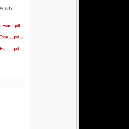
May 2012.
 Form - pdf -
 Form - pdf -
Form - pdf -