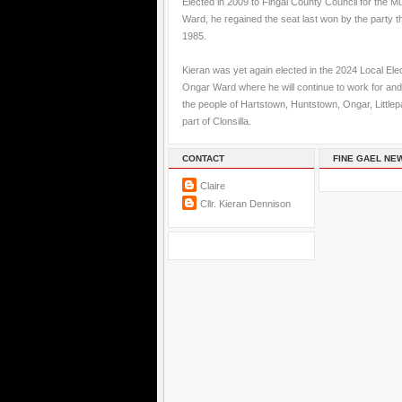
Elected in 2009 to Fingal County Council for the M
Ward, he regained the seat last won by the party t
1985.
Kieran was yet again elected in the 2024 Local Elec
Ongar Ward where he will continue to work for and
the people of Hartstown, Huntstown, Ongar, Little
part of Clonsilla.
CONTACT
FINE GAEL NE
Claire
Cllr. Kieran Dennison