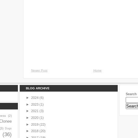
Newer Post
Home
BLOG ARCHIVE
Search 
►
2024
(6)
►
2023
(1)
►
2021
(3)
ness
(2)
►
2020
(1)
Clonee
►
2019
(22)
(3)
Dogs
►
2018
(20)
y
(36)
►
2017
(19)