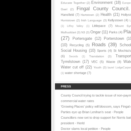
Environment
(18)
Educate Together
(2)
Europe
Fingal County Council.
Gael
(2)
Health
(21)
Hansfield
(7)
Hollys
Hartstown
(2)
Kellystown
(4)
Huntstown
(2)
Irish Language
(3)
L
Littlepace
(7)
Mount Sy
(1)
Liffey Valley
(1)
Pla
Ongar
(11)
Parks
(4)
Mulhuddart
(3)
N3
(3)
(27)
Portersgate
(12)
Porterstown
(1
Roads
(39)
(10)
Schoo
Recycling
(5)
Social Housing
(10)
Sports
(4)
St Mochta'
Transpor
(6)
Translation
(3)
Swords
(1)
Tyrrelstown
(17)
Wat
VEC
(5)
Waste
(8)
Water cut off
(22)
Youth
(3)
laurel LodgeCarpe
water shortage
(7)
(1)
PRESS
County Council trying to tackle issue of non-paym
commercial water rates
'Growing Places' policy will blossom, says Fingal 
Parties eye up Brian Lenihan’s seat - People
Councillors now set to drop support for Norris batt
president - Herld
Doctor slams local petition - People