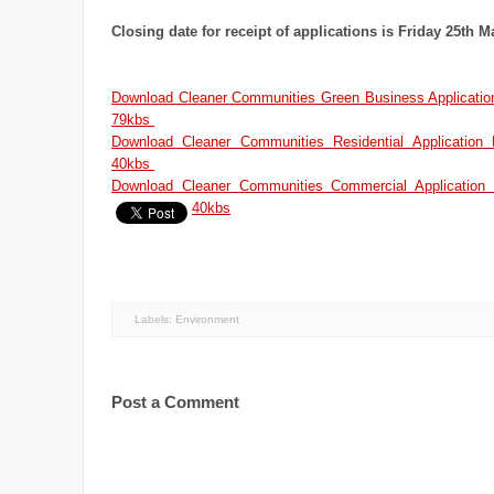
Closing date for receipt of applications is Friday 25th 
Download Cleaner Communities Green Business Application
79kbs
Download Cleaner Communities Residential Application
40kbs
Download Cleaner Communities Commercial Application 
40kbs
Labels:
Environment
Post a Comment