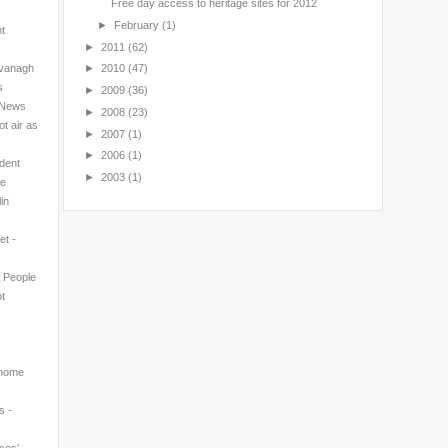
Free day access to heritage sites for 2012
►
February
(1)
nt
►
2011
(62)
avanagh
►
2010
(47)
s
►
2009
(36)
l News
►
2008
(23)
t air as
►
2007
(1)
►
2006
(1)
ndent
►
2003
(1)
ne
in
et -
n People
t
 home
s -