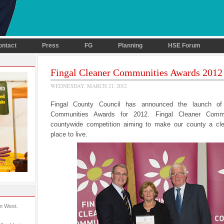
ontact
Press
FG
Planning
HSE Forum
Fingal Cleaner Communities Awards 2012
WEDNESDAY, MARCH 21, 2012
Fingal County Council has announced the launch of
Communities Awards for 2012. Fingal Cleaner Comm
countywide competition aiming to make our county a cle
place to live.
in West.