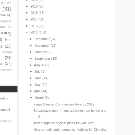
Fine
(1)
►
2016
(26)
(31)
►
2015
(13)
town
(4)
►
2014
(31)
araghcon
►
2013
(63)
mon
(2)
nning
▼
2012
(101)
►
December
(5)
0)
Rail
►
November
(15)
ls
(23)
►
October
(9)
s School
t
(24)
►
September
(13)
er
(17)
►
August
(2)
nterstown
►
July
(3)
►
June
(24)
►
May
(10)
►
April
(14)
▼
March
(5)
ent of
Fingal Cleaner Communities Awards 2012
council
Benzodiazepines - more addictive than heroin and
d...
le to be
Tesco appeals against plans for Aldi Store.
New schools and community facilities for Clonsilla...