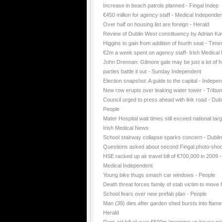
Increase in beach patrols planned - Fingal Indep
€450 million for agency staff - Medical Independe
Over half on housing list are foreign - Herald
Review of Dublin West constituency by Adrian K
Higgins to gain from addition of fourth seat - Time
€2m a week spent on agency staff- Irish Medica
John Drennan: Gilmore gale may be just a lot of ho
parties battle it out - Sunday Independent
Election snapshot: A guide to the capital - Indepe
New row erupts over leaking water tower - Tribu
Council urged to press ahead with link road - Dubl
People
Mater Hospital wait times still exceed national targ
Irish Medical News
School stairway collapse sparks concern - Dubli
Questions asked about second Fingal photo-shoo
HSE racked up air travel bill of €700,000 in 2009 -
Medical Independent
Young bike thugs smash car windows - People
Death threat forces family of stab victim to move
School fears over new prefab plan - People
Man (39) dies after garden shed bursts into flame
Herald