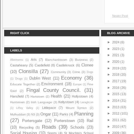
Newer Post
RIGHT CLICK
BLOG ARCHIVE
►
2024
(6)
►
2023
(1)
LABELS
►
2021
(3)
Arts
(7)
Blanchardstown
(3)
Business
(2)
Allotments
(1)
►
2020
(1)
Clonee
Castaheany
(5)
Castlefield
(8)
Castleknock
(6)
►
2019
(22)
Clonsilla
(27)
(10)
Community
(3)
Crime
(3)
Dogs
►
2018
(20)
Economy
(36)
Dublin West
(11)
(1)
Drugs
(1)
►
2017
(19)
Environment
(18)
Educate Together
(2)
Fine
Europe
(1)
►
2016
(26)
Fingal County Council.
(31)
Gael
(2)
►
2015
(13)
Health
(21)
Hansfield
(7)
Hollystown
(4)
Hartstown
(2)
►
2014
(31)
Kellystown
(4)
Huntstown
(2)
Irish Language
(3)
Laraghcon
►
2013
(63)
Littlepace
(7)
Mount Symon
(2)
(1)
Liffey Valley
(1)
Planning
►
2012
(101)
Ongar
(11)
Parks
(4)
Mulhuddart
(3)
N3
(3)
(27)
►
2011
(62)
Portersgate
(12)
Porterstown
(10)
Rail
Roads
(39)
►
2010
(47)
(10)
Schools
(23)
Recycling
(5)
Social Housing
(10)
▼
2009
(36)
Sports
(4)
St Mochta's School