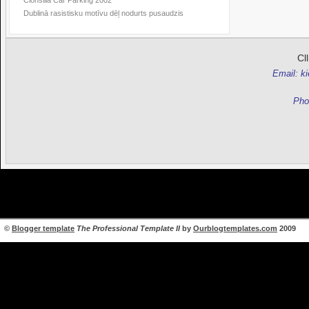
Clonsilla Car Parking 2002
Dublinā rasistisku motīvu dēļ nodurts pusaudzis
Cl
Email: k
Pho
©
Blogger template
The Professional Template II
by
Ourblogtemplates.com
2009