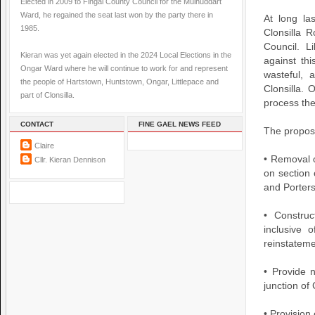
Elected in 2009 to Fingal County Council for the Mulhuddart
Ward, he regained the seat last won by the party there in
At long la
1985.
Clonsilla 
Council. 
Kieran was yet again elected in the 2024 Local Elections in the
against thi
Ongar Ward where he will continue to work for and represent
wasteful, 
the people of Hartstown, Huntstown, Ongar, Littlepace and
Clonsilla. 
part of Clonsilla.
process the
CONTACT
FINE GAEL NEWS FEED
The propos
Claire
• Removal o
Cllr. Kieran Dennison
on section
and Porter
• Construc
inclusive 
reinstateme
• Provide 
junction of
• Provision