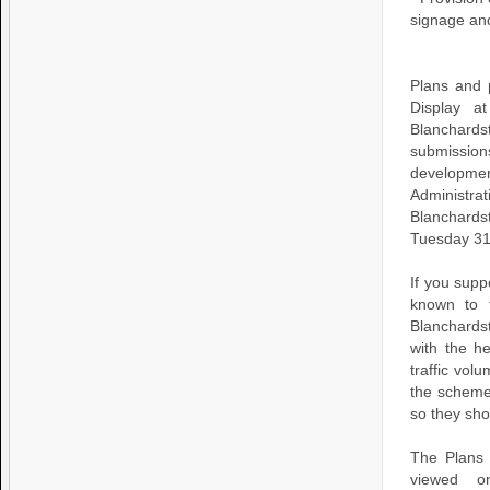
signage an
Plans and 
Display a
Blanchard
submissio
developme
Administr
Blanchards
Tuesday 31
If you supp
known to 
Blanchardst
with the he
traffic vol
the scheme 
so they sho
The Plans 
viewed o