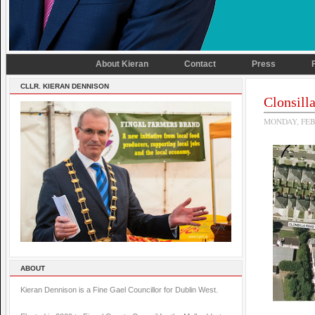
About Kieran
Contact
Press
CLLR. KIERAN DENNISON
Clonsil
MONDAY, FEB
ABOUT
Kieran Dennison is a Fine Gael Councillor for Dublin West.