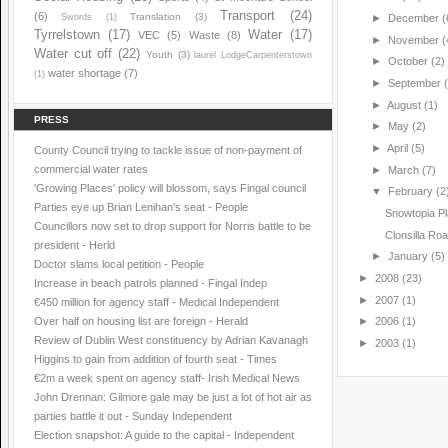
Transport
(24)
(6)
Translation
(3)
Swords
(1)
►
December
(
Tyrrelstown
(17)
Water
(17)
VEC
(5)
Waste
(8)
►
November
(
Water cut off
(22)
Youth
(3)
laurel LodgeCarpenterstown
►
October
(2)
water shortage
(7)
(1)
►
September
►
August
(1)
PRESS
►
May
(2)
►
April
(5)
County Council trying to tackle issue of non-payment of
commercial water rates
►
March
(7)
'Growing Places' policy will blossom, says Fingal council
▼
February
(2
Parties eye up Brian Lenihan’s seat - People
Snowtopia Pl
Councillors now set to drop support for Norris battle to be
Clonsilla R
president - Herld
►
January
(5)
Doctor slams local petition - People
►
2008
(23)
Increase in beach patrols planned - Fingal Indep
►
2007
(1)
€450 million for agency staff - Medical Independent
Over half on housing list are foreign - Herald
►
2006
(1)
Review of Dublin West constituency by Adrian Kavanagh
►
2003
(1)
Higgins to gain from addition of fourth seat - Times
€2m a week spent on agency staff- Irish Medical News
John Drennan: Gilmore gale may be just a lot of hot air as
parties battle it out - Sunday Independent
Election snapshot: A guide to the capital - Independent