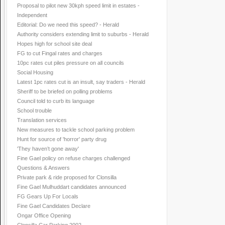
Proposal to pilot new 30kph speed limit in estates -
Independent
Editorial: Do we need this speed? - Herald
Authority considers extending limit to suburbs - Herald
Hopes high for school site deal
FG to cut Fingal rates and charges
10pc rates cut piles pressure on all councils
Social Housing
Latest 1pc rates cut is an insult, say traders - Herald
Sheriff to be briefed on polling problems
Council told to curb its language
School trouble
Translation services
New measures to tackle school parking problem
Hunt for source of 'horror' party drug
'They haven’t gone away'
Fine Gael policy on refuse charges challenged
Questions & Answers
Private park & ride proposed for Clonsilla
Fine Gael Mulhuddart candidates announced
FG Gears Up For Locals
Fine Gael Candidates Declare
Ongar Office Opening