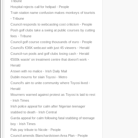
Tribune
Hospital rejects call for helipad - People
Train station name confusion makes monkeys of tourists
- Tribune
Council responds to webcasting cost criticism - People
Posh golf clubs take a swing at public courses by cutting
fees - Tribune
Council golf course costing thousands of euro - People
Council's €36K webcast with just 45 viewers - Herald
Council-run pools and golf clubs losing cash - Herald
€500k waste' on treatment centre that doesn't work -
Herald
A town with no malice - Irish Daily Mail
Dublin mourns for slain Toyosi - Metro
Council's aim to unite community where Toyosi lived -
Herald
Mourners warned against protest as Toyosi is laid to rest
- Irish Times
Irish police appeal for calm after Nigerian teenager
stabbed to death - Irish Central
Garda appeal for calm following fatal stabbing of teenage
boy - Irish Times
Pals pay tribute to Nicole - People
Council amends Blanchardstown Area Plan - People