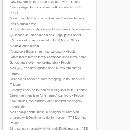
New row erupts over leaking water tower - Tribune
Council urged to press ahead with link road - Dublin
People
Mater Hospital wait times still exceed national target -
Irish Medical News
School stairway collapse sparks concern - Dublin People
Questions asked about second Fingal photo-shoot
HSE racked up air travel bill of €700,000 in 2009 -
Medical Independent
Young bike thugs smash car windows - People
Death threat forces family of stab victim to move home
School fears over new prefab plan - People
Man (39) dies after garden shed bursts into flames -
Herald
Rent-aid bill of over €500m 'propping up house prices' -
Tribune
Gormley attacked for ban on outing litter louts - Tribune
Department reprieve for 'shamed' litter louts - People
Two families, two children; one unbelievable tragedy -
Independent
Man charged with Dublin schoolgirl's murder Man
charged with Dublin schoolgirl's murder - RTE Morning
Ireland
18-year-old charged with Michaela Davis murder - RTE