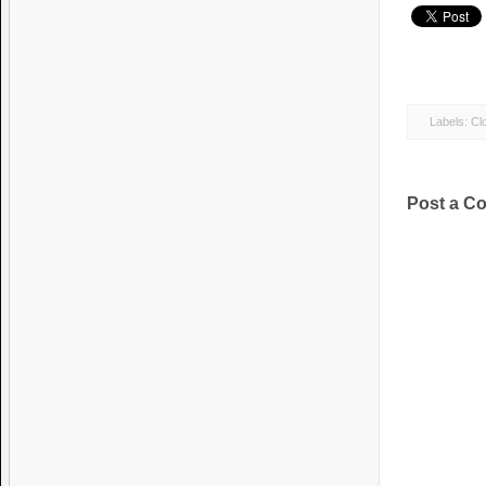
Labels:
Clo
Post a C