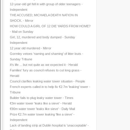
12-year-old girl fell in with group of older teenagers -
Independent
THE ACCUSED; MICHAELA DEATH NATION IN
SHOCK. - Mirror
HOW COULD A GIRL OF 12 DIE YARDS FROM HOME?
- Mail on Sunday
Girl, 12, murdered and body dumped - Sunday
Independent
12 year old murdered - Mirror
Gormley vetoes 'naming and shaming' of litter louts -
Sunday Tribune
It's life ... but not quite as we expected it - Herald
Families' fury as council refuses to cut long grass -
Herald
Council clarifies leaking water tower situation - People
French experts called in to help fix €2.7m 'leaking' tower -
Tribune
Builder fails to plug leaky water tower - Times
€3m water tower 'leaks like a sieve' - Herald
€90m water tower 'leaks like sieve' - Daily Mail
Prize €2.7m water tower leaking 'like a sieve' -
Independent
Lack of landing strip at Dublin hospital is 'unacceptable' -