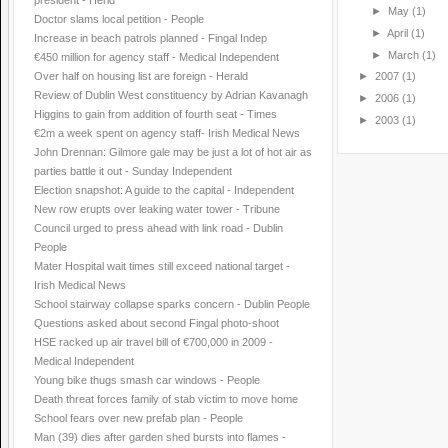
president - Herld
►
May
(1)
Doctor slams local petition - People
►
April
(1)
Increase in beach patrols planned - Fingal Indep
►
March
(1)
€450 million for agency staff - Medical Independent
Over half on housing list are foreign - Herald
►
2007
(1)
Review of Dublin West constituency by Adrian Kavanagh
►
2006
(1)
Higgins to gain from addition of fourth seat - Times
►
2003
(1)
€2m a week spent on agency staff- Irish Medical News
John Drennan: Gilmore gale may be just a lot of hot air as
parties battle it out - Sunday Independent
Election snapshot: A guide to the capital - Independent
New row erupts over leaking water tower - Tribune
Council urged to press ahead with link road - Dublin
People
Mater Hospital wait times still exceed national target -
Irish Medical News
School stairway collapse sparks concern - Dublin People
Questions asked about second Fingal photo-shoot
HSE racked up air travel bill of €700,000 in 2009 -
Medical Independent
Young bike thugs smash car windows - People
Death threat forces family of stab victim to move home
School fears over new prefab plan - People
Man (39) dies after garden shed bursts into flames -