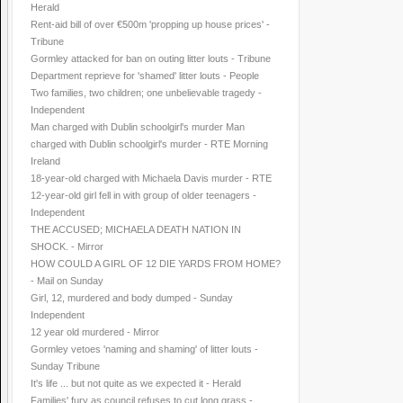
Herald
Rent-aid bill of over €500m 'propping up house prices' -
Tribune
Gormley attacked for ban on outing litter louts - Tribune
Department reprieve for 'shamed' litter louts - People
Two families, two children; one unbelievable tragedy -
Independent
Man charged with Dublin schoolgirl's murder Man
charged with Dublin schoolgirl's murder - RTE Morning
Ireland
18-year-old charged with Michaela Davis murder - RTE
12-year-old girl fell in with group of older teenagers -
Independent
THE ACCUSED; MICHAELA DEATH NATION IN
SHOCK. - Mirror
HOW COULD A GIRL OF 12 DIE YARDS FROM HOME?
- Mail on Sunday
Girl, 12, murdered and body dumped - Sunday
Independent
12 year old murdered - Mirror
Gormley vetoes 'naming and shaming' of litter louts -
Sunday Tribune
It's life ... but not quite as we expected it - Herald
Families' fury as council refuses to cut long grass -