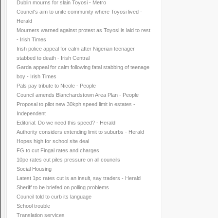
Dublin mourns for slain Toyosi - Metro
Council's aim to unite community where Toyosi lived -
Herald
Mourners warned against protest as Toyosi is laid to rest
- Irish Times
Irish police appeal for calm after Nigerian teenager
stabbed to death - Irish Central
Garda appeal for calm following fatal stabbing of teenage
boy - Irish Times
Pals pay tribute to Nicole - People
Council amends Blanchardstown Area Plan - People
Proposal to pilot new 30kph speed limit in estates -
Independent
Editorial: Do we need this speed? - Herald
Authority considers extending limit to suburbs - Herald
Hopes high for school site deal
FG to cut Fingal rates and charges
10pc rates cut piles pressure on all councils
Social Housing
Latest 1pc rates cut is an insult, say traders - Herald
Sheriff to be briefed on polling problems
Council told to curb its language
School trouble
Translation services