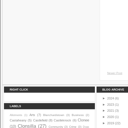
Newer Post
RIGHT CLICK
BLOG ARCHIVE
►
2024
(6)
►
2023
(1)
LABELS
►
2021
(3)
Arts
(7)
Blanchardstown
(3)
Business
(2)
Allotments
(1)
►
2020
(1)
Clonee
Castaheany
(5)
Castlefield
(8)
Castleknock
(6)
►
2019
(22)
Clonsilla
(27)
(10)
Community
(3)
Crime
(3)
Dogs