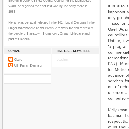
Elected in 2009 to Fingal County Council for the Mulhuddart
It is also
Ward, he regained the seat last won by the party there in
1985.
important 
only go ahe
Kieran was yet again elected in the 2024 Local Elections in the
These ame
Ongar Ward where he will continue to work for and represent
Gael.’ Agai
the people of Hartstown, Huntstown, Ongar, Littlepace and
councillors
part of Clonsilla.
Rather, it 
‘a program
CONTACT
FINE GAEL NEWS FEED
commercial
recreation
Claire
Loading...
KN7). More
Cllr. Kieran Dennison
for Metro 
advance of
services f
out of ord
of order a
compulsory
Kellystow
balance, I 
respect tha
of us shoul