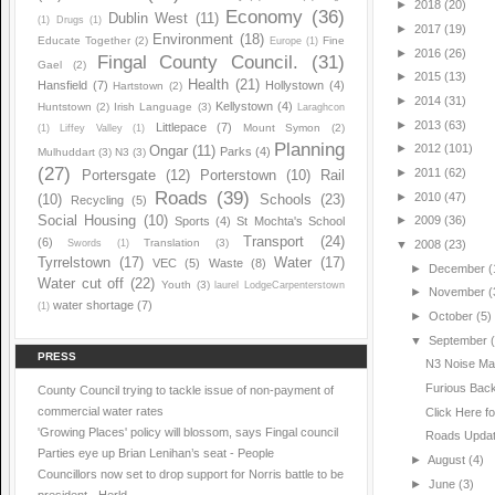
►
2018
(20)
Economy
(36)
Dublin West
(11)
(1)
Drugs
(1)
►
2017
(19)
Environment
(18)
Educate Together
(2)
Fine
Europe
(1)
►
2016
(26)
Fingal County Council.
(31)
Gael
(2)
►
2015
(13)
Health
(21)
Hansfield
(7)
Hollystown
(4)
Hartstown
(2)
►
2014
(31)
Kellystown
(4)
Huntstown
(2)
Irish Language
(3)
Laraghcon
►
2013
(63)
Littlepace
(7)
Mount Symon
(2)
(1)
Liffey Valley
(1)
Planning
►
2012
(101)
Ongar
(11)
Parks
(4)
Mulhuddart
(3)
N3
(3)
(27)
►
2011
(62)
Portersgate
(12)
Porterstown
(10)
Rail
Roads
(39)
►
2010
(47)
(10)
Schools
(23)
Recycling
(5)
Social Housing
(10)
►
2009
(36)
Sports
(4)
St Mochta's School
Transport
(24)
(6)
Translation
(3)
Swords
(1)
▼
2008
(23)
Tyrrelstown
(17)
Water
(17)
VEC
(5)
Waste
(8)
►
December
(
Water cut off
(22)
Youth
(3)
laurel LodgeCarpenterstown
►
November
(
water shortage
(7)
(1)
►
October
(5)
▼
September
PRESS
N3 Noise M
Furious Back
County Council trying to tackle issue of non-payment of
commercial water rates
Click Here f
'Growing Places' policy will blossom, says Fingal council
Roads Upda
Parties eye up Brian Lenihan’s seat - People
►
August
(4)
Councillors now set to drop support for Norris battle to be
►
June
(3)