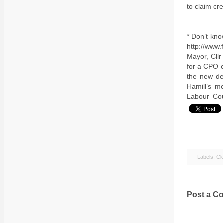
to claim cr
* Don’t kno
http://www.f
Mayor, Cllr
for a CPO o
the new de
Hamill’s m
Labour Cou
Labels:
Clo
Post a C