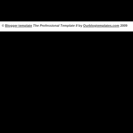
©
Blogger template
The Professional Template II
by
Ourblogtemplates.com
2009