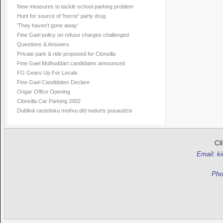
New measures to tackle school parking problem
Hunt for source of 'horror' party drug
'They haven’t gone away'
Fine Gael policy on refuse charges challenged
Questions & Answers
Private park & ride proposed for Clonsilla
Fine Gael Mulhuddart candidates announced
FG Gears Up For Locals
Fine Gael Candidates Declare
Ongar Office Opening
Clonsilla Car Parking 2002
Dublinā rasistisku motīvu dēļ nodurts pusaudzis
Cl
Email: k
Pho