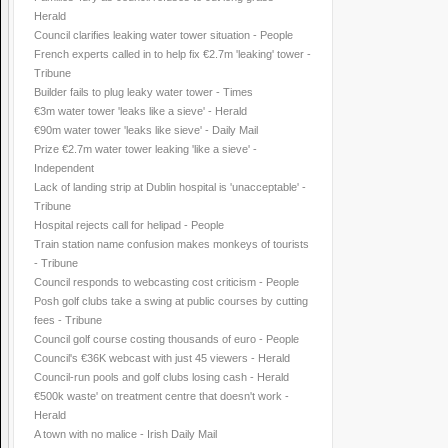
Herald
Council clarifies leaking water tower situation - People
French experts called in to help fix €2.7m 'leaking' tower -
Tribune
Builder fails to plug leaky water tower - Times
€3m water tower 'leaks like a sieve' - Herald
€90m water tower 'leaks like sieve' - Daily Mail
Prize €2.7m water tower leaking 'like a sieve' -
Independent
Lack of landing strip at Dublin hospital is 'unacceptable' -
Tribune
Hospital rejects call for helipad - People
Train station name confusion makes monkeys of tourists
- Tribune
Council responds to webcasting cost criticism - People
Posh golf clubs take a swing at public courses by cutting
fees - Tribune
Council golf course costing thousands of euro - People
Council's €36K webcast with just 45 viewers - Herald
Council-run pools and golf clubs losing cash - Herald
€500k waste' on treatment centre that doesn't work -
Herald
A town with no malice - Irish Daily Mail