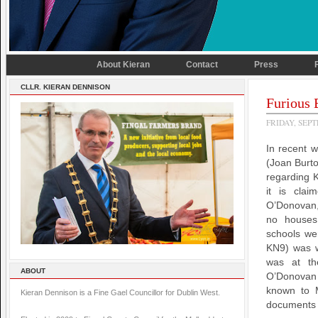
About Kieran
Contact
Press
CLLR. KIERAN DENNISON
Furious 
FRIDAY, SEPT
In recent w
(Joan Burt
regarding K
it is cla
O’Donovan,
no houses 
schools wer
KN9) was w
was at th
ABOUT
O’Donovan 
known to 
Kieran Dennison is a Fine Gael Councillor for Dublin West.
documents o