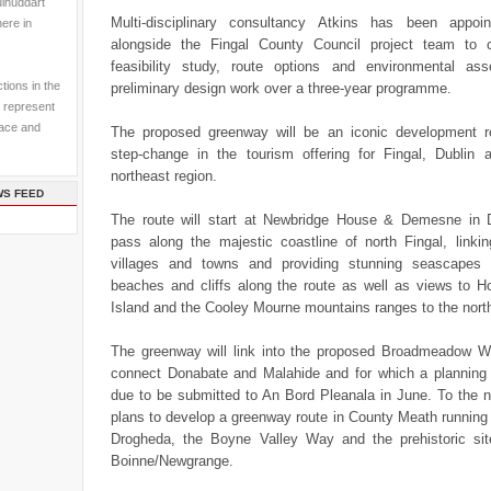
ulhuddart
Multi-disciplinary consultancy Atkins has been appoi
here in
alongside the Fingal County Council project team to 
feasibility study, route options and environmental a
tions in the
preliminary design work over a three-year programme.
 represent
pace and
The proposed greenway will be an iconic development r
step-change in the tourism offering for Fingal, Dublin 
northeast region.
WS FEED
The route will start at Newbridge House & Demesne in
pass along the majestic coastline of north Fingal, linkin
villages and towns and providing stunning seascapes
beaches and cliffs along the route as well as views to 
Island and the Cooley Mourne mountains ranges to the nort
The greenway will link into the proposed Broadmeadow Wa
connect Donabate and Malahide and for which a planning a
due to be submitted to An Bord Pleanala in June. To the n
plans to develop a greenway route in County Meath running
Drogheda, the Boyne Valley Way and the prehistoric si
Boinne/Newgrange.