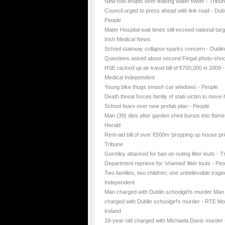
New row erupts over leaking water tower - Tribu
Council urged to press ahead with link road - Dubl
People
Mater Hospital wait times still exceed national targ
Irish Medical News
School stairway collapse sparks concern - Dubli
Questions asked about second Fingal photo-shoo
HSE racked up air travel bill of €700,000 in 2009 -
Medical Independent
Young bike thugs smash car windows - People
Death threat forces family of stab victim to move
School fears over new prefab plan - People
Man (39) dies after garden shed bursts into flame
Herald
Rent-aid bill of over €500m 'propping up house pri
Tribune
Gormley attacked for ban on outing litter louts - T
Department reprieve for 'shamed' litter louts - Peo
Two families, two children; one unbelievable trage
Independent
Man charged with Dublin schoolgirl's murder Man
charged with Dublin schoolgirl's murder - RTE Mo
Ireland
18-year-old charged with Michaela Davis murder