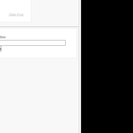
Older Post
Site