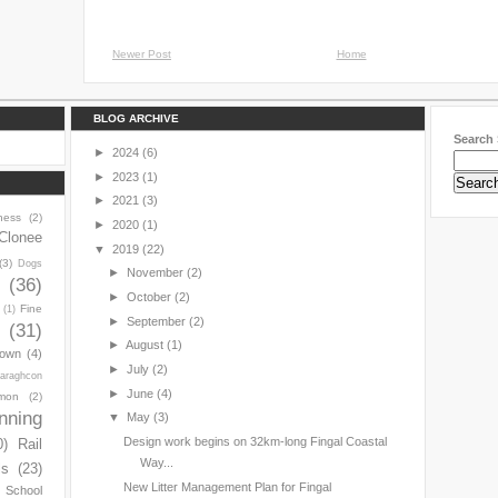
Newer Post
Home
BLOG ARCHIVE
Search 
►
2024
(6)
►
2023
(1)
►
2021
(3)
ness
(2)
►
2020
(1)
Clonee
▼
2019
(22)
(3)
Dogs
►
November
(2)
y
(36)
►
October
(2)
Fine
(1)
►
September
(2)
(31)
►
August
(1)
town
(4)
►
July
(2)
araghcon
►
June
(4)
mon
(2)
nning
▼
May
(3)
Design work begins on 32km-long Fingal Coastal
0)
Rail
Way...
ls
(23)
New Litter Management Plan for Fingal
s School