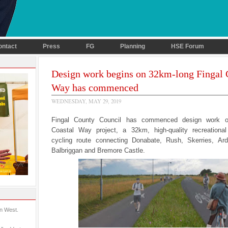
ontact
Press
FG
Planning
HSE Forum
Design work begins on 32km-long Fingal 
Way has commenced
WEDNESDAY, MAY 29, 2019
Fingal County Council has commenced design work o
Coastal Way project, a 32km, high-quality recreationa
cycling route connecting Donabate, Rush, Skerries, Ardg
Balbriggan and Bremore Castle.
in West.