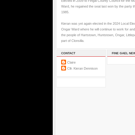
Elected in 2009 to Fingal County Council for the M
Ward, he regained the seat last won by the party t
1985.
Kieran was yet again elected in the 2024 Local Elec
Ongar Ward where he will continue to work for and
the people of Hartstown, Huntstown, Ongar, Little
part of Clonsilla.
CONTACT
FINE GAEL NE
Claire
Cllr. Kieran Dennison