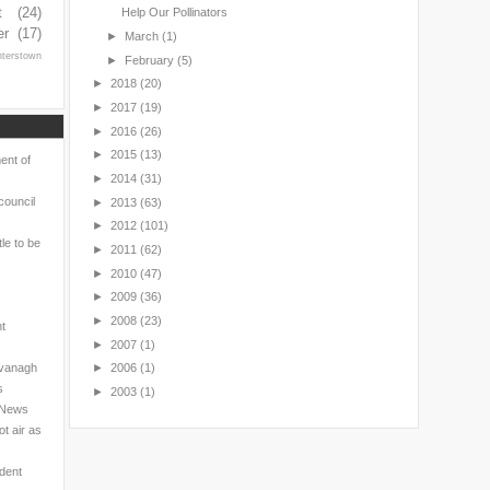
t
(24)
Help Our Pollinators
er
(17)
►
March
(1)
nterstown
►
February
(5)
►
2018
(20)
►
2017
(19)
►
2016
(26)
►
2015
(13)
ent of
►
2014
(31)
council
►
2013
(63)
►
2012
(101)
le to be
►
2011
(62)
►
2010
(47)
►
2009
(36)
►
2008
(23)
nt
►
2007
(1)
avanagh
►
2006
(1)
s
►
2003
(1)
l News
t air as
ndent