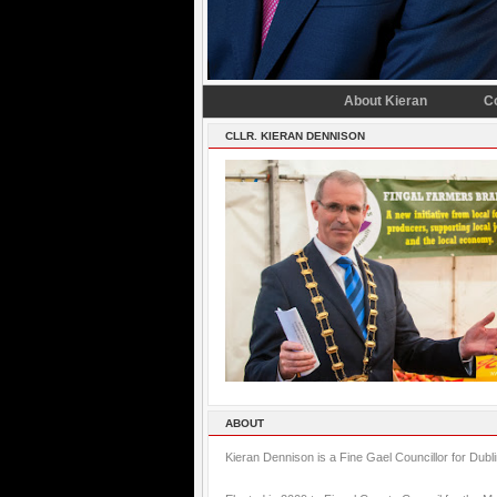
About Kieran
C
CLLR. KIERAN DENNISON
ABOUT
Kieran Dennison is a Fine Gael Councillor for Dubl