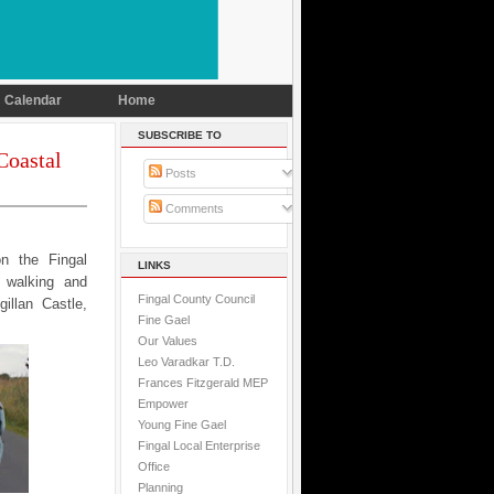
Calendar
Home
SUBSCRIBE TO
Coastal
Posts
Comments
n the Fingal
LINKS
l walking and
Fingal County Council
illan Castle,
Fine Gael
Our Values
Leo Varadkar T.D.
Frances Fitzgerald MEP
Empower
Young Fine Gael
Fingal Local Enterprise
Office
Planning