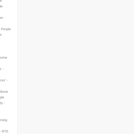
ne
in
et -
n People
t
 home
s -
ces' -
ribune
ple
dy -
rning
 - RTE