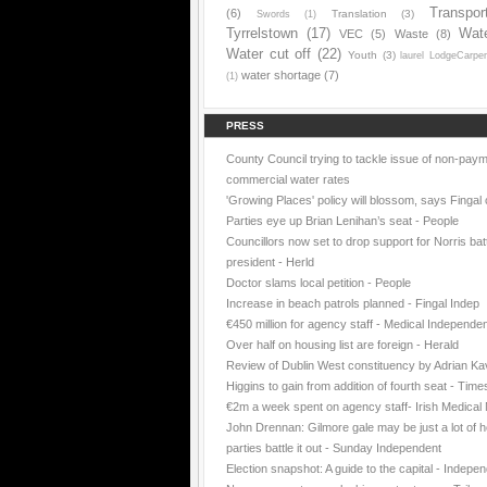
Transpor
(6)
Translation
(3)
Swords
(1)
Tyrrelstown
(17)
Wat
VEC
(5)
Waste
(8)
Water cut off
(22)
Youth
(3)
laurel LodgeCarpe
water shortage
(7)
(1)
PRESS
County Council trying to tackle issue of non-paym
commercial water rates
'Growing Places' policy will blossom, says Fingal 
Parties eye up Brian Lenihan’s seat - People
Councillors now set to drop support for Norris batt
president - Herld
Doctor slams local petition - People
Increase in beach patrols planned - Fingal Indep
€450 million for agency staff - Medical Independe
Over half on housing list are foreign - Herald
Review of Dublin West constituency by Adrian K
Higgins to gain from addition of fourth seat - Time
€2m a week spent on agency staff- Irish Medica
John Drennan: Gilmore gale may be just a lot of ho
parties battle it out - Sunday Independent
Election snapshot: A guide to the capital - Indepe