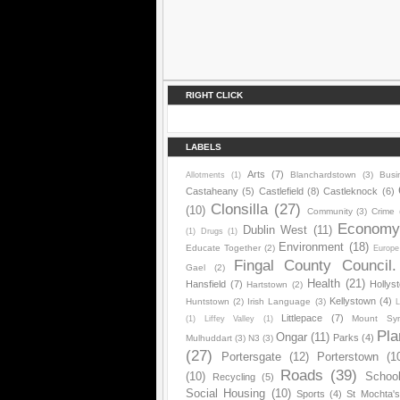
RIGHT CLICK
LABELS
Arts
(7)
Blanchardstown
(3)
Busi
Allotments
(1)
Castaheany
(5)
Castlefield
(8)
Castleknock
(6)
Clonsilla
(27)
(10)
Community
(3)
Crime
Econom
Dublin West
(11)
(1)
Drugs
(1)
Environment
(18)
Educate Together
(2)
Europe
Fingal County Council.
Gael
(2)
Health
(21)
Hansfield
(7)
Hollys
Hartstown
(2)
Kellystown
(4)
Huntstown
(2)
Irish Language
(3)
L
Littlepace
(7)
Mount Sy
(1)
Liffey Valley
(1)
Pla
Ongar
(11)
Parks
(4)
Mulhuddart
(3)
N3
(3)
(27)
Portersgate
(12)
Porterstown
(1
Roads
(39)
(10)
Schoo
Recycling
(5)
Social Housing
(10)
Sports
(4)
St Mochta'