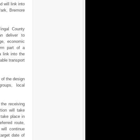
 will link into
Park, Bremore
.
Fingal County
n deliver to
nge, economic
orm part of a
 link into the
ble transport
 of the design
groups, local
 the receiving
tion will take
 take place in
eferred route,
will continue
target date of