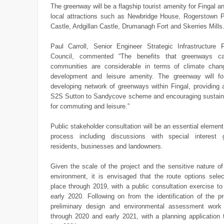
The greenway will be a flagship tourist amenity for Fingal and
local attractions such as Newbridge House, Rogerstown 
Castle, Ardgillan Castle, Drumanagh Fort and Skerries Mills
Paul Carroll, Senior Engineer Strategic Infrastructure 
Council, commented “The benefits that greenways ca
communities are considerable in terms of climate cha
development and leisure amenity. The greenway will f
developing network of greenways within Fingal, providing a
S2S Sutton to Sandycove scheme and encouraging sustaina
for commuting and leisure.”
Public stakeholder consultation will be an essential element
process including discussions with special interest 
residents, businesses and landowners.
Given the scale of the project and the sensitive nature of
environment, it is envisaged that the route options selec
place through 2019, with a public consultation exercise to
early 2020. Following on from the identification of the pr
preliminary design and environmental assessment work 
through 2020 and early 2021, with a planning application 