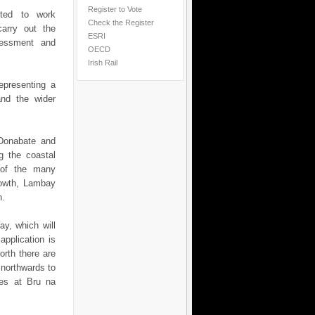
Register to Vote
nted to work
Check the Register
carry out the
ESRI
ssessment and
OECD
Irish Rail
epresenting a
and the wider
 Donabate and
g the coastal
 of the many
Howth, Lambay
h.
y, which will
pplication is
orth there are
 northwards to
tes at Bru na