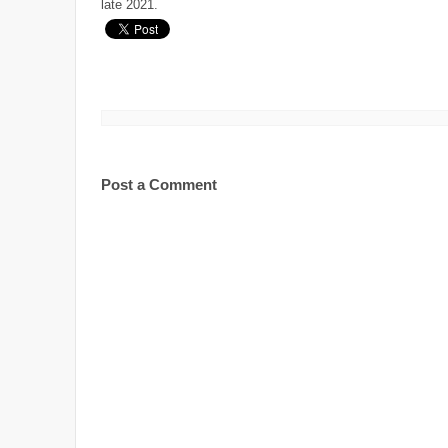
late 2021.
Post a Comment