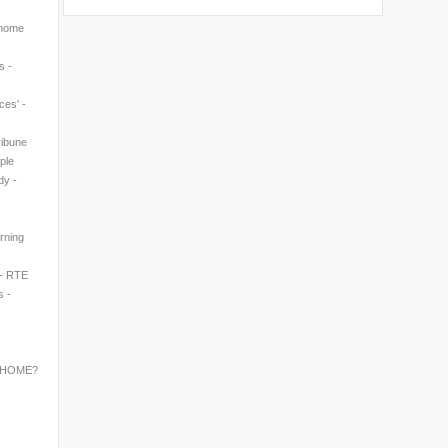
 home
s -
ces' -
ribune
ple
dy -
rning
 - RTE
s -
 HOME?