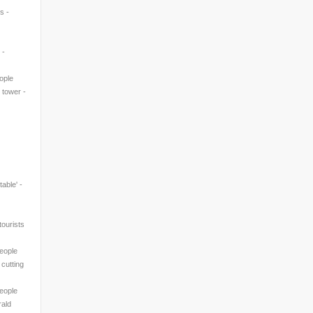
s -
 -
eople
' tower -
table' -
ourists
People
 cutting
People
rald