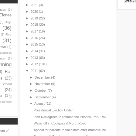
►
2021
(3)
ness
(2)
►
2020
(1)
Clonee
►
2019
(22)
(3)
Dogs
►
2018
(20)
y
(36)
►
2017
(19)
Fine
(1)
►
2016
(26)
(31)
►
2015
(13)
town
(4)
►
2014
(31)
araghcon
►
2013
(63)
mon
(2)
nning
►
2012
(101)
▼
2011
(62)
0)
Rail
►
December
(4)
ls
(23)
►
November
(9)
s School
t
(24)
►
October
(7)
er
(17)
►
September
(4)
nterstown
▼
August
(11)
Presidential Election Order
Irish Rail agrees to rename the Phoenix Park Rail ...
Water off in Coolquay & North Road
Appeal for parents to vaccinate after dramatic inc...
ent of