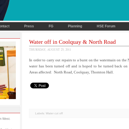
ontact
Press
FG
Planning
HSE Forum
Water off in Coolquay & North Road
THURSDAY, AUGUST 25, 2011
In order to carry out repairs to a burst on the watermain on the
water has been turned off and is hoped to be turned back 
Areas affected: North Road, Coolquay, Thornton Hall.
Labels:
Water cut off
in West.