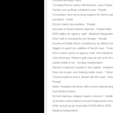
commercial water rates
'Growing Places' policy will blossom, says Fingal 
Parties eye up Brian Lenihan’s seat - People
Councillors now set to drop support for Norris batt
president - Herld
Doctor slams local petition - People
Increase in beach patrols planned - Fingal Indep
€450 million for agency staff - Medical Independe
Over half on housing list are foreign - Herald
Review of Dublin West constituency by Adrian K
Higgins to gain from addition of fourth seat - Time
€2m a week spent on agency staff- Irish Medica
John Drennan: Gilmore gale may be just a lot of ho
parties battle it out - Sunday Independent
Election snapshot: A guide to the capital - Indepe
New row erupts over leaking water tower - Tribu
Council urged to press ahead with link road - Dubl
People
Mater Hospital wait times still exceed national targ
Irish Medical News
School stairway collapse sparks concern - Dubli
Questions asked about second Fingal photo-shoo
HSE racked up air travel bill of €700,000 in 2009 -
Medical Independent