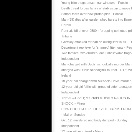
Young bike thugs smash car windows - People
Death threat forces family of stab victim to move
School fears over new prefab plan - People
Man (39) dies after garden shed bursts into flame
Herald
Rent-aid bill of over €500m 'propping up house pri
Tribune
Gormley attacked for ban on outing litter louts - T
Department reprieve for 'shamed' litter louts - Peo
Two families, two children; one unbelievable trage
Independent
Man charged with Dublin schoolgirl's murder Man
charged with Dublin schoolgirl's murder - RTE Mo
Ireland
18-year-old charged with Michaela Davis murder
12-year-old girl fell in with group of older teenager
Independent
THE ACCUSED; MICHAELA DEATH NATION IN
SHOCK. - Mirror
HOW COULD A GIRL OF 12 DIE YARDS FROM
- Mail on Sunday
Girl, 12, murdered and body dumped - Sunday
Independent
12 year old murdered - Mirror