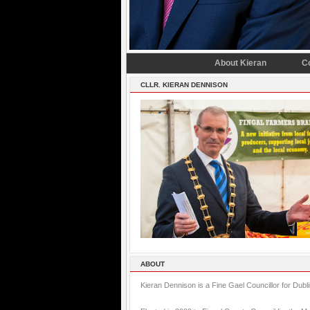
About Kieran
C
CLLR. KIERAN DENNISON
ABOUT
Kieran Dennison is a Fine Gael Councillor for Dubl