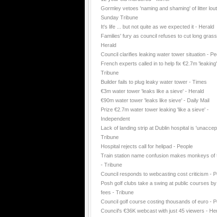
Gormley vetoes 'naming and shaming' of litter lout
Sunday Tribune
It's life ... but not quite as we expected it - Herald
Families' fury as council refuses to cut long grass
Herald
Council clarifies leaking water tower situation - P
French experts called in to help fix €2.7m 'leaking
Tribune
Builder fails to plug leaky water tower - Times
€3m water tower 'leaks like a sieve' - Herald
€90m water tower 'leaks like sieve' - Daily Mail
Prize €2.7m water tower leaking 'like a sieve' -
Independent
Lack of landing strip at Dublin hospital is 'unaccep
Tribune
Hospital rejects call for helipad - People
Train station name confusion makes monkeys of t
- Tribune
Council responds to webcasting cost criticism - 
Posh golf clubs take a swing at public courses by
fees - Tribune
Council golf course costing thousands of euro - 
Council's €36K webcast with just 45 viewers - He