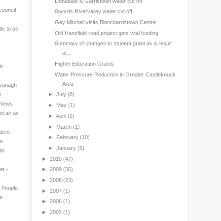
Donabate & Garristown water cut off
council
Swords Rivervalley water cut off
Gay Mitchell visits Blanchardstown Centre
le to be
Old Hansfield road project gets vital funding
Summary of changes to student grant as a result
of...
Higher Education Grants
nt
Water Pressure Reduction in Greater Castleknock
Area
avanagh
s
►
July
(8)
l News
►
May
(1)
t air as
►
April
(2)
►
March
(1)
ndent
►
February
(10)
ne
►
January
(5)
in
►
2010
(47)
et -
►
2009
(36)
►
2008
(23)
n People
►
2007
(1)
t
►
2006
(1)
►
2003
(1)