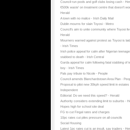
Council-run pools and golf clubs losing cash - He
€500k waste' on treatment centre that doesn't wo
Herald
A town with no malice - Irish Daily Mail
Dublin mourns for slain Toyosi - Metro
Council's aim to unite community where Toyosi liv
Herald
Mourners warned against protest as Toyosi is laid
- Irish Times
Irish police appeal for calm after Nigerian teenage
stabbed to death - Irish Central
Garda appeal for calm following fatal stabbing of 
boy - Irish Times
Pals pay tribute to Nicole - People
Council amends Blanchardstown Area Plan - Peo
Proposal to pilot new 30kph speed limit in estates 
Independent
Editorial: Do we need this speed? - Herald
Authority considers extending limit to suburbs - H
Hopes high for school site deal
FG to cut Fingal rates and charges
10pc rates cut piles pressure on all councils
Social Housing
Latest 1pc rates cut is an insult, say traders - He