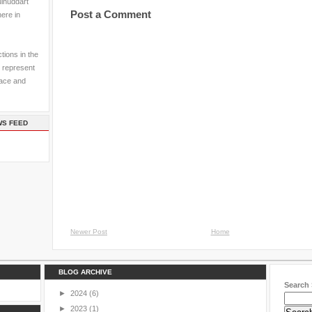
ulhuddart
Post a Comment
here in
tions in the
 represent
pace and
WS FEED
Newer Post
Home
BLOG ARCHIVE
Search 
►
2024
(6)
►
2023
(1)