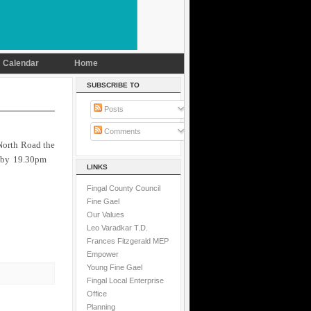
Calendar
Home
SUBSCRIBE TO
Posts
Comments
 North Road the
on by 19.30pm
LINKS
Fingal County Council
Fine Gael
Our Values
Leo Varadkar T.D.
Frances Fitzgerald MEP
Empower
Young Fine Gael
Fingal Local Enterprise
Office
Planning