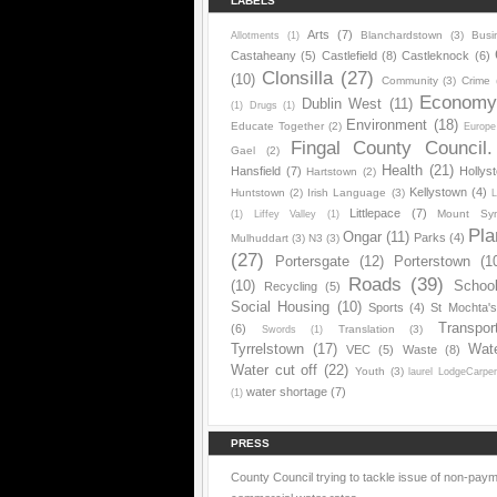
LABELS
Arts
(7)
Blanchardstown
(3)
Busi
Allotments
(1)
Castaheany
(5)
Castlefield
(8)
Castleknock
(6)
Clonsilla
(27)
(10)
Community
(3)
Crime
Econom
Dublin West
(11)
(1)
Drugs
(1)
Environment
(18)
Educate Together
(2)
Europe
Fingal County Council.
Gael
(2)
Health
(21)
Hansfield
(7)
Hollys
Hartstown
(2)
Kellystown
(4)
Huntstown
(2)
Irish Language
(3)
L
Littlepace
(7)
Mount Sy
(1)
Liffey Valley
(1)
Pla
Ongar
(11)
Parks
(4)
Mulhuddart
(3)
N3
(3)
(27)
Portersgate
(12)
Porterstown
(1
Roads
(39)
(10)
Schoo
Recycling
(5)
Social Housing
(10)
Sports
(4)
St Mochta'
Transpor
(6)
Translation
(3)
Swords
(1)
Tyrrelstown
(17)
Wat
VEC
(5)
Waste
(8)
Water cut off
(22)
Youth
(3)
laurel LodgeCarpe
water shortage
(7)
(1)
PRESS
County Council trying to tackle issue of non-paym