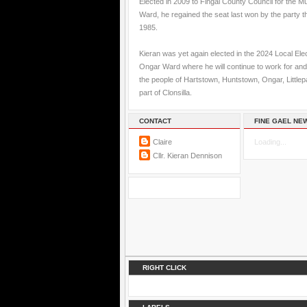
Elected in 2009 to Fingal County Council for the M
Ward, he regained the seat last won by the party t
1985.
Kieran was yet again elected in the 2024 Local Elec
Ongar Ward where he will continue to work for and
the people of Hartstown, Huntstown, Ongar, Little
part of Clonsilla.
CONTACT
FINE GAEL NE
Claire
Loading...
Cllr. Kieran Dennison
RIGHT CLICK