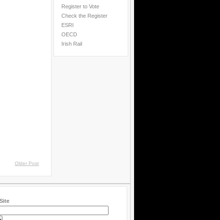
Register to Vote
Check the Register
ESRI
OECD
Irish Rail
Older Post
Site