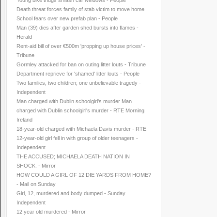
Young bike thugs smash car windows - People
Death threat forces family of stab victim to move home
School fears over new prefab plan - People
Man (39) dies after garden shed bursts into flames -
Herald
Rent-aid bill of over €500m 'propping up house prices' -
Tribune
Gormley attacked for ban on outing litter louts - Tribune
Department reprieve for 'shamed' litter louts - People
Two families, two children; one unbelievable tragedy -
Independent
Man charged with Dublin schoolgirl's murder Man
charged with Dublin schoolgirl's murder - RTE Morning
Ireland
18-year-old charged with Michaela Davis murder - RTE
12-year-old girl fell in with group of older teenagers -
Independent
THE ACCUSED; MICHAELA DEATH NATION IN
SHOCK. - Mirror
HOW COULD A GIRL OF 12 DIE YARDS FROM HOME?
- Mail on Sunday
Girl, 12, murdered and body dumped - Sunday
Independent
12 year old murdered - Mirror