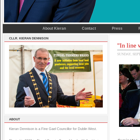
About Kieran
Contact
Press
CLLR. KIERAN DENNISON
"In line
SUNDAY, SEP
ABOUT
Kieran Dennison is a Fine Gael Councillor for Dublin West.