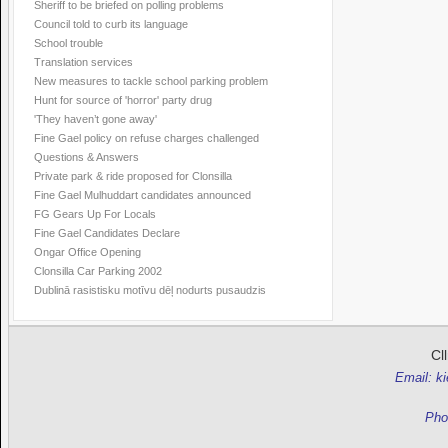
Sheriff to be briefed on polling problems
Council told to curb its language
School trouble
Translation services
New measures to tackle school parking problem
Hunt for source of 'horror' party drug
'They haven’t gone away'
Fine Gael policy on refuse charges challenged
Questions & Answers
Private park & ride proposed for Clonsilla
Fine Gael Mulhuddart candidates announced
FG Gears Up For Locals
Fine Gael Candidates Declare
Ongar Office Opening
Clonsilla Car Parking 2002
Dublinā rasistisku motīvu dēļ nodurts pusaudzis
Cl
Email: k
Pho