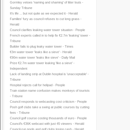
Gormley vetoes 'naming and shaming' of litter louts -
Sunday Tribune
It's life ... but not quite as we expected it - Herald
Families' fury as council refuses to cut long grass -
Herald
Council clarifies leaking water tower situation - People
French experts called in to help fix €2.7m 'leaking' tower -
Tribune
Builder fails to plug leaky water tower - Times
€3m water tower 'leaks like a sieve' - Herald
€90m water tower 'leaks like sieve' - Daily Mail
Prize €2.7m water tower leaking 'like a sieve' -
Independent
Lack of landing strip at Dublin hospital is 'unacceptable' -
Tribune
Hospital rejects call for helipad - People
Train station name confusion makes monkeys of tourists
- Tribune
Council responds to webcasting cost criticism - People
Posh golf clubs take a swing at public courses by cutting
fees - Tribune
Council golf course costing thousands of euro - People
Council's €36K webcast with just 45 viewers - Herald
Council-run pools and golf clubs losing cash - Herald