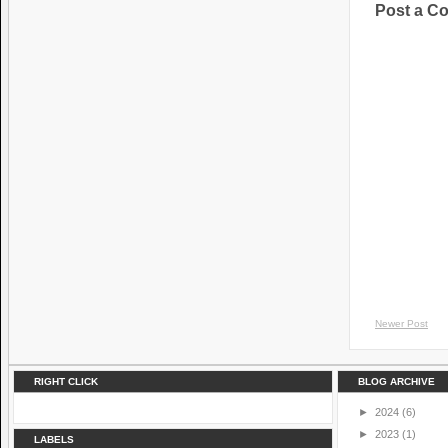
Post a C
Newer Post
RIGHT CLICK
BLOG ARCHIVE
►
2024
(6)
►
2023
(1)
LABELS