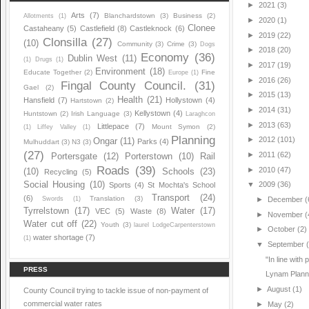
►
2021
(3)
Arts
(7)
Blanchardstown
(3)
Business
(2)
Allotments
(1)
►
2020
(1)
Clonee
Castaheany
(5)
Castlefield
(8)
Castleknock
(6)
►
2019
(22)
Clonsilla
(27)
(10)
Community
(3)
Crime
(3)
Dogs
►
2018
(20)
Economy
(36)
Dublin West
(11)
(1)
Drugs
(1)
►
2017
(19)
Environment
(18)
Educate Together
(2)
Fine
Europe
(1)
►
2016
(26)
Fingal County Council.
(31)
Gael
(2)
►
2015
(13)
Health
(21)
Hansfield
(7)
Hollystown
(4)
Hartstown
(2)
►
2014
(31)
Kellystown
(4)
Huntstown
(2)
Irish Language
(3)
Laraghcon
►
2013
(63)
Littlepace
(7)
Mount Symon
(2)
(1)
Liffey Valley
(1)
Planning
►
2012
(101)
Ongar
(11)
Parks
(4)
Mulhuddart
(3)
N3
(3)
(27)
►
2011
(62)
Portersgate
(12)
Porterstown
(10)
Rail
Roads
(39)
►
2010
(47)
(10)
Schools
(23)
Recycling
(5)
Social Housing
(10)
▼
2009
(36)
Sports
(4)
St Mochta's School
Transport
(24)
(6)
Translation
(3)
Swords
(1)
►
December
(
Tyrrelstown
(17)
Water
(17)
VEC
(5)
Waste
(8)
►
November
(
Water cut off
(22)
Youth
(3)
laurel LodgeCarpenterstown
►
October
(2)
water shortage
(7)
(1)
▼
September
"In line with
PRESS
Lynam Plannin
►
August
(1)
County Council trying to tackle issue of non-payment of
commercial water rates
►
May
(2)