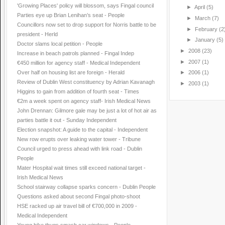
'Growing Places' policy will blossom, says Fingal council
►
April
(5)
Parties eye up Brian Lenihan’s seat - People
►
March
(7)
Councillors now set to drop support for Norris battle to be
►
February
(2
president - Herld
►
January
(5)
Doctor slams local petition - People
►
2008
(23)
Increase in beach patrols planned - Fingal Indep
►
2007
(1)
€450 million for agency staff - Medical Independent
Over half on housing list are foreign - Herald
►
2006
(1)
Review of Dublin West constituency by Adrian Kavanagh
►
2003
(1)
Higgins to gain from addition of fourth seat - Times
€2m a week spent on agency staff- Irish Medical News
John Drennan: Gilmore gale may be just a lot of hot air as
parties battle it out - Sunday Independent
Election snapshot: A guide to the capital - Independent
New row erupts over leaking water tower - Tribune
Council urged to press ahead with link road - Dublin
People
Mater Hospital wait times still exceed national target -
Irish Medical News
School stairway collapse sparks concern - Dublin People
Questions asked about second Fingal photo-shoot
HSE racked up air travel bill of €700,000 in 2009 -
Medical Independent