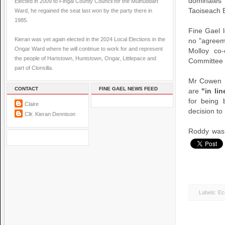
dominates
Elected in 2009 to Fingal County Council for the Mulhuddart
Taoiseach B
Ward, he regained the seat last won by the party there in
1985.
Fine Gael 
Kieran was yet again elected in the 2024 Local Elections in the
no "agreem
Ongar Ward where he will continue to work for and represent
Molloy co-
the people of Hartstown, Huntstown, Ongar, Littlepace and
Committee i
part of Clonsilla.
Mr Cowen r
CONTACT
FINE GAEL NEWS FEED
are
"in li
for being 
Claire
decision to 
Cllr. Kieran Dennison
Roddy was 
Labels:
Ec