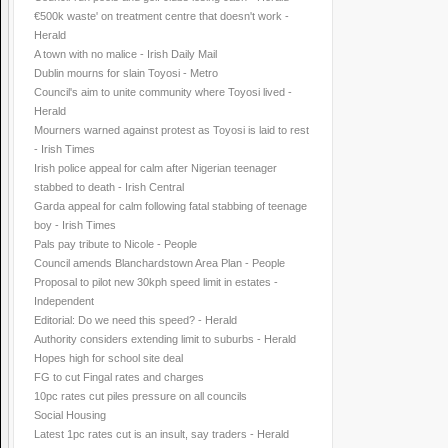
€500k waste' on treatment centre that doesn't work -
Herald
A town with no malice - Irish Daily Mail
Dublin mourns for slain Toyosi - Metro
Council's aim to unite community where Toyosi lived -
Herald
Mourners warned against protest as Toyosi is laid to rest
- Irish Times
Irish police appeal for calm after Nigerian teenager
stabbed to death - Irish Central
Garda appeal for calm following fatal stabbing of teenage
boy - Irish Times
Pals pay tribute to Nicole - People
Council amends Blanchardstown Area Plan - People
Proposal to pilot new 30kph speed limit in estates -
Independent
Editorial: Do we need this speed? - Herald
Authority considers extending limit to suburbs - Herald
Hopes high for school site deal
FG to cut Fingal rates and charges
10pc rates cut piles pressure on all councils
Social Housing
Latest 1pc rates cut is an insult, say traders - Herald