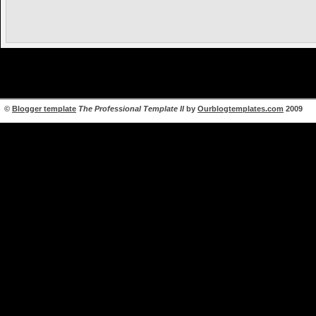
©
Blogger template
The Professional Template II
by
Ourblogtemplates.com
2009